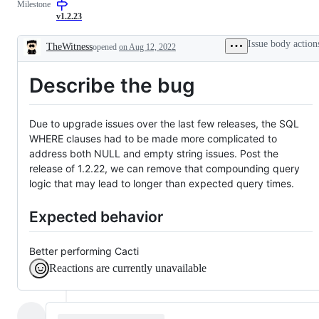
Milestone
confirm
issue
by
v1.2.23
dev
team
Issue body action
TheWitness
opened
on Aug 12, 2022
Description
Describe the bug
Due to upgrade issues over the last few releases, the SQL
WHERE clauses had to be made more complicated to
address both NULL and empty string issues. Post the
release of 1.2.22, we can remove that compounding query
logic that may lead to longer than expected query times.
Expected behavior
Better performing Cacti
Reactions are currently unavailable