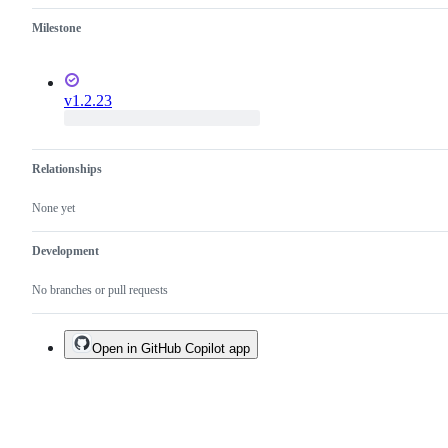
Milestone
v1.2.23
Relationships
None yet
Development
No branches or pull requests
Open in GitHub Copilot app