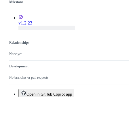
Milestone
v1.2.23
Relationships
None yet
Development
No branches or pull requests
Open in GitHub Copilot app