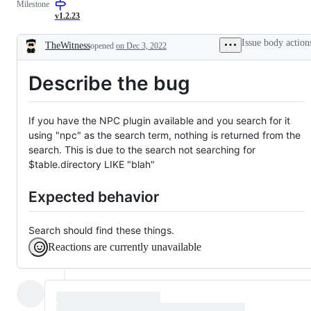
Milestone
confirm
issue
by
v1.2.23
dev
team
Issue body action
TheWitness
opened
on Dec 3, 2022
Description
Describe the bug
If you have the NPC plugin available and you search for it
using "npc" as the search term, nothing is returned from the
search. This is due to the search not searching for
$table.directory LIKE "blah"
Expected behavior
Search should find these things.
Reactions are currently unavailable