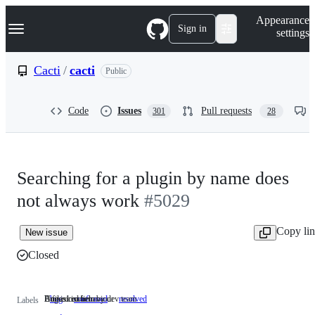
S
Navigation Menu
Appearance
k
Sign in
settings
i
p
t
Cacti
/
cacti
Public
o
c
o
Code
Issues
Pull requests
301
28
n
t
e
n
t
Searching for a plugin by name does
not always work
#5029
Copy li
New issue
Closed
Undesired behaviour
Bug is confirm by dev team
A fixed issue
bug
Undesired
confirmed
Bug
resolved
A
Labels
behaviour
is
fixed