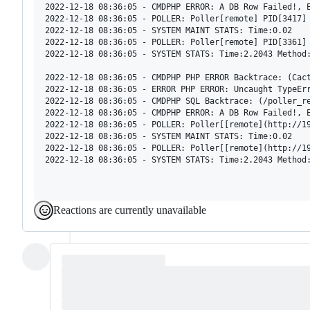
2022-12-18 08:36:05 - CMDPHP ERROR: A DB Row Failed!, E
2022-12-18 08:36:05 - POLLER: Poller[remote] PID[3417] 
2022-12-18 08:36:05 - SYSTEM MAINT STATS: Time:0.02

2022-12-18 08:36:05 - POLLER: Poller[remote] PID[3361] 
2022-12-18 08:36:05 - SYSTEM STATS: Time:2.2043 Method:
2022-12-18 08:36:05 - CMDPHP PHP ERROR Backtrace: (Cact
2022-12-18 08:36:05 - ERROR PHP ERROR: Uncaught TypeEr
2022-12-18 08:36:05 - CMDPHP SQL Backtrace: (/poller_r
2022-12-18 08:36:05 - CMDPHP ERROR: A DB Row Failed!, E
2022-12-18 08:36:05 - POLLER: Poller[[remote](http://19
2022-12-18 08:36:05 - SYSTEM MAINT STATS: Time:0.02

2022-12-18 08:36:05 - POLLER: Poller[[remote](http://19
2022-12-18 08:36:05 - SYSTEM STATS: Time:2.2043 Method:
Reactions are currently unavailable