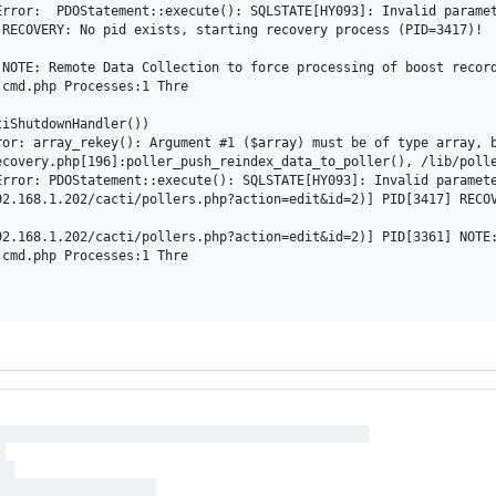
rror:  PDOStatement::execute(): SQLSTATE[HY093]: Invalid paramet
RECOVERY: No pid exists, starting recovery process (PID=3417)!

NOTE: Remote Data Collection to force processing of boost record
cmd.php Processes:1 Thre

iShutdownHandler())

ror: array_rekey(): Argument #1 ($array) must be of type array, 
ecovery.php[196]:poller_push_reindex_data_to_poller(), /lib/polle
rror: PDOStatement::execute(): SQLSTATE[HY093]: Invalid paramete
2.168.1.202/cacti/pollers.php?action=edit&id=2)] PID[3417] RECOV
2.168.1.202/cacti/pollers.php?action=edit&id=2)] PID[3361] NOTE:
cmd.php Processes:1 Thre
