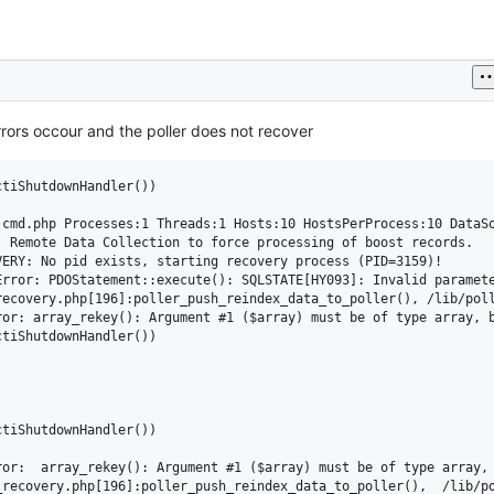
errors occour and the poller does not recover
tiShutdownHandler())

cmd.php Processes:1 Threads:1 Hosts:10 HostsPerProcess:10 DataSo
 Remote Data Collection to force processing of boost records.

ERY: No pid exists, starting recovery process (PID=3159)!

rror: PDOStatement::execute(): SQLSTATE[HY093]: Invalid paramete
recovery.php[196]:poller_push_reindex_data_to_poller(), /lib/poll
ror: array_rekey(): Argument #1 ($array) must be of type array, 
tiShutdownHandler())

tiShutdownHandler())

ror:  array_rekey(): Argument #1 ($array) must be of type array,
_recovery.php[196]:poller_push_reindex_data_to_poller(),  /lib/po