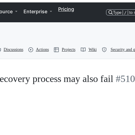
Pricing
ource
Enterprise
Type
/
to 
Discussions
Actions
Projects
Wiki
Security and q
recovery process may also fail
#510