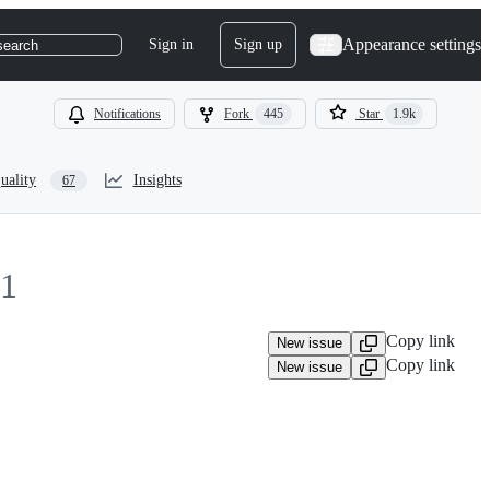
Appearance settings
Sign in
Sign up
search
Notifications
Fork
445
Star
1.9k
uality
Insights
67
1
Copy link
New issue
Copy link
New issue