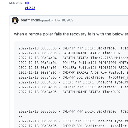
Milestone
confirm
issue
by
v1.2.23
dev
team
bmfmancini
opened
on Dec 18, 2022
Description
when a remote poller fails the recovery fails with the below 
2022-12-18 08:33:05 - CMDPHP PHP ERROR Backtrace:  (Cac
2022-12-18 08:33:05 - SYSTEM MAINT STATS: Time:0.02

2022-12-18 08:34:04 - SYSTEM STATS: Time:2.2168 Method:
2022-12-18 08:34:04 - POLLER: Poller[2] PID[3100] NOTE:
2022-12-18 08:34:05 - POLLER: Poller[2] PID[3159] RECOV
2022-12-18 08:34:05 - CMDPHP ERROR: A DB Row Failed!, E
2022-12-18 08:34:05 - CMDPHP SQL Backtrace:  (/poller_
2022-12-18 08:34:05 - ERROR PHP ERROR: Uncaught TypeEr
2022-12-18 08:34:05 - CMDPHP PHP ERROR Backtrace:  (Cac
2022-12-18 08:34:05 - SYSTEM MAINT STATS: Time:0.02

2022-12-18 08:36:05 - CMDPHP PHP ERROR Backtrace:  (Cac
--

2022-12-18 08:36:05 - ERROR PHP ERROR: Uncaught TypeEr
2022-12-18 08:36:05 - CMDPHP SQL Backtrace:   (/poller