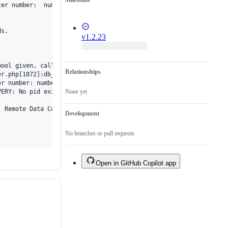
Milestone
er number:  number of bound variables does not match number of t
s.

v1.2.23
bool given, called in /var/www/html/cacti/lib/poller.php on line 
Relationships
r.php[1872]:db_fetch_assoc_prepared(), /lib/database.php[701]:db
r number: number of bound variables does not match number of tok
ERY: No pid exists, starting recovery process (PID=3417)!

None yet
 Remote Data Collection to force processing of boost records.

Development
No branches or pull requests
Open in GitHub Copilot app