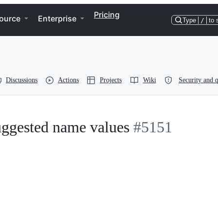
Pricing
ource
Enterprise
Type
/
to 
Discussions
Actions
Projects
Wiki
Security and q
suggested name values
#5151