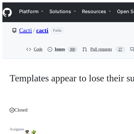
S
Navigation Menu
k
Platform
Solutions
Resources
Open S
i
p
t
Cacti
/
cacti
Public
o
c
o
n
Code
Issues
Pull requests
300
27
t
e
n
t
Templates appear to lose their 
Closed
Assignees