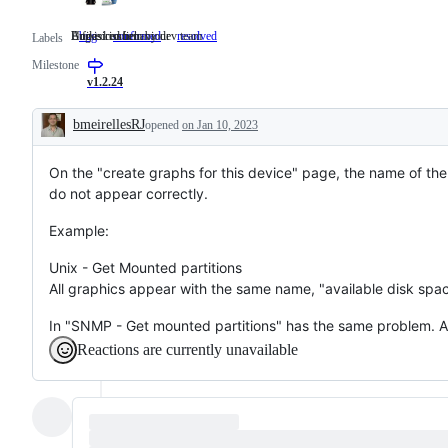
Undesired behaviour
Bug is confirm by dev team
A fixed issue
bug
Undesired
confirmed
Bug
resolved
A
Labels
behaviour
is
fixed
Milestone
confirm
issue
by
v1.2.24
dev
team
bmeirellesRJ
opened
on Jan 10, 2023
Description
On the "create graphs for this device" page, the name of the
do not appear correctly.
Example:
Unix - Get Mounted partitions
All graphics appear with the same name, "available disk sp
In "SNMP - Get mounted partitions" has the same problem. Al
Reactions are currently unavailable