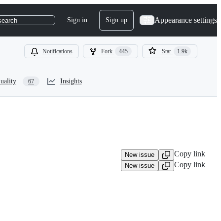
Appearance settings
Sign in
Sign up
search
Notifications
Fork
445
Star
1.9k
uality
Insights
67
Copy link
New issue
Copy link
New issue