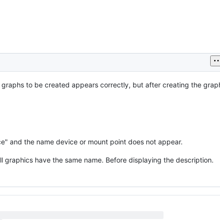
 graphs to be created appears correctly, but after creating the gra
ace" and the name device or mount point does not appear.
l graphics have the same name. Before displaying the description.