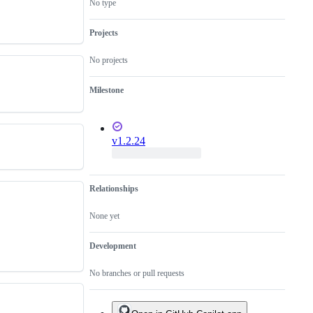
No type
Projects
No projects
Milestone
v1.2.24
Relationships
None yet
Development
No branches or pull requests