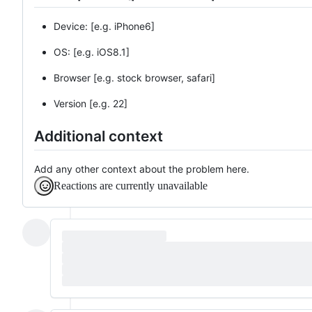
Device: [e.g. iPhone6]
OS: [e.g. iOS8.1]
Browser [e.g. stock browser, safari]
Version [e.g. 22]
Additional context
Add any other context about the problem here.
Reactions are currently unavailable