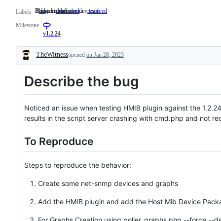
Undesired behaviour
Bug is confirm by dev team
A fixed issue
bug
Undesired
confirmed
Bug
resolved
A
Labels
behaviour
is
fixed
Milestone
confirm
issue
by
v1.2.24
dev
team
TheWitness
opened
on Jan 28, 2023
Description
Describe the bug
Noticed an issue when testing HMIB plugin against the 1.2.24
results in the script server crashing with cmd.php and not re
To Reproduce
Steps to reproduce the behavior:
Create some net-snmp devices and graphs
Add the HMIB plugin and add the Host Mib Device Pack
For Graphs Creation using poller_graphs.php --force --