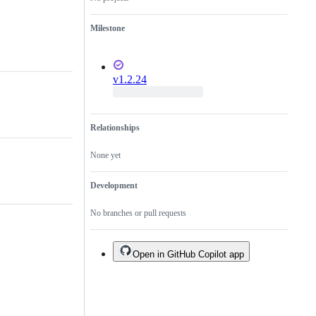
Milestone
v1.2.24
Relationships
None yet
Development
No branches or pull requests
Open in GitHub Copilot app