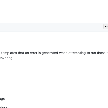
 templates that an error is generated when attempting to run those 
covering.
age
debug