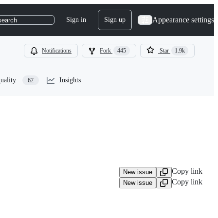
Appearance settings
Sign in
Sign up
search
Notifications
Fork
445
Star
1.9k
uality
Insights
67
Copy link
New issue
Copy link
New issue