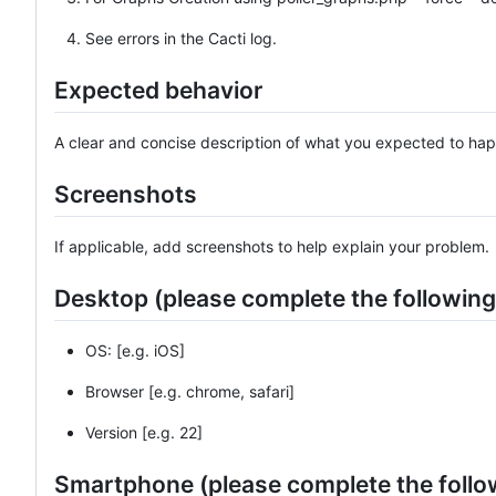
See errors in the Cacti log.
Expected behavior
A clear and concise description of what you expected to ha
Screenshots
If applicable, add screenshots to help explain your problem.
Desktop (please complete the following
OS: [e.g. iOS]
Browser [e.g. chrome, safari]
Version [e.g. 22]
Smartphone (please complete the follo