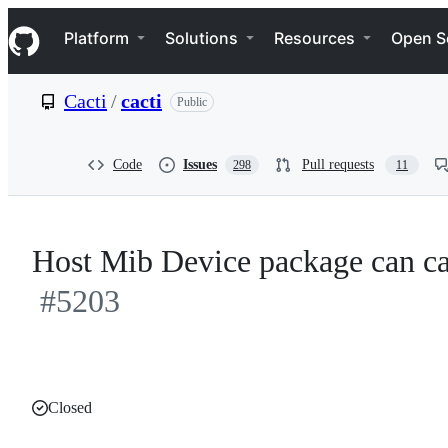
S
Navigation Menu
k
Platform
Solutions
Resources
Open S
i
p
t
Cacti
/
cacti
Public
o
c
o
n
Code
Issues
Pull requests
298
11
t
e
n
t
Host Mib Device package can ca
#5203
Closed