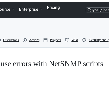
Pricing
ource
Enterprise
Type
/
to 
Discussions
Actions
Projects
Wiki
Security and q
use errors with NetSNMP scripts