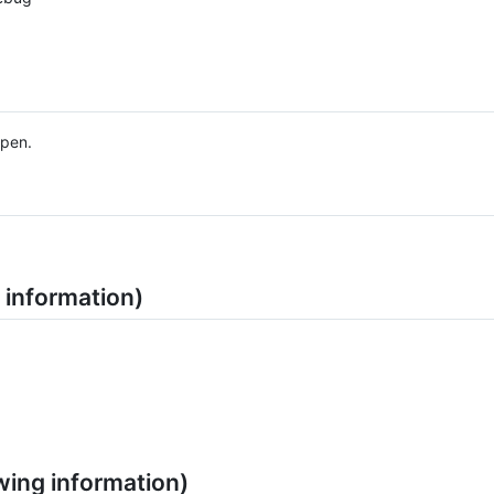
ppen.
 information)
wing information)