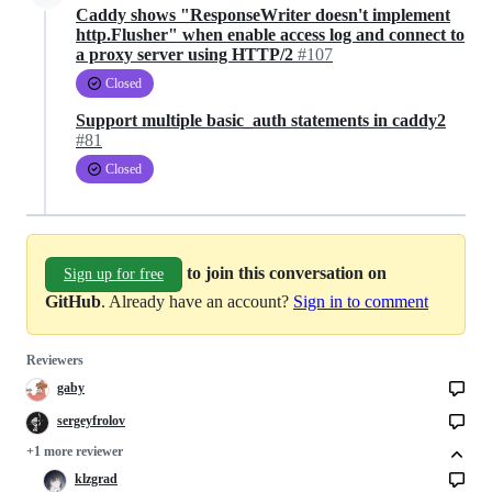
Caddy shows "ResponseWriter doesn't implement
http.Flusher" when enable access log and connect to
a proxy server using HTTP/2
#107
Closed
Support multiple basic_auth statements in caddy2
#81
Closed
to join this conversation on
Sign up for free
GitHub
. Already have an account?
Sign in to comment
Reviewers
gaby
sergeyfrolov
+1 more reviewer
klzgrad