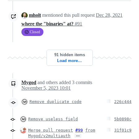
mholt
mentioned this pull request
Dec 28, 2021
where the "binaries" at?
#91
Closed
91 hidden items
Load more…
Mygod
and others
added
3
commits
November 5, 2023 10:01
Remove duplicate code
226c444
Remove useless field
5b0898c
Merge pull request
#99
from
31f01c9
…
Mygod/v2multiauth