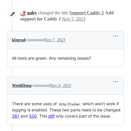
gaby
changed the title
Support Caddy 2
Add
support for Caddy 2
Nov 5, 2023
klzgrad
commented
Nov 7, 2023
All tests are green. Any remaining issues?
WeidiDeng
commented
Nov 8, 2023
There are some uses of
which won't work if
http.Flusher
logging is enabled. These two parts need to be changed
361
and
500
. This
diff
only covers part of the issue.