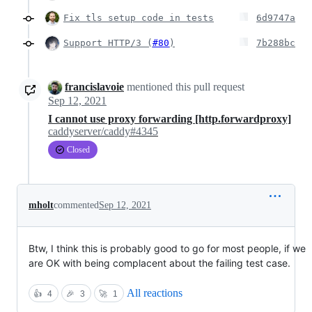
Fix tls setup code in tests
6d9747a
Support HTTP/3 (
#80
)
7b288bc
francislavoie
mentioned this pull request
Sep 12, 2021
I cannot use proxy forwarding [http.forwardproxy]
caddyserver/caddy#4345
Closed
mholt
commented
Sep 12, 2021
Btw, I think this is probably good to go for most people, if we
are OK with being complacent about the failing test case.
All reactions
👍
4
🎉
3
🚀
1