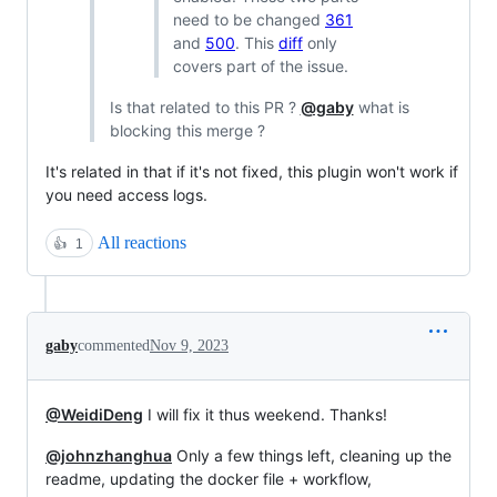
need to be changed
361
and
500
. This
diff
only
covers part of the issue.
Is that related to this PR ?
@gaby
what is
blocking this merge ?
It's related in that if it's not fixed, this plugin won't work if
you need access logs.
All reactions
👍
1
gaby
commented
Nov 9, 2023
@WeidiDeng
I will fix it thus weekend. Thanks!
@johnzhanghua
Only a few things left, cleaning up the
readme, updating the docker file + workflow,