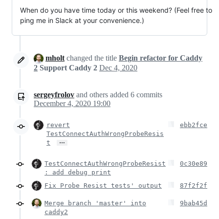
When do you have time today or this weekend? (Feel free to
ping me in Slack at your convenience.)
mholt
changed the title
Begin refactor for Caddy
2
Support Caddy 2
Dec 4, 2020
sergeyfrolov
and others
added
6
commits
December 4, 2020 19:00
revert
ebb2fce
TestConnectAuthWrongProbeResis
…
t
TestConnectAuthWrongProbeResist
0c30e89
: add debug print
Fix Probe Resist tests' output
87f2f2f
Merge branch 'master' into
9bab45d
caddy2