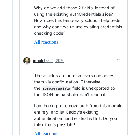
Why do we add those 2 fields, instead of
using the existing authCredentials slice?
How does this temporary solution help tests
and why can't we re-use existing credentials
checking code?
All reactions
mholt
Dec 4, 2020
These fields are here so users can access
them via configuration. Otherwise
the
field is unexported so
authCredentials
the JSON unmarshaler can't reach it.
I am hoping to remove auth from this module
entirely, and let Caddy's existing
authentication handler deal with it. Do you
think that's possible?
All reactions