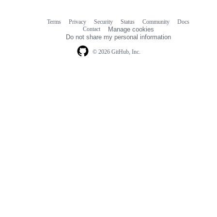
Terms
Privacy
Security
Status
Community
Docs
Footer
Footer
Contact
Manage cookies
navigation
Do not share my personal information
© 2026 GitHub, Inc.