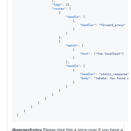
					],

"logs"
: {},

"routes"
: [

						{

"handle"
: [

								{

"handler"
: 
"
forward_proxy
"
								}

							]

						},

						{

"match"
: [

								{

"host"
: [
"
foo.localhost
"
]

								}

							],

"handle"
: [

								{

"handler"
: 
"
static_response
"
,

"body"
: 
"
Yahaha! You found me
								}

							]

						}

					]

				}

			}

		}

	}

}
@sergeyfrolov
Please give this a once-over if you have a