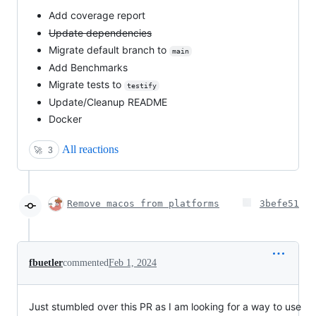
Add coverage report
Update dependencies
Migrate default branch to
main
Add Benchmarks
Migrate tests to
testify
Update/Cleanup README
Docker
All reactions
🚀
3
Remove macos from platforms
3befe51
fbuetler
commented
Feb 1, 2024
Just stumbled over this PR as I am looking for a way to use