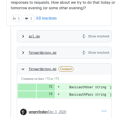
responses to requests. How about we try to do that today or
tomorrow evening (or some other evening)?
All reactions
👍
1
❤️
1
acl.go
Show resolved
forwardproxy.go
Show resolved
forwardproxy.go
Outdated
Comment on lines
+72
to
+73
	BasicauthUser string `jso
	BasicauthPass string `jso
sergeyfrolov
Dec 3, 2020