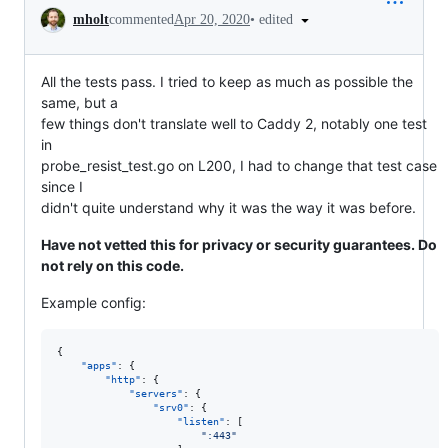
Conversation
•
edited
mholt
commented
Apr 20, 2020
All the tests pass. I tried to keep as much as possible the
same, but a
few things don't translate well to Caddy 2, notably one test
in
probe_resist_test.go on L200, I had to change that test case
since I
didn't quite understand why it was the way it was before.
Have not vetted this for privacy or security guarantees. Do
not rely on this code.
Example config:
{

"apps"
: {

"http"
: {

"servers"
: {

"srv0"
: {

"listen"
: [

"
:443
"