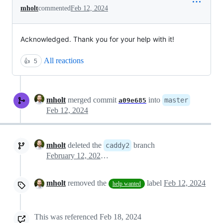
mholt
commented
Feb 12, 2024
Acknowledged. Thank you for your help with it!
All reactions
👍
5
mholt
merged commit
into
master
a09e685
Feb 12, 2024
mholt
deleted the
branch
caddy2
February 12, 2024 14:23
mholt
removed the
label
Feb 12, 2024
help wanted
This was referenced
Feb 18, 2024