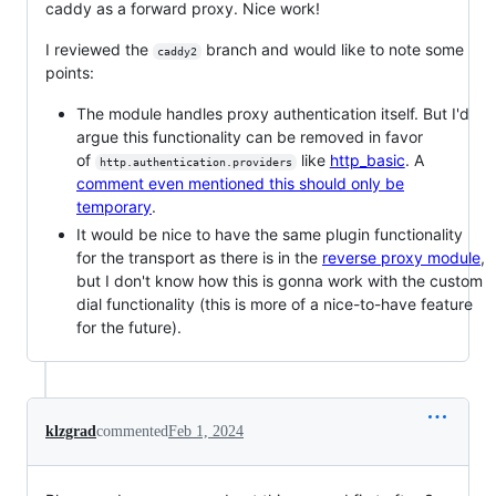
caddy as a forward proxy. Nice work!
I reviewed the
branch and would like to note some
caddy2
points:
The module handles proxy authentication itself. But I'd
argue this functionality can be removed in favor
of
like
http_basic
. A
http.authentication.providers
comment even mentioned this should only be
temporary
.
It would be nice to have the same plugin functionality
for the transport as there is in the
reverse proxy module
,
but I don't know how this is gonna work with the custom
dial functionality (this is more of a nice-to-have feature
for the future).
klzgrad
commented
Feb 1, 2024