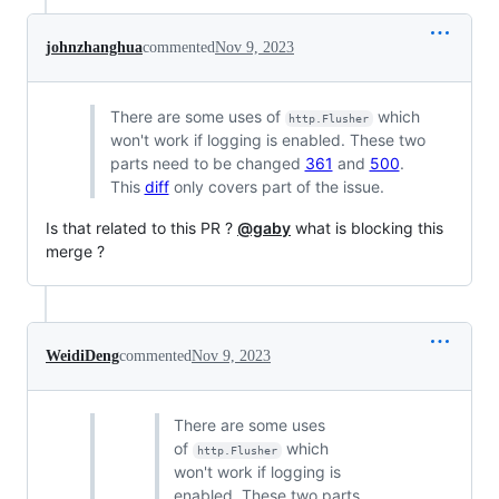
johnzhanghua
commented
Nov 9, 2023
There are some uses of
which
http.Flusher
won't work if logging is enabled. These two
parts need to be changed
361
and
500
.
This
diff
only covers part of the issue.
Is that related to this PR ?
@gaby
what is blocking this
merge ?
WeidiDeng
commented
Nov 9, 2023
There are some uses
of
which
http.Flusher
won't work if logging is
enabled. These two parts