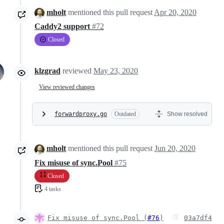
mholt
mentioned this pull request
Apr 20, 2020
Caddy2 support
#72
Closed
klzgrad
reviewed
May 23, 2020
View reviewed changes
forwardproxy.go
Outdated
Show resolved
mholt
mentioned this pull request
Jun 20, 2020
Fix misuse of sync.Pool
#75
Closed
4 tasks
Fix misuse of sync.Pool (
#76
)
03a7df4