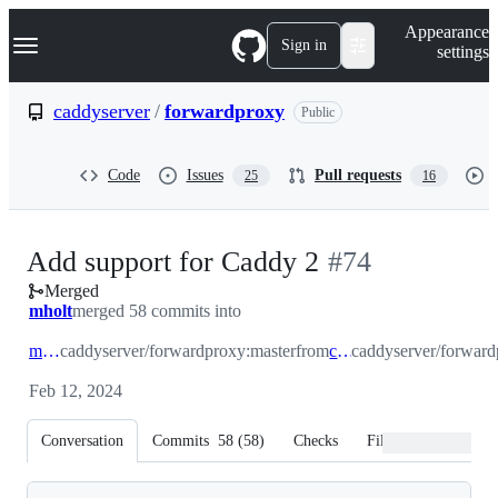
S
Navigation Menu
Appearance
k
Sign in
settings
i
p
t
caddyserver
/
forwardproxy
Public
o
c
o
Code
Issues
Pull requests
25
16
n
t
e
n
-
Add support for Caddy 2
#
74
t
Merged
#
74
mholt
merged 58 commits into
master
caddyserver/forwardproxy:master
from
caddy2
caddyserver/forwar
Feb 12, 2024
Conversation
Commits
58
(
58
)
Checks
Files changed