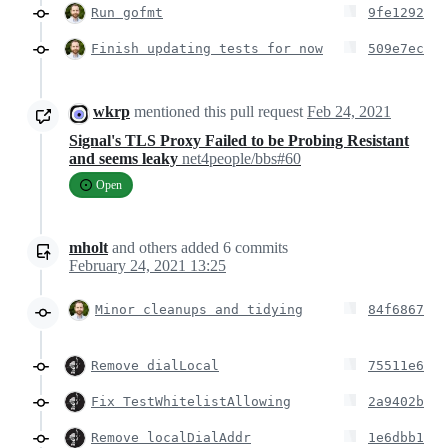
Run gofmt
9fe1292
Finish updating tests for now
509e7ec
wkrp
mentioned this pull request
Feb 24, 2021
Signal's TLS Proxy Failed to be Probing Resistant
and seems leaky
net4people/bbs#60
Open
mholt
and others
added
6
commits
February 24, 2021 13:25
Minor cleanups and tidying
84f6867
Remove dialLocal
75511e6
Fix TestWhitelistAllowing
2a9402b
Remove localDialAddr
1e6dbb1