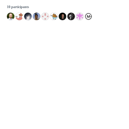
10 participants