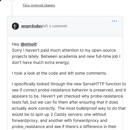
View reviewed changes
sergeyfrolov
left a comment
Hey
@mholt
!
Sorry I haven't paid much attention to my open-source
projects lately. Between academia and new full-time job I
don't have much extra energy.
I took a look at the code and left some comments.
I specifically looked through the new ServeHTTP function to
see if correct probe-resistance behavior is preserved, and it
appears to be. Haven't yet checked why probe-resistance
tests fail, but we can fix them after ensuring that it does
actually work correctly. The most bulletproof way to do that
would be to spin up 2 Caddy servers: one without
forwardproxy, and another with forwardproxy and
probe_resistance and see if there's a difference in their