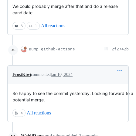
We could probably merge after that and do a release
candidate.
All reactions
❤️
6
👀
1
Bump github-actions
2f2742b
FrostKiwi
commented
Jan 10, 2024
So happy to see the commit yesterday. Looking forward to a
potential merge.
All reactions
👍
4
WeidiDeng
and others
added
3
commits