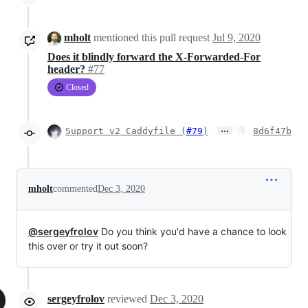
mholt
mentioned this pull request
Jul 9, 2020
Does it blindly forward the X-Forwarded-For
header?
#77
Closed
…
Support v2 Caddyfile (
#79
)
8d6f47b
mholt
commented
Dec 3, 2020
@sergeyfrolov
Do you think you'd have a chance to look
this over or try it out soon?
sergeyfrolov
reviewed
Dec 3, 2020