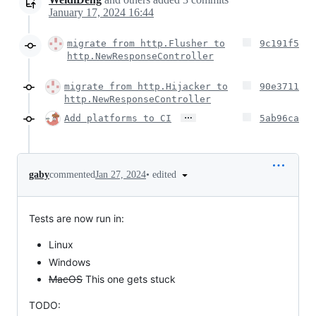
January 17, 2024 16:44
migrate from http.Flusher to
9c191f5
http.NewResponseController
migrate from http.Hijacker to
90e3711
http.NewResponseController
…
Add platforms to CI
5ab96ca
•
edited
gaby
commented
Jan 27, 2024
Tests are now run in:
Linux
Windows
MacOS
This one gets stuck
TODO: