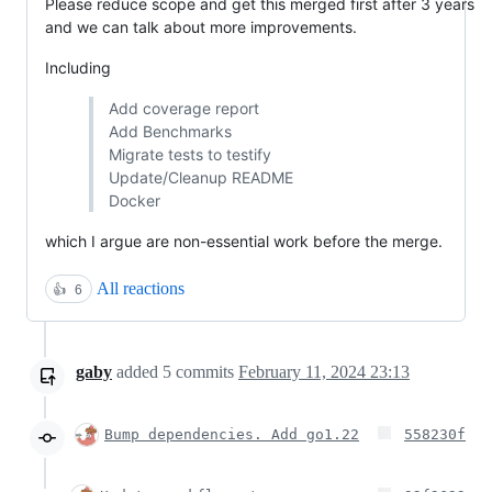
Please reduce scope and get this merged first after 3 years
and we can talk about more improvements.
Including
Add coverage report
Add Benchmarks
Migrate tests to testify
Update/Cleanup README
Docker
which I argue are non-essential work before the merge.
All reactions
👍
6
gaby
added
5
commits
February 11, 2024 23:13
Bump dependencies. Add go1.22
558230f