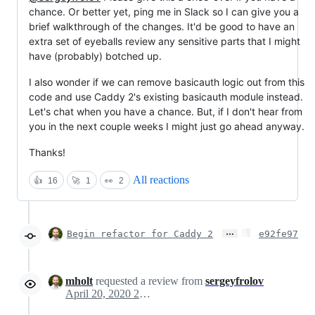
chance. Or better yet, ping me in Slack so I can give you a
brief walkthrough of the changes. It'd be good to have an
extra set of eyeballs review any sensitive parts that I might
have (probably) botched up.
I also wonder if we can remove basicauth logic out from this
code and use Caddy 2's existing basicauth module instead.
Let's chat when you have a chance. But, if I don't hear from
you in the next couple weeks I might just go ahead anyway.
Thanks!
All reactions
👍
16
🚀
1
👀
2
…
Begin refactor for Caddy 2
e92fe97
mholt
requested a review from
sergeyfrolov
April 20, 2020 23:25