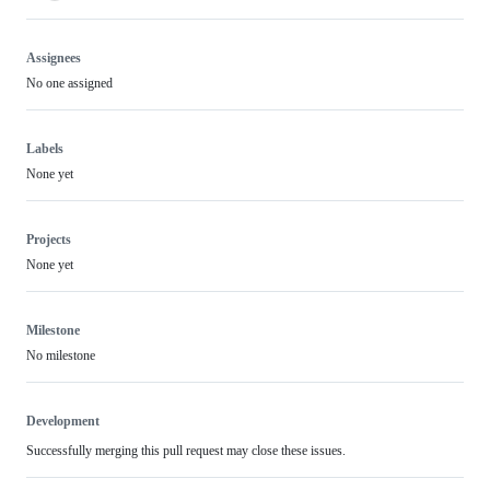
Assignees
No one assigned
Labels
None yet
Projects
None yet
Milestone
No milestone
Development
Successfully merging this pull request may close these issues.