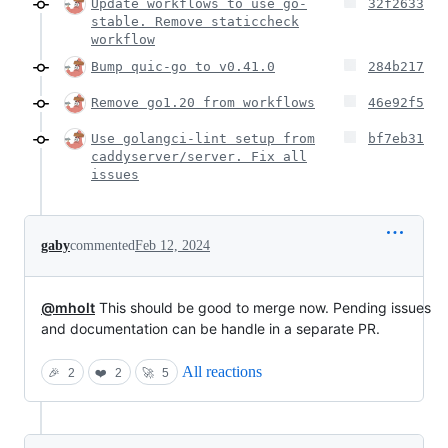
Update workflows to use go-
32f2633
stable. Remove staticcheck
workflow
Bump quic-go to v0.41.0
284b217
Remove go1.20 from workflows
46e92f5
Use golangci-lint setup from
bf7eb31
caddyserver/server. Fix all
issues
gaby
commented
Feb 12, 2024
@mholt
This should be good to merge now. Pending issues
and documentation can be handle in a separate PR.
All reactions
🎉
2
❤️
2
🚀
5