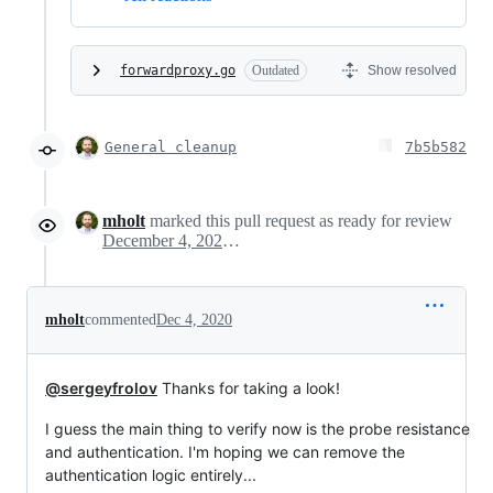
forwardproxy.go
Outdated
Show resolved
General cleanup
7b5b582
mholt
marked this pull request as ready for review
December 4, 2020 17:17
mholt
commented
Dec 4, 2020
@sergeyfrolov
Thanks for taking a look!
I guess the main thing to verify now is the probe resistance
and authentication. I'm hoping we can remove the
authentication logic entirely...