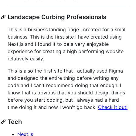
Landscape Curbing Professionals
This is a business landing page I created for a small
business. This is the first site I have created using
Next.js and I found it to be a very enjoyable
experience for creating a high performing website
relatively easily.
This is also the first site that I actually used Figma
and designed the entire thing before writing any
code and I can't recommend doing that enough. I
know that is obvious that you should design things
before you start coding, but I always had a hard
time doing it and now I won't go back.
Check it out!
Tech
Next.js