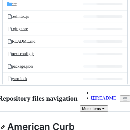
src
.eslintrc.js
.gitignore
README.md
next.config.js
package.json
yarn.lock
Repository files navigation
README
More
items
American Curb