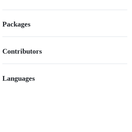
Packages
Contributors
Languages