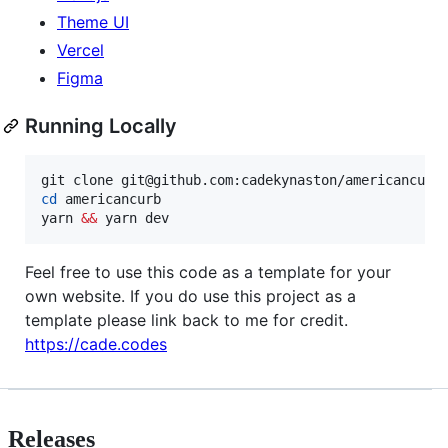
Theme UI
Vercel
Figma
Running Locally
cd
 americancurb

yarn 
&&
 yarn dev
Feel free to use this code as a template for your
own website. If you do use this project as a
template please link back to me for credit.
https://cade.codes
Releases