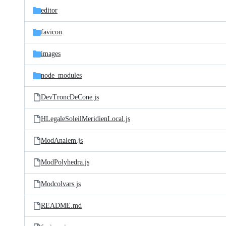
editor
favicon
images
node_modules
DevTroncDeCone.js
HLegaleSoleilMeridienLocal.js
ModAnalem.js
ModPolyhedra.js
Modcolvars.js
README.md