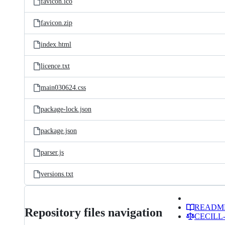
favicon.ico
favicon.zip
index.html
licence.txt
main030624.css
package-lock.json
package.json
parser.js
versions.txt
READM
Repository files navigation
CECILL-2