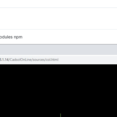
modules npm