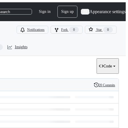
Appearance settings
Sign in
Sign up
search
Notifications
Fork
0
Star
0
Insights
Code
20 Commits
History