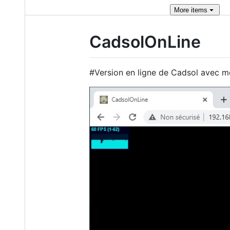
More
items
CadsolOnLine
#Version en ligne de Cadsol avec 