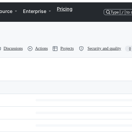
Pricing
ource
Enterprise
Type
/
to 
Discussions
Actions
Projects
Security and quality
0