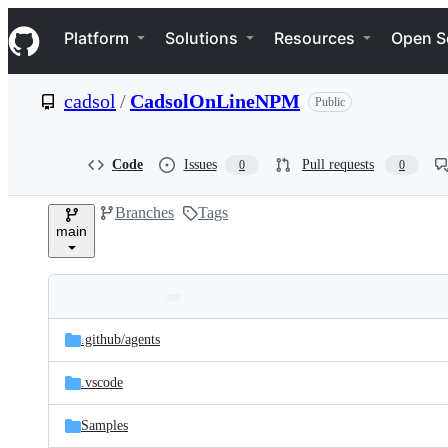
S
Navigation Menu
k
Platform
Solutions
Resources
Open S
i
p
t
cadsol
/
CadsolOnLineNPM
Public
o
c
o
n
Code
Issues
Pull requests
0
0
t
e
Branches
Tags
n
main
t
Folders
Latest
and
.github/
agents
commit
files
.vscode
Samples