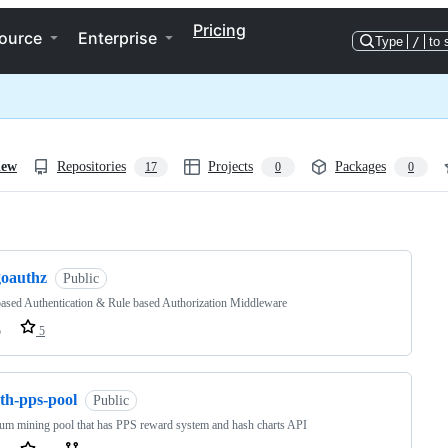
Pricing
ource
Enterprise
Type
/
to 
iew
Repositories
Projects
Packages
17
0
0
ng
goauthz
Public
sed Authentication & Rule based Authorization Middleware
o
5
th-pps-pool
Public
um mining pool that has PPS reward system and hash charts API