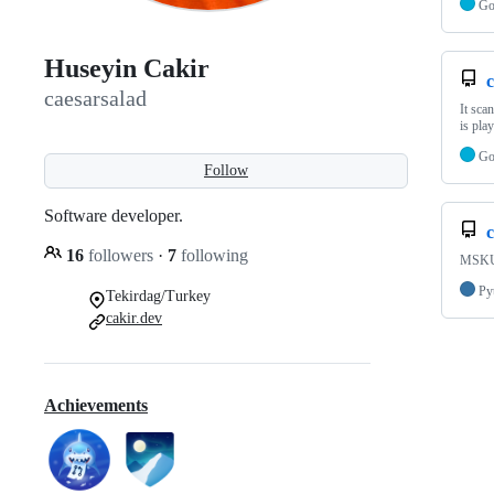
G
Huseyin Cakir
c
caesarsalad
It sca
is pla
G
Follow
Software developer.
16
followers
·
7
following
MSKU 
Py
Tekirdag/Turkey
cakir.dev
Achievements