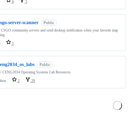
o
6
5
sgo-server-scanner
Public
n CSGO community servers and send desktop notification when your favorite map
ying.
o
1
ceng2034_os_labs
Public
CENG2034 Operating Systems Lab Resources
thon
2
29