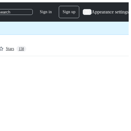
Appearance settings
Sign in
Sign up
search
Stars
158