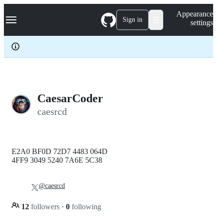
S
Navigation Menu
Appearance
k
Sign in
settings
i
p
t
o
c
o
n
t
e
CaesarCoder
n
caesrcd
t
E2A0 BF0D 72D7 4483 064D
4FF9 3049 5240 7A6E 5C38
@caesrcd
12
followers
·
0
following