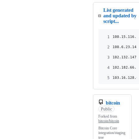
List generated
and updated by
script...
1
100.15.116.2
2
100.6.23.141
3
102.132.147.
4
102.182.66.1
5
103.16.128.6
bitcoin
Public
Forked from
bitcoin/bitcoin
Bitcoin Core
integration/staging
tree