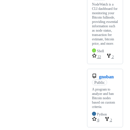
NodeWatch is a
CLI dashboard for
monitoring your
Bitcoin fullnode,
providing essential
information such
as node status,
transaction fee
estimate, bitcoin
price, and more.
Shell
22
2
gnoban
Public
A program to
analyze and ban
Bitcoin nodes
based on custom
criteria.
Python
6
2