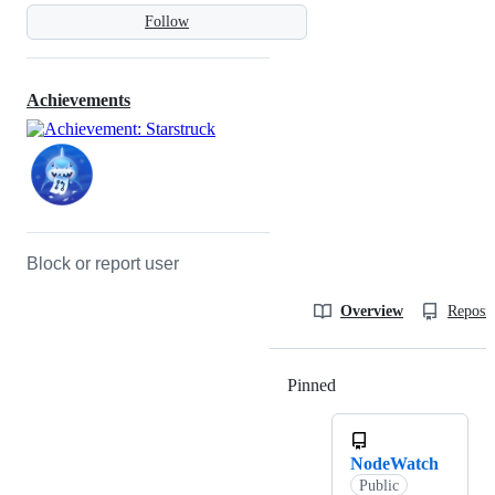
Follow
Achievements
Block or report user
Overview
Reposit
Pinned
Loading
NodeWatch
Public