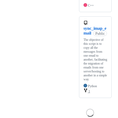
C++
sync_imap_e
mail
Public
The objective of
this script is to
copy all the
messages from
one email to
another, facilitating
the migration of
emails from one
server/hosting to
another in a simple
way.
Python
1