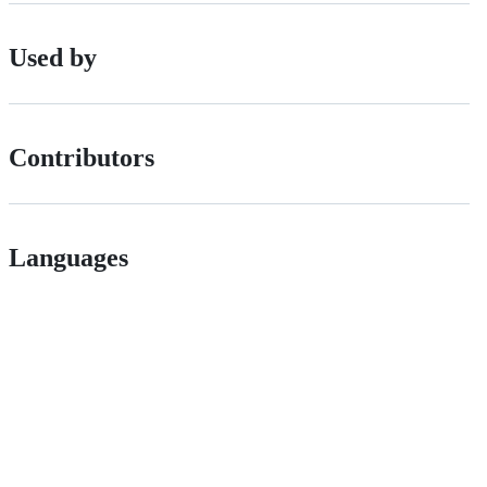
Used by
Contributors
Languages