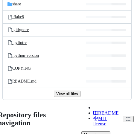
share
.flake8
.gitignore
.pylintrc
.python-version
COPYING
README.md
View all files
README
Repository files
MIT
navigation
license