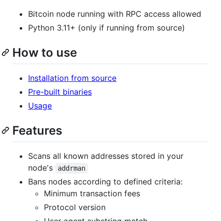
Bitcoin node running with RPC access allowed
Python 3.11+ (only if running from source)
How to use
Installation from source
Pre-built binaries
Usage
Features
Scans all known addresses stored in your
node's
addrman
Bans nodes according to defined criteria:
Minimum transaction fees
Protocol version