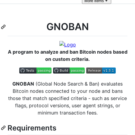
More
items
GNOBAN
A program to analyze and ban Bitcoin nodes based
on custom criteria.
GNOBAN
(Global Node Search & Ban) evaluates
Bitcoin nodes connected to your node and bans
those that match specified criteria - such as service
flags, protocol versions, user agent strings, or
minimum transaction fees.
Requirements