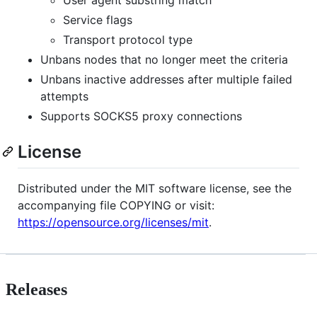
User agent substring match
Service flags
Transport protocol type
Unbans nodes that no longer meet the criteria
Unbans inactive addresses after multiple failed
attempts
Supports SOCKS5 proxy connections
License
Distributed under the MIT software license, see the
accompanying file COPYING or visit:
https://opensource.org/licenses/mit
.
Releases