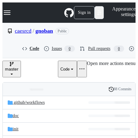
S
Navigation Menu
Appearance
k
Sign in
settings
i
p
t
caesrcd
/
gnoban
Public
o
c
o
Code
Issues
Pull requests
0
0
n
t
e
Open more actions menu
n
master
Code
t
88 Commits
Folders
History
Latest
and
.github/
workflows
commit
files
doc
init