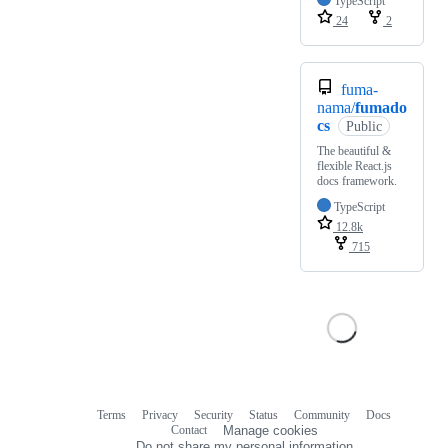
TypeScript
24
2
fuma-
nama/
fumado
cs
Public
The beautiful &
flexible React.js
docs framework.
TypeScript
12.8k
715
Terms
Privacy
Security
Status
Community
Docs
Footer
Footer
Contact
Manage cookies
navigation
Do not share my personal information