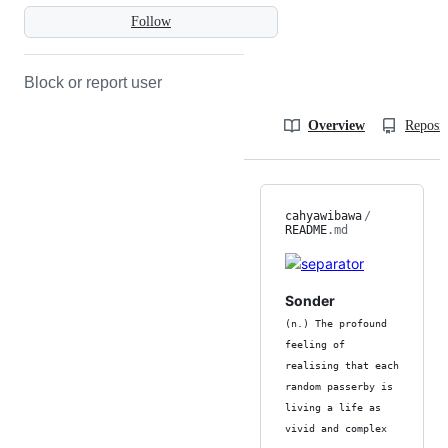
Follow
Block or report user
Overview
Reposit
cahyawibawa
/
README
.md
Sonder
(n.) The profound
feeling of
realising that each
random passerby is
living a life as
vivid and complex