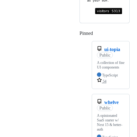
as your own.
Pinned
Loading
ui-topia
Public
A collection of fine
UI components
TypeScript
54
whelve
Public
A opinionated
SaaS starter w/
Next 15 & better-
auth