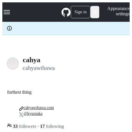
S
Navigation Menu
Appearance
k
Sign in
settings
i
p
t
o
c
o
n
t
e
cahya
n
cahyawibawa
t
furthest thing
cahyawibawa.com
@kyuotaka
33
followers
·
17
following