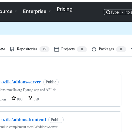
Pricing
ource
Enterprise
Type
/
to 
iew
Repositories
Projects
Packages
19
0
0
ng
ozilla/
addons-server
Public
ons.mozilla.org Django app and API 🎉
thon
900
559
ozilla/
addons-frontend
Public
end to complement mozilla/addons-server