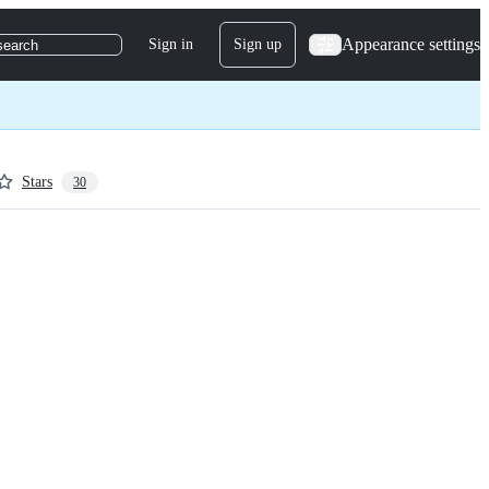
Appearance settings
Sign in
Sign up
search
Stars
30