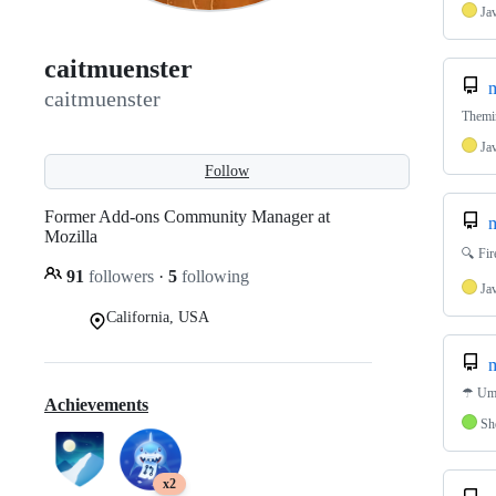
Ja
caitmuenster
m
caitmuenster
Themi
Ja
Follow
Former Add-ons Community Manager at
m
Mozilla
🔍 Fir
91
followers
·
5
following
Ja
California, USA
m
☂ Umb
Achievements
Sh
x2