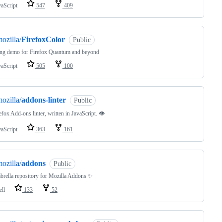
vaScript
547
409
ozilla/
FirefoxColor
Public
ng demo for Firefox Quantum and beyond
vaScript
505
100
ozilla/
addons-linter
Public
efox Add-ons linter, written in JavaScript. 👁
vaScript
363
161
ozilla/
addons
Public
rella repository for Mozilla Addons ✨
ell
133
52