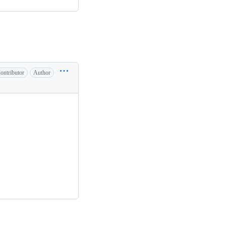
ontributor
Author