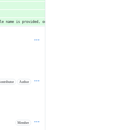
le name is provided, only that table will be cached.')
ontributor
Author
Member