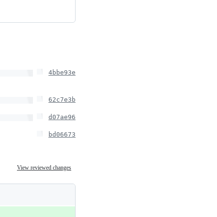
4bbe93e
62c7e3b
d07ae96
bd06673
View reviewed changes