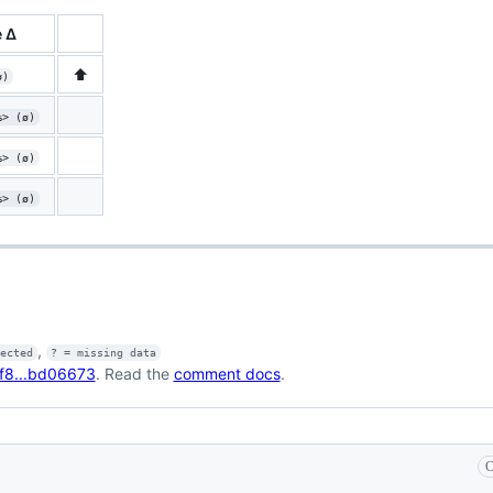
 Δ
⬆️
ø)
%> (ø)
%> (ø)
%> (ø)
,
fected
? = missing data
f8...bd06673
. Read the
comment docs
.
C