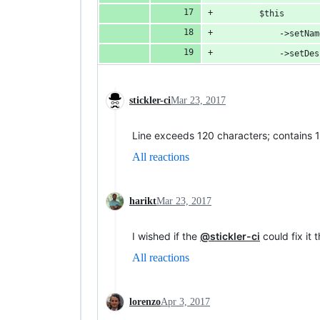
        $this
            ->setNam
            ->setDes
stickler-ci
Mar 23, 2017
Line exceeds 120 characters; contains 
All reactions
harikt
Mar 23, 2017
I wished if the
@stickler-ci
could fix it 
All reactions
lorenzo
Apr 3, 2017