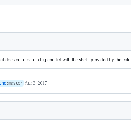
m it does not create a big conflict with the shells provided by the cak
Apr 3, 2017
php
:
master