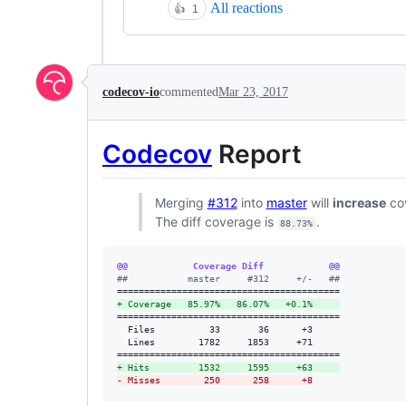
All reactions
👍
1
codecov-io
commented
Mar 23, 2017
Codecov
Report
Merging
#312
into
master
will
increase
co
The diff coverage is
.
88.73%
@@            Coverage Diff            @@
#
#           master     #312     +/-   ##
+
 Coverage   85.97%   86.07%   +0.1%     
=========================================

  Files          33       36      +3     

  Lines        1782     1853     +71     

+
 Hits         1532     1595     +63     
-
 Misses        250      258      +8