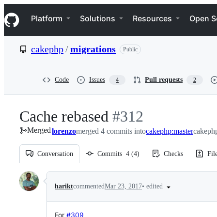
S
Navigation Menu
k
Platform
Solutions
Resources
Open S
i
p
t
cakephp
/
migrations
Public
o
c
o
n
Code
Issues
Pull requests
4
2
t
e
n
Cache rebased
-
#
312
t
Merged
lorenzo
merged 4 commits into
#
312
cakephp:master
cakephp
Conversation
Commits
4
(
4
)
Checks
Fil
Conversation
•
edited
harikt
commented
Mar 23, 2017
For
#309