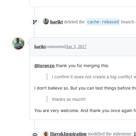
harikt
deleted the
branch
cache-rebased
harikt
commented
Apr 3, 2017
@lorenzo
thank you for merging this.
I confirm it does not create a big conflict
I don't believe so. But you can test things before the
thanks so much!!
You are very welcome. And thank you once again for 
HavokInspiration
modified the milestone:
1