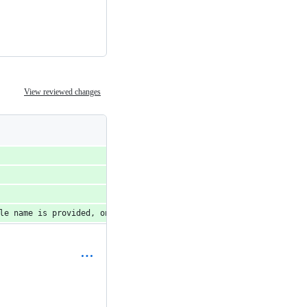
View reviewed changes
le name is provided, only that table will be removed.')