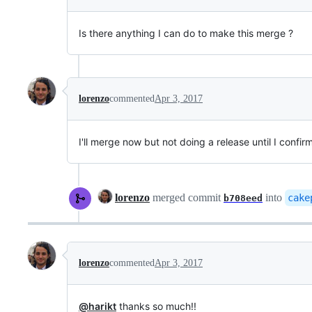
Is there anything I can do to make this merge ?
lorenzo
commented
Apr 3, 2017
I'll merge now but not doing a release until I confir
lorenzo
merged commit
into
cake
b708eed
lorenzo
commented
Apr 3, 2017
@harikt
thanks so much!!