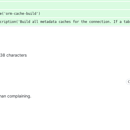
e('orm-cache-build')
cription('Build all metadata caches for the connection. If a tab
138 characters
C
than complaining.