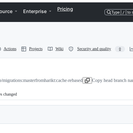
Pricing
ource
Enterprise
Type
/
to 
Actions
Projects
Wiki
Security and quality
0
/migrations:master
from
harikt:cache-rebased
Copy head branch nam
es changed