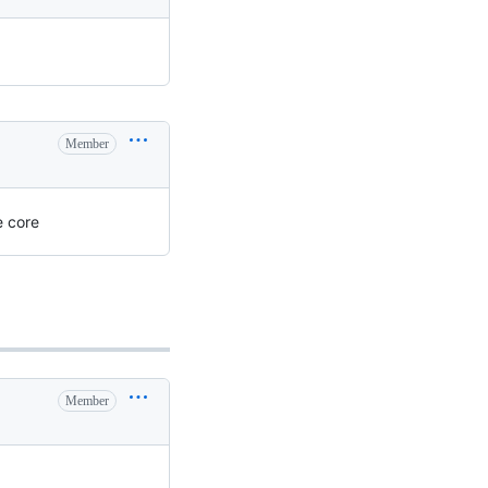
Member
e core
Member