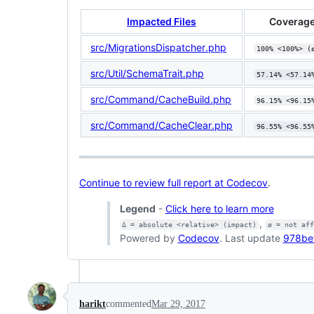
Impacted Files
Coverage
src/MigrationsDispatcher.php
100% <100%> (
src/Util/SchemaTrait.php
57.14% <57.14
src/Command/CacheBuild.php
96.15% <96.15
src/Command/CacheClear.php
96.55% <96.55
Continue to review full report at Codecov
.
Legend
-
Click here to learn more
,
Δ = absolute <relative> (impact)
ø = not af
Powered by
Codecov
. Last update
978be
harikt
commented
Mar 29, 2017