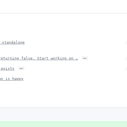
 standalone
…
returning false. Start working on …
…
 exists
an is happy