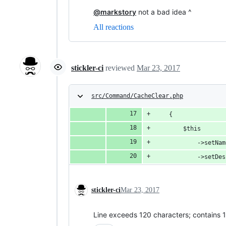
@markstory
not a bad idea ^
All reactions
stickler-ci
reviewed
Mar 23, 2017
src/Command/CacheClear.php
    {
        $this
            ->setNam
            ->setDes
stickler-ci
Mar 23, 2017
Line exceeds 120 characters; contains 