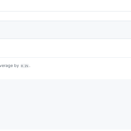
verage by
.
0.1%