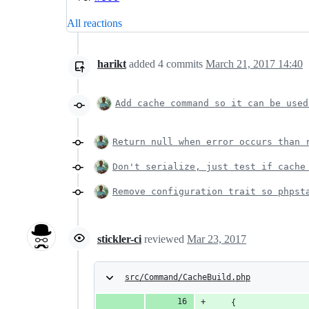
All reactions
harikt
added
4
commits
March 21, 2017 14:40
Add cache command so it can be used
Return null when error occurs than 
Don't serialize, just test if cache
Remove configuration trait so phpst
stickler-ci
reviewed
Mar 23, 2017
src/Command/CacheBuild.php
    {