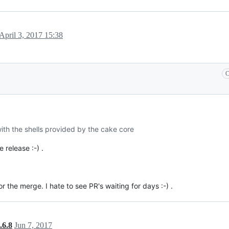
April 3, 2017 15:38
C
 with the shells provided by the cake core
 release :-) .
the merge. I hate to see PR's waiting for days :-) .
.6.8
Jun 7, 2017