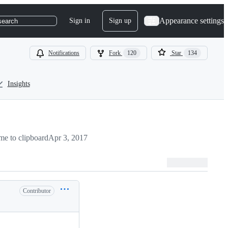
Appearance settings
Sign in
Sign up
search
Notifications
Fork
120
Star
134
Insights
e to clipboard
Apr 3, 2017
Contributor