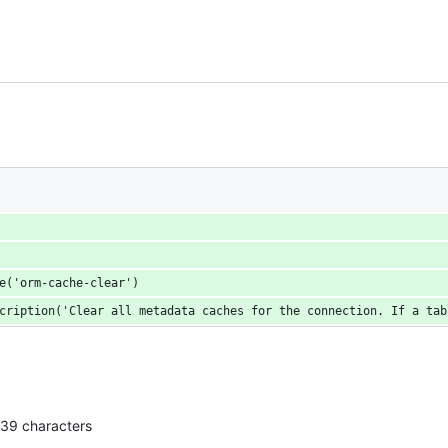
e('orm-cache-clear')
cription('Clear all metadata caches for the connection. If a tab
139 characters