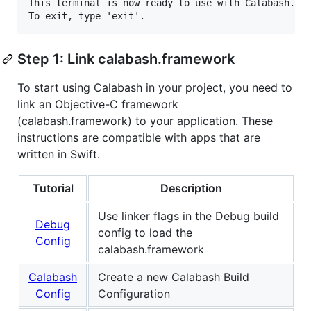
This terminal is now ready to use with Calabash.

Step 1: Link calabash.framework
To start using Calabash in your project, you need to
link an Objective-C framework
(calabash.framework) to your application. These
instructions are compatible with apps that are
written in Swift.
Tutorial
Description
Use linker flags in the Debug build
Debug
config to load the
Config
calabash.framework
Calabash
Create a new Calabash Build
Config
Configuration