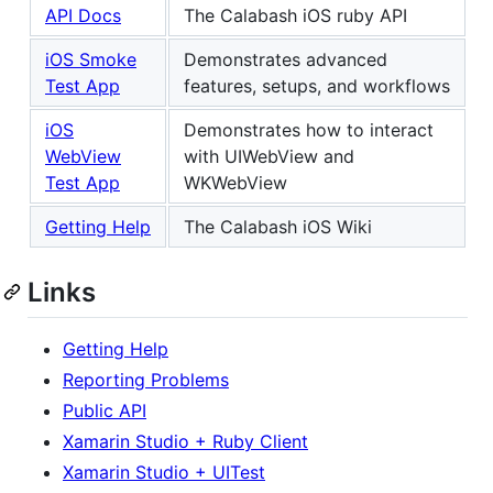
API Docs
The Calabash iOS ruby API
iOS Smoke
Demonstrates advanced
Test App
features, setups, and workflows
iOS
Demonstrates how to interact
WebView
with UIWebView and
Test App
WKWebView
Getting Help
The Calabash iOS Wiki
Links
Getting Help
Reporting Problems
Public API
Xamarin Studio + Ruby Client
Xamarin Studio + UITest