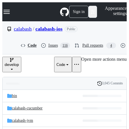
S
Navigation Menu
Appearance
k
Sign in
settings
i
p
t
calabash
/
calabash-ios
Public
o
c
o
Code
Issues
Pull requests
116
4
n
t
e
Open more actions menu
n
develop
Code
t
3,045 Commits
Folders
History
Latest
and
bin
commit
files
calabash-cucumber
calabash-jvm