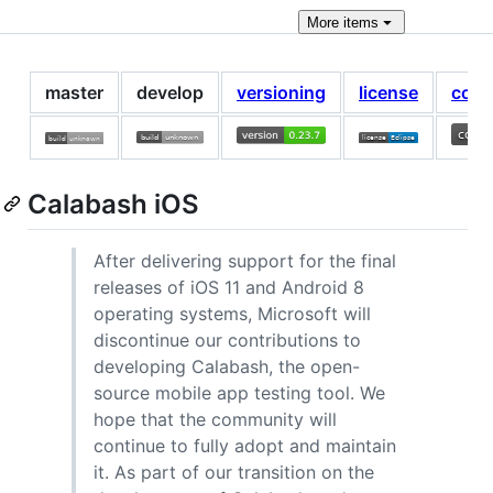
More
items
master
develop
versioning
license
cont
Calabash iOS
After delivering support for the final
releases of iOS 11 and Android 8
operating systems, Microsoft will
discontinue our contributions to
developing Calabash, the open-
source mobile app testing tool. We
hope that the community will
continue to fully adopt and maintain
it. As part of our transition on the