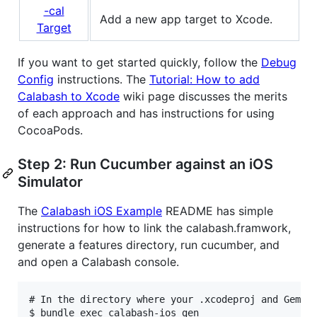
-cal
Add a new app target to Xcode.
Target
If you want to get started quickly, follow the
Debug
Config
instructions. The
Tutorial: How to add
Calabash to Xcode
wiki page discusses the merits
of each approach and has instructions for using
CocoaPods.
Step 2: Run Cucumber against an iOS
Simulator
The
Calabash iOS Example
README has simple
instructions for how to link the calabash.framwork,
generate a features directory, run cucumber, and
and open a Calabash console.
# In the directory where your .xcodeproj and Gemfil