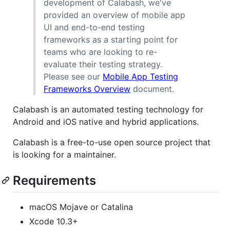
development of Calabash, we've
provided an overview of mobile app
UI and end-to-end testing
frameworks as a starting point for
teams who are looking to re-
evaluate their testing strategy.
Please see our
Mobile App Testing
Frameworks Overview
document.
Calabash is an automated testing technology for
Android and iOS native and hybrid applications.
Calabash is a free-to-use open source project that
is looking for a maintainer.
Requirements
macOS Mojave or Catalina
Xcode 10.3+