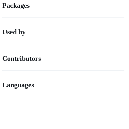
Packages
Used by
Contributors
Languages