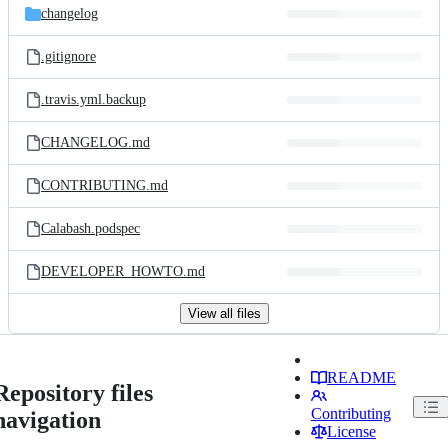
changelog
.gitignore
.travis.yml.backup
CHANGELOG.md
CONTRIBUTING.md
Calabash.podspec
DEVELOPER_HOWTO.md
View all files
README
Repository files
Contributing
navigation
License