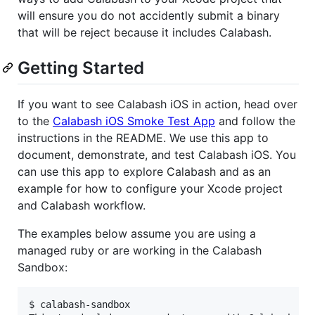
will ensure you do not accidently submit a binary
that will be reject because it includes Calabash.
Getting Started
If you want to see Calabash iOS in action, head over
to the
Calabash iOS Smoke Test App
and follow the
instructions in the README. We use this app to
document, demonstrate, and test Calabash iOS. You
can use this app to explore Calabash and as an
example for how to configure your Xcode project
and Calabash workflow.
The examples below assume you are using a
managed ruby or are working in the Calabash
Sandbox:
$ calabash-sandbox
