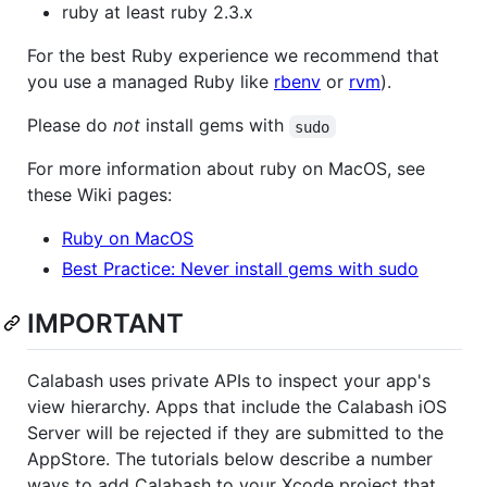
ruby at least ruby 2.3.x
For the best Ruby experience we recommend that
you use a managed Ruby like
rbenv
or
rvm
).
Please do
not
install gems with
sudo
For more information about ruby on MacOS, see
these Wiki pages:
Ruby on MacOS
Best Practice: Never install gems with sudo
IMPORTANT
Calabash uses private APIs to inspect your app's
view hierarchy. Apps that include the Calabash iOS
Server will be rejected if they are submitted to the
AppStore. The tutorials below describe a number
ways to add Calabash to your Xcode project that