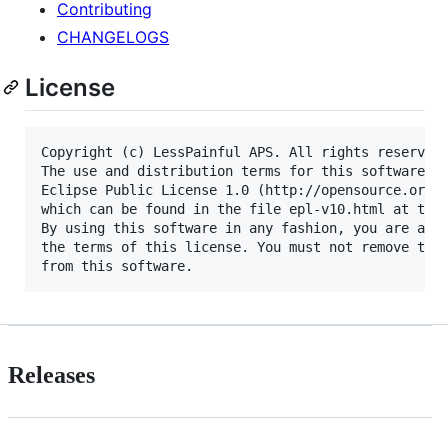
Contributing
CHANGELOGS
License
Copyright (c) LessPainful APS. All rights reserved.
The use and distribution terms for this software ar
Eclipse Public License 1.0 (http://opensource.org/l
which can be found in the file epl-v10.html at the 
By using this software in any fashion, you are agre
the terms of this license. You must not remove this
Releases