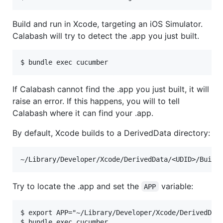
Build and run in Xcode, targeting an iOS Simulator.
Calabash will try to detect the .app you just built.
If Calabash cannot find the .app you just built, it will
raise an error. If this happens, you will to tell
Calabash where it can find your .app.
By default, Xcode builds to a DerivedData directory:
Try to locate the .app and set the
variable:
APP
$ export APP="~/Library/Developer/Xcode/DerivedData