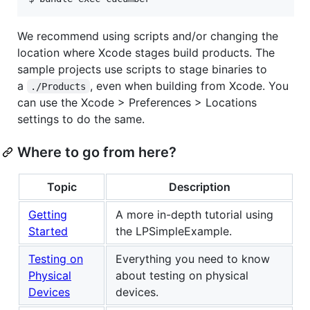
We recommend using scripts and/or changing the
location where Xcode stages build products. The
sample projects use scripts to stage binaries to
a
, even when building from Xcode. You
./Products
can use the Xcode > Preferences > Locations
settings to do the same.
Where to go from here?
Topic
Description
Getting
A more in-depth tutorial using
Started
the LPSimpleExample.
Testing on
Everything you need to know
Physical
about testing on physical
Devices
devices.