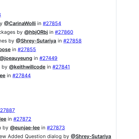
8
by
@CarinaWolli
in
#27854
ackages by
@hbjORbj
in
#27860
ames by
@Shrey-Sutariya
in
#27858
bose
in
#27855
@joeauyeung
in
#27449
n by
@keithwillcode
in
#27841
ee
in
#27844
27887
lee
in
#27872
sh by
@eunjae-lee
in
#27873
f new Added Question dialog by
@Shrey-Sutariya