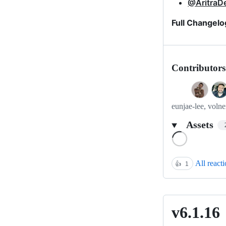
@AritraD
Full Changelo
Contributors
eunjae-lee, volne
Assets
Loading
All react
👍
1
v6.1.16
v6.1.16