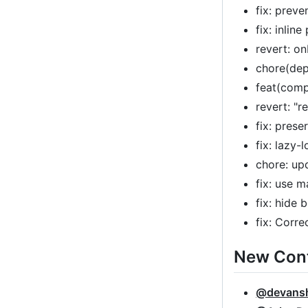
fix: prev
fix: inlin
revert: o
chore(dep
feat(comp
revert: "r
fix: pres
fix: lazy
chore: up
fix: use 
fix: hide
fix: Corr
New Cont
@devans