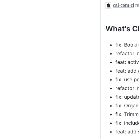
cal-com-ci
re
What's 
fix: Book
refactor:
feat: acti
feat: add
fix: use p
refactor:
fix: upda
fix: Orga
fix: Trim
fix: inclu
feat: add