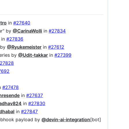
tro
in
#27640
ur" by
@CarinaWolli
in
#27834
in
#27836
 by
@Ryukemeister
in
#27612
eries by
@Udit-takkar
in
#27399
27828
7692
n
#27478
nresende
in
#27637
dhav824
in
#27830
dhabal
in
#27847
webhook payload by
@devin-ai-integration
[bot]