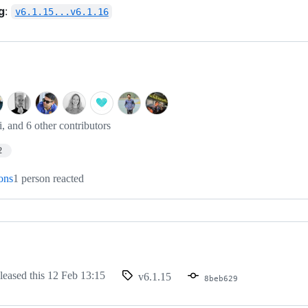
g
:
v6.1.15...v6.1.16
i, and 6 other contributors
2
ions
1 person reacted
leased this
12 Feb 13:15
v6.1.15
8beb629