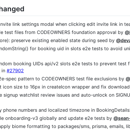
Changed
invite link settings modal when clicking edit invite link i
ude test files from CODEOWNERS foundation approval by
@
tore): preserve existing enabled state during seed by
@dev
andomString() for booking uid in slots e2e tests to avoid u
random booking UIDs api/v2 slots e2e tests to prevent test 
2
in
#27902
e2e-spec pattern to CODEOWNERS test file exclusions by
@
ult icon size to 16px in createIcon wrapper and fix downlo
lve signup watchlist review issues and auto-unlock on SIG
lay phone numbers and localized timezone in BookingDetail
ble onboarding-v3 globally and update e2e tests by
@sean
 apply biome formatting to packages/sms, prisma, emails, l