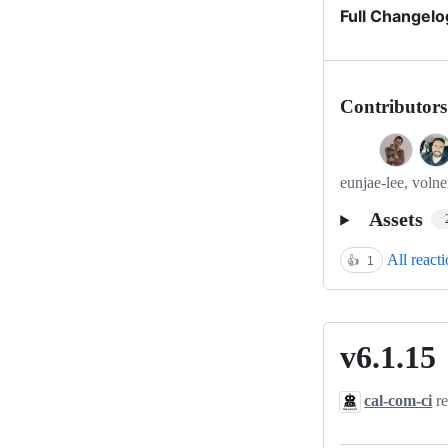
Full Changelo
Contributors
eunjae-lee, volne
Assets
All react
👍
1
v6.1.15
v6.1.15
cal-com-ci
re