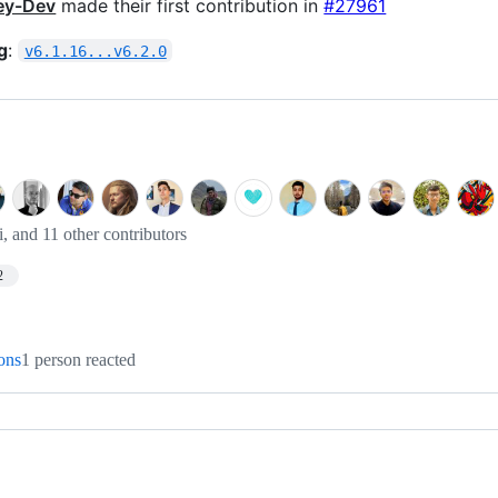
ey-Dev
made their first contribution in
#27961
g
:
v6.1.16...v6.2.0
i, and 11 other contributors
2
ions
1 person reacted