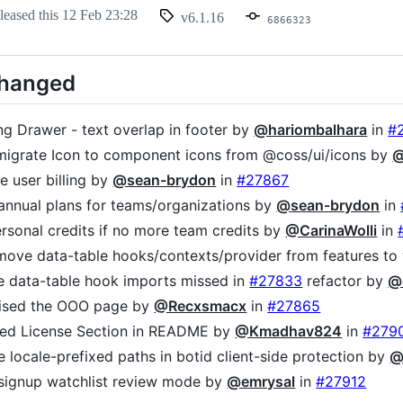
leased this
12 Feb 23:28
v6.1.16
6866323
Changed
ing Drawer - text overlap in footer by
@hariombalhara
in
#
 migrate Icon to component icons from @coss/ui/icons by
@
ve user billing by
@sean-brydon
in
#27867
 annual plans for teams/organizations by
@sean-brydon
in
ersonal credits if no more team credits by
@CarinaWolli
in
 move data-table hooks/contexts/provider from features 
te data-table hook imports missed in
#27833
refactor by
@
nised the OOO page by
@Recxsmacx
in
#27865
med License Section in README by
@Kmadhav824
in
#279
de locale-prefixed paths in botid client-side protection by
@
 signup watchlist review mode by
@emrysal
in
#27912