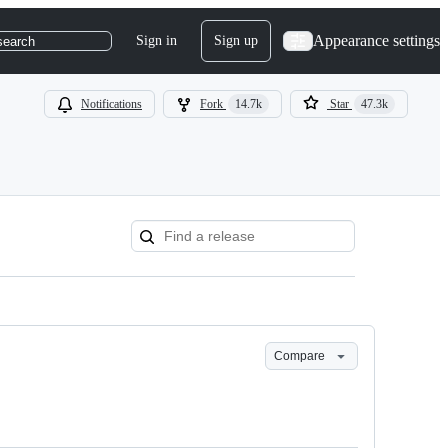
Appearance settings
Sign in
Sign up
search
Notifications
Fork
14.7k
Star
47.3k
Compare