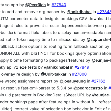
etta.so app by
@PeerRich
in
#27840
le to add and remove org banner by
@anikdhabal
in
#2784
 UTM parameter data to insights bookings CSV download 
d agent rules to prevent circular dependencies between p
-builder): format field labels to display human-readable n
sted zoho Token expiry time to miliseconds. by
@saptarshi-
fallback action options to routing form fallback section by
 UNION ALL with DISTINCT for bookings query optimizatio
 apply biome formatting to packages/features by
@eunjae-l
laky api v2 e2e tests by
@anikdhabal
in
#27849
n overlay re design by
@Udit-takkar
in
#27800
ove wrong assignment report by
@joeauyeung
in
#27162
s): resolve fast-xml-parser to 5.3.4 by
@pedroccastro
in
#
tain uid parameter in BookingDetailsSheet URL by
@eunjae-
ender bookings page after feature opt-in without full refre
builder): correct value of selection box behavior in Edit o