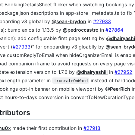
ent BookingDetailsSheet flicker when switching bookings b
e package.json descriptions in app-store _metadata.ts to fi
nboarding v3 global by
@sean-brydon
in
#27933
s): bump axios to 1.13.5 by
@pedroccastro
in
#27864
anion): add configurable first page setting by
@dhairyashi
evert (
#27933
)" for onboarding v3 gloablly by
@sean-bryd
erve customReplyToEmail when hideOrganizerEmail is enab
-load companion iframe to avoid requests on every page vis
date extension version to 1.7.6 by
@dhairyashiil
in
#27952
maxLength parameter in
instead of hardcod
truncateOnWord
 bookings opt-in banner on mobile viewport by
@PeerRich
i
ect hours-to-days conversion in convertToNewDurationTyp
ributors
hu0x
made their first contribution in
#27918