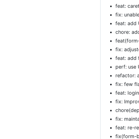
feat: car
fix: unab
feat: add
chore: ad
feat(form
fix: adju
feat: add 
perf: use
refactor:
fix: few f
feat: logi
fix: Impr
chore(dep
fix: main
feat: re-r
fix(form-