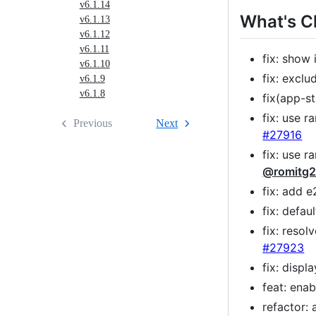
v6.1.14
What's 
v6.1.13
v6.1.12
v6.1.11
fix: show 
v6.1.10
fix: excl
v6.1.9
v6.1.8
fix(app-s
fix: use r
Previous
Next
#27916
fix: use 
@romitg
fix: add 
fix: defa
fix: reso
#27923
fix: disp
feat: ena
refactor: