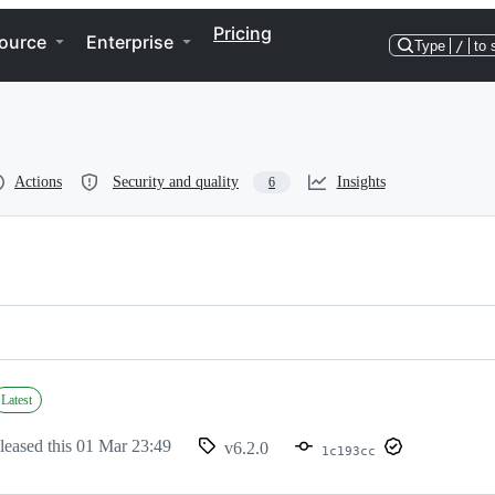
Pricing
ource
Enterprise
Type
/
to 
Actions
Security and quality
Insights
6
Latest
leased this
01 Mar 23:49
v6.2.0
1c193cc