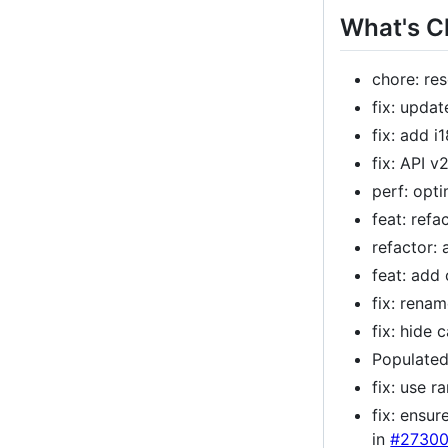
What's 
chore: re
fix: upda
fix: add 
fix: API v
perf: opt
feat: refa
refactor:
feat: add
fix: rena
fix: hide
Populated
fix: use 
fix: ensu
in
#2730