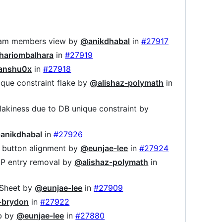
n team members view by
@anikdhabal
in
#27917
hariombalhara
in
#27919
anshu0x
in
#27918
nique constraint flake by
@alishaz-polymath
in
flakiness due to DB unique constraint by
anikdhabal
in
#27926
ad button alignment by
@eunjae-lee
in
#27924
NUP entry removal by
@alishaz-polymath
in
sSheet by
@eunjae-lee
in
#27909
-brydon
in
#27922
ib by
@eunjae-lee
in
#27880