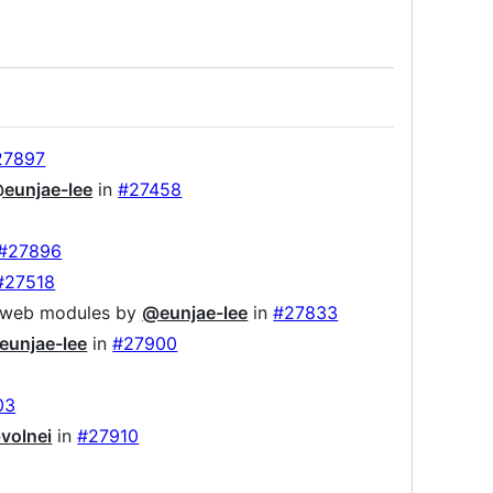
27897
eunjae-lee
in
#27458
#27896
#27518
to web modules by
@eunjae-lee
in
#27833
eunjae-lee
in
#27900
03
volnei
in
#27910