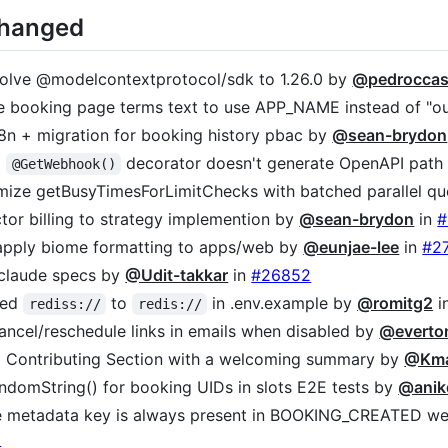
Changed
solve @modelcontextprotocol/sdk to 1.26.0 by
@pedroccas
te booking page terms text to use APP_NAME instead of "o
i18n + migration for booking history pbac by
@sean-brydon
2
decorator doesn't generate OpenAPI path
@GetWebhook()
imize getBusyTimesForLimitChecks with batched parallel qu
ctor billing to strategy implemention by
@sean-brydon
in
#
 apply biome formatting to apps/web by
@eunjae-lee
in
#2
 claude specs by
@Udit-takkar
in
#26852
med
to
in .env.example by
@romitg2
i
rediss://
redis://
 cancel/reschedule links in emails when disabled by
@everto
 Contributing Section with a welcoming summary by
@Kma
randomString() for booking UIDs in slots E2E tests by
@anik
re metadata key is always present in BOOKING_CREATED 
0