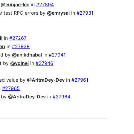
y
@eunjae-lee
in
#27894
x Vitest RPC errors by
@emrysal
in
#27931
il
in
#27267
on
in
#27938
led by
@anikdhabal
in
#27941
it by
@volnei
in
#27946
ed value by
@AritraDey-Dev
in
#27961
n
#27965
e by
@AritraDey-Dev
in
#27964