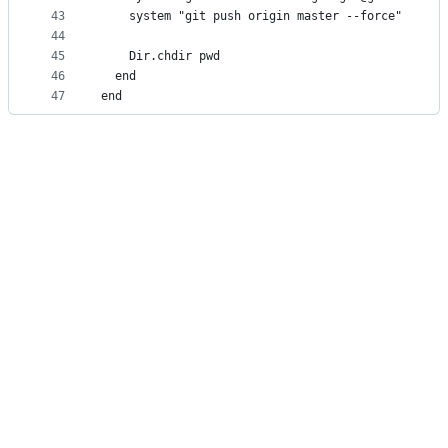
43
    system "git push origin master --force"
44
45
    Dir.chdir pwd
46
  end
47
end