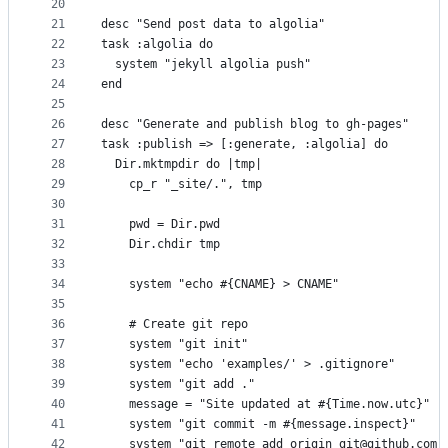
20
21
desc "Send post data to algolia"
22
task :algolia do
23
  system "jekyll algolia push"
24
end
25
26
desc "Generate and publish blog to gh-pages"
27
task :publish => [:generate, :algolia] do
28
  Dir.mktmpdir do |tmp|
29
    cp_r "_site/.", tmp
30
31
    pwd = Dir.pwd
32
    Dir.chdir tmp
33
34
    system "echo #{CNAME} > CNAME"
35
36
    # Create git repo
37
    system "git init"
38
    system "echo 'examples/' > .gitignore"
39
    system "git add ."
40
    message = "Site updated at #{Time.now.utc}"
41
    system "git commit -m #{message.inspect}"
42
    system "git remote add origin git@github.com: