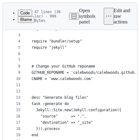
Latest
commit
Open
Edit and
47 lines (36
Code
symbols
raw
loc) · 999
Blame
Bytes
panel
actions
1
require "rubygems"
File
2
require "tmpdir"
metadata
3
4
require "bundler/setup"
and
5
require "jekyll"
controls
6
7
8
# Change your GitHub reponame
9
GITHUB_REPONAME = 'calebwoods/calebwoods.github.i
10
CNAME = 'www.calebwoods.com'
11
12
13
desc "Generate blog files"
14
task :generate do
15
  Jekyll::Site.new(Jekyll.configuration({
16
    "source"      => ".",
17
    "destination" => "_site"
18
  })).process
19
end