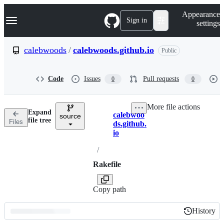
S
Navigation Menu
Appearance
k
Sign in
settings
i
p
t
calebwoods
/
calebwoods.github.io
Public
o
c
o
Code
Issues
Pull requests
0
0
n
t
e
More file actions
n
Expand
calebwoo
t
source
Breadcrumbs
file tree
Files
ds.github.
io
/
Rakefile
Copy path
History
History