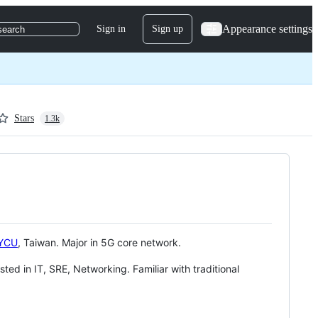
Appearance settings
Sign in
Sign up
search
Stars
1.3k
YCU
, Taiwan. Major in 5G core network.
ested in IT, SRE, Networking. Familiar with traditional