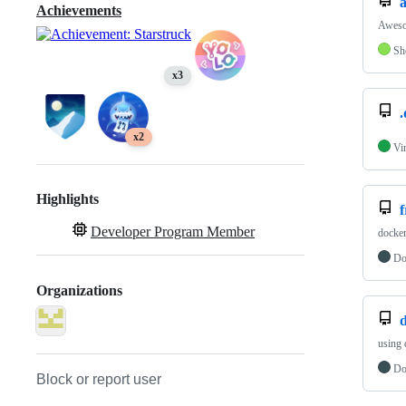
Achievements
Awesom
Sh
x3
.
x2
Vi
Highlights
Developer Program Member
docker
Do
Organizations
d
using 
Do
Block or report user