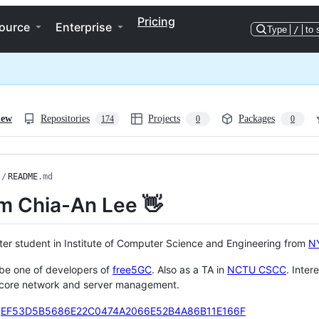
Pricing
ource
Enterprise
Type
/
to 
iew
Repositories
Projects
Packages
174
0
0
/
README
.md
I'm Chia-An Lee 👋
ter student in Institute of Computer Science and Engineering from
N
 be one of developers of
free5GC
. Also as a TA in
NCTU CSCC
. Inter
 core network and server management.
:
EF53D5B5686E22C0474A2066E52B4A86B11E166F