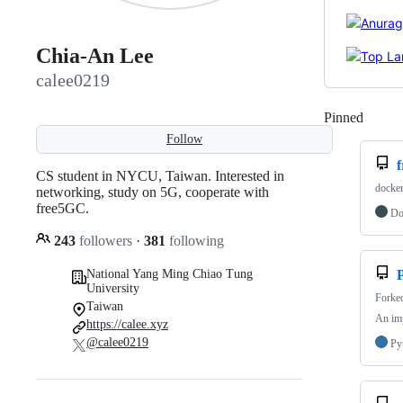
Chia-An Lee
calee0219
Pinned
Loadi
Follow
CS student in NYCU, Taiwan. Interested in
docker
networking, study on 5G, cooperate with
free5GC.
Do
243
followers
·
381
following
National Yang Ming Chiao Tung
University
Forke
Taiwan
An imp
https://calee.xyz
@calee0219
Py