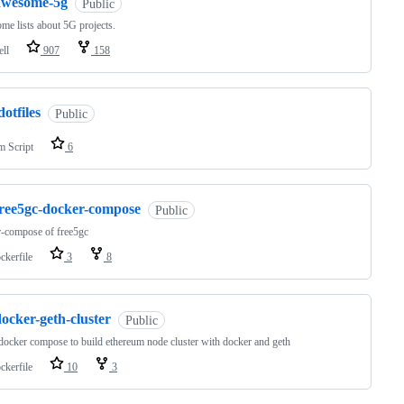
awesome-5g
Public
e lists about 5G projects.
ell
907
158
dotfiles
Public
m Script
6
free5gc-docker-compose
Public
-compose of free5gc
ckerfile
3
8
ocker-geth-cluster
Public
docker compose to build ethereum node cluster with docker and geth
ckerfile
10
3