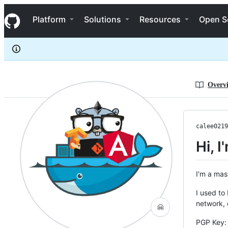
calee0219
S
calee0219
Navigation Menu
k
Platform
Solutions
Resources
Open S
i
p
t
o
c
o
n
Overv
t
e
n
t
calee0219
Hi, 
I'm a mas
I used to
network,
🤗
PGP Key