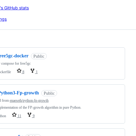
ng
free5gc-docker
Public
 compose for free5gc
ckerfile
8
1
Python3-Fp-growth
Public
d from
enaeseth/python-fp-growth
lementation of the FP-growth algorithm in pure Python.
thon
11
9