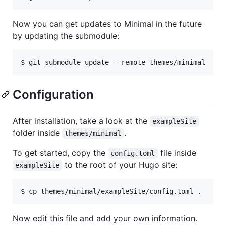
Now you can get updates to Minimal in the future
by updating the submodule:
Configuration
After installation, take a look at the
exampleSite
folder inside
.
themes/minimal
To get started, copy the
file inside
config.toml
to the root of your Hugo site:
exampleSite
Now edit this file and add your own information.