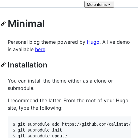
More
items
Minimal
Personal blog theme powered by
Hugo
. A live demo
is available
here
.
Installation
You can install the theme either as a clone or
submodule.
I recommend the latter. From the root of your Hugo
site, type the following:
$ git submodule add https://github.com/calintat/min
$ git submodule init
