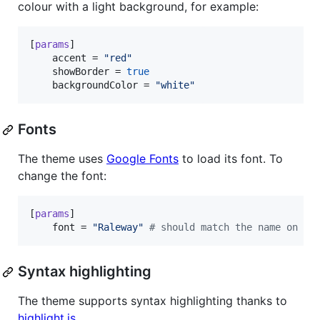
colour with a light background, for example:
[
params
]

accent
 = 
"
red
"
showBorder
 = 
true
backgroundColor
 = 
"
white
"
Fonts
The theme uses
Google Fonts
to load its font. To
change the font:
[
params
]

font
 = 
"
Raleway
"
#
 should match the name on Go
Syntax highlighting
The theme supports syntax highlighting thanks to
highlight.js
.