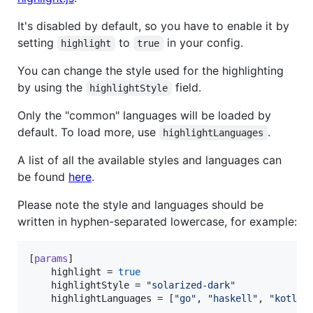
It's disabled by default, so you have to enable it by
setting
to
in your config.
highlight
true
You can change the style used for the highlighting
by using the
field.
highlightStyle
Only the "common" languages will be loaded by
default. To load more, use
.
highlightLanguages
A list of all the available styles and languages can
be found
here
.
Please note the style and languages should be
written in hyphen-separated lowercase, for example:
[
params
]

highlight
 = 
true
highlightStyle
 = 
"
solarized-dark
"
highlightLanguages
 = [
"
go
"
, 
"
haskell
"
, 
"
kotlin