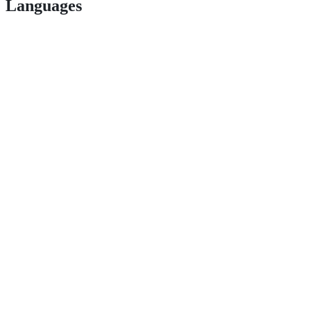
Languages