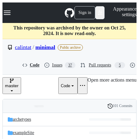
S
Navigation Menu
Appearance
k
Sign in
settings
i
p
t
This repository was archived by the owner on Oct 25,
o
2024. It is now read-only.
c
o
calintat
/
minimal
Public archive
n
t
e
Code
Issues
Pull requests
37
5
n
t
Open more actions menu
master
Code
101 Commits
Folders
History
Latest
and
archetypes
commit
files
exampleSite