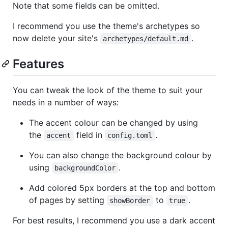
Note that some fields can be omitted.
I recommend you use the theme's archetypes so
now delete your site's
.
archetypes/default.md
Features
You can tweak the look of the theme to suit your
needs in a number of ways:
The accent colour can be changed by using
the
field in
.
accent
config.toml
You can also change the background colour by
using
.
backgroundColor
Add colored 5px borders at the top and bottom
of pages by setting
to
.
showBorder
true
For best results, I recommend you use a dark accent