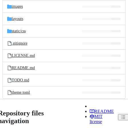
images
layouts
static/
css
.gitignore
LICENSE.md
README.md
TODO.md
theme.toml
README
Repository files
MIT
navigation
license