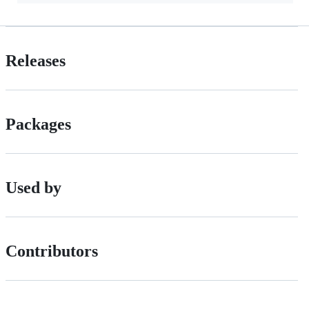
Releases
Packages
Used by
Contributors