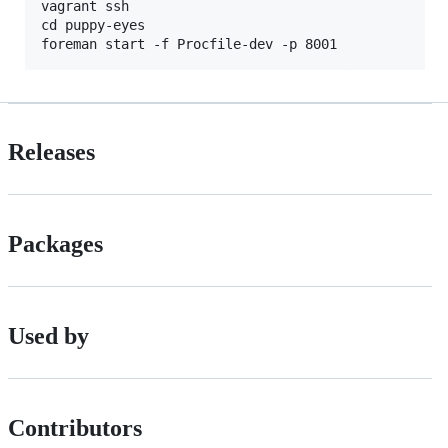
vagrant ssh

cd puppy-eyes

Releases
Packages
Used by
Contributors