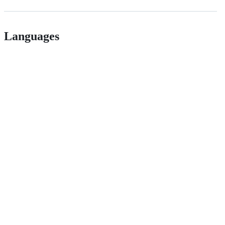
Languages