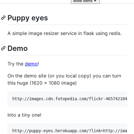
More
items
Puppy eyes
A simple image resizer service in flask using redis.
Demo
Try the
demo
!
On the demo site (or you local copy) you can turn
this huge (1620 x 1080 image)
Into a tiny one!