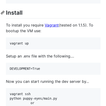
Install
To install you require
Vagrant
(tested on 1.1.5). To
bootup the VM use:
Setup an .env file with the following....
Now you can start running the dev server by...
vagrant ssh

python puppy-eyes/main.py

           or
