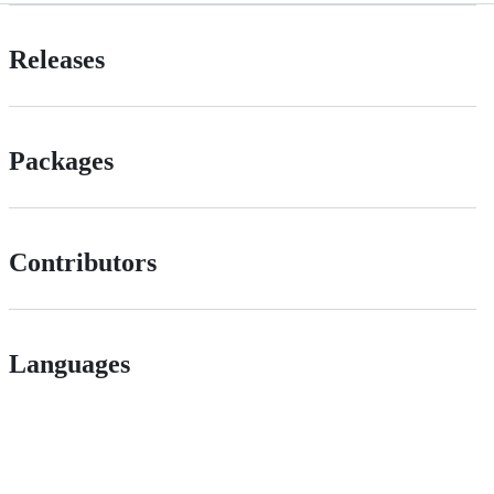
Releases
Packages
Contributors
Languages