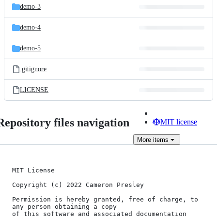
demo-3
demo-4
demo-5
.gitignore
LICENSE
Repository files navigation
MIT license
More
items
MIT License

Copyright (c) 2022 Cameron Presley

Permission is hereby granted, free of charge, to 
any person obtaining a copy

of this software and associated documentation 