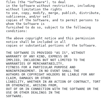
files (the "Software"), to deal

in the Software without restriction, including 
without limitation the rights

to use, copy, modify, merge, publish, distribute, 
sublicense, and/or sell

copies of the Software, and to permit persons to 
whom the Software is

furnished to do so, subject to the following 
conditions:

The above copyright notice and this permission 
notice shall be included in all

copies or substantial portions of the Software.

THE SOFTWARE IS PROVIDED "AS IS", WITHOUT 
WARRANTY OF ANY KIND, EXPRESS OR

IMPLIED, INCLUDING BUT NOT LIMITED TO THE 
WARRANTIES OF MERCHANTABILITY,

FITNESS FOR A PARTICULAR PURPOSE AND 
NONINFRINGEMENT. IN NO EVENT SHALL THE

AUTHORS OR COPYRIGHT HOLDERS BE LIABLE FOR ANY 
CLAIM, DAMAGES OR OTHER

LIABILITY, WHETHER IN AN ACTION OF CONTRACT, TORT 
OR OTHERWISE, ARISING FROM,

OUT OF OR IN CONNECTION WITH THE SOFTWARE OR THE 
USE OR OTHER DEALINGS IN THE
