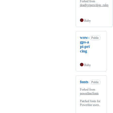
Forked from
deadlyvipers/dojo_rules
Ruby
wow-
Public
gps-a
pi-pri
cing
Ruby
fonts
Public
Forked from
powerline/fonts
Patched fonts for
Powerline users.