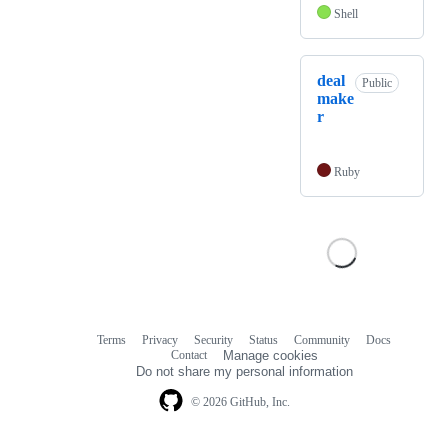
Shell
deal
Public
make
r
Ruby
Terms
Privacy
Security
Status
Community
Docs
Footer
Footer
Contact
Manage cookies
navigation
Do not share my personal information
© 2026 GitHub, Inc.