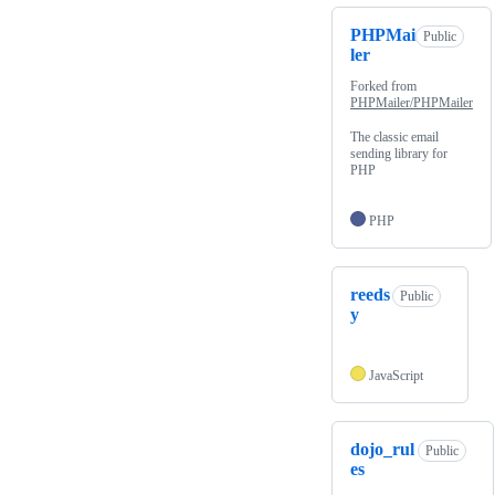
PHPMai
Public
ler
Forked from
PHPMailer/PHPMailer
The classic email
sending library for
PHP
PHP
reeds
Public
y
JavaScript
dojo_rul
Public
es