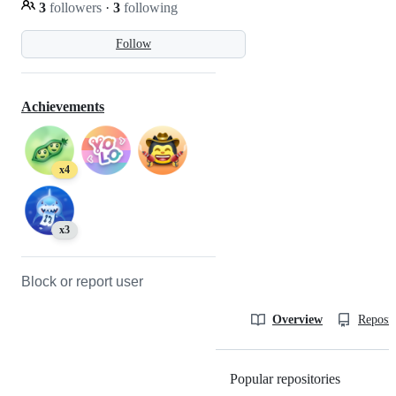
3
followers
·
3
following
Follow
Achievements
x4
x3
Block or report user
Overview
Reposit
Popular repositories
Loading