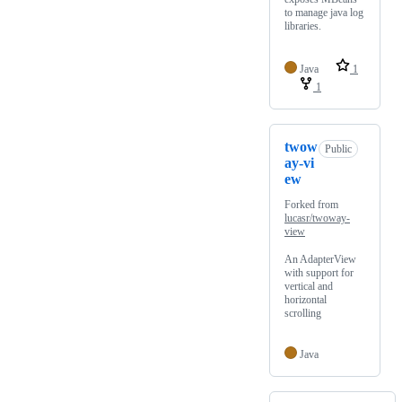
to manage java log
libraries.
Java
1
1
twow
Public
ay-vi
ew
Forked from
lucasr/twoway-
view
An AdapterView
with support for
vertical and
horizontal
scrolling
Java