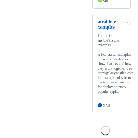
Shell
ansible-e
Public
xamples
Forked from
ansible/ansible-
examples
A few starter examples
of ansible playbooks, to
show features and how
they work together. See
http://galaxy.ansible.com
for example roles from
the Ansible community
for deploying many
popular appli…
XML