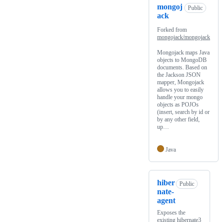
mongoj
Public
ack
Forked from
mongojack/mongojack
Mongojack maps Java
objects to MongoDB
documents. Based on
the Jackson JSON
mapper, Mongojack
allows you to easily
handle your mongo
objects as POJOs
(insert, search by id or
by any other field,
up…
Java
hiber
Public
nate-
agent
Exposes the
existing hibernate3