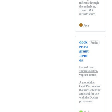
mBeans through
the underlying
JBoss JMX
infrastructure.
Java
dock
Public
er-va
grant
-cent
os
Forked from
smerrill/docker-
vagrant-centos
A monolithic
CentOS container
that runs /sbin/init
and sshd for use
with the Docker
provisioner.