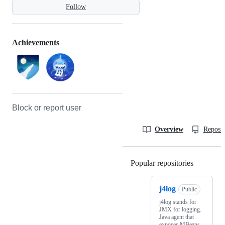
Follow
Achievements
Block or report user
Overview
Reposit
Popular repositories
Loading
j4log
Public
j4log stands for
JMX for logging.
Java agent that
exposes MBeans