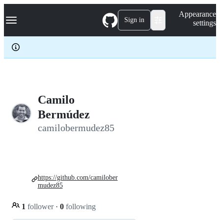
S
Navigation Menu
Appearance
k
Sign in
settings
i
p
t
o
c
o
n
t
e
Camilo
n
Bermúdez
t
camilobermudez85
https://github.com/camilober
mudez85
1
follower
·
0
following