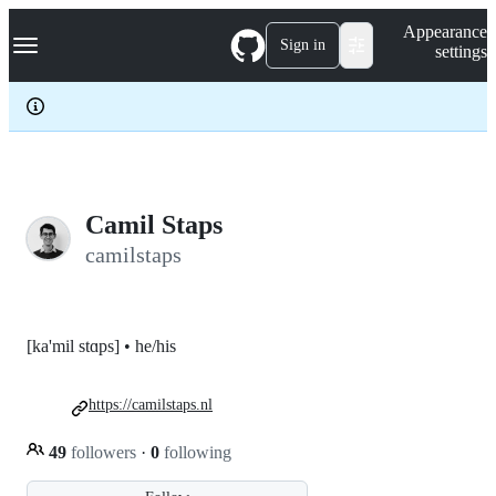
S
Navigation Menu
Appearance
k
Sign in
settings
i
p
t
o
c
o
n
t
e
Camil Staps
n
camilstaps
t
[ka'mil stɑps] • he/his
https://camilstaps.nl
49
followers
·
0
following