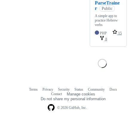
ParseTraine
r
Public
A simple app to
practice Hebrew
verbs
PHP
15
8
Terms
Privacy
Security
Status
Community
Docs
Footer
Footer
Contact
Manage cookies
navigation
Do not share my personal information
© 2026 GitHub, Inc.