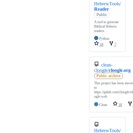
HebrewTools/
Reader
Public
A tool to generate
Biblical Hebrew
readers
Python
18
7
clean-
cloogle/
cloogle.org
Public archive
This project has been move
to
https://gitlab.com/cloogle/cl
ogle-web
Clean
18
HebrewTools/