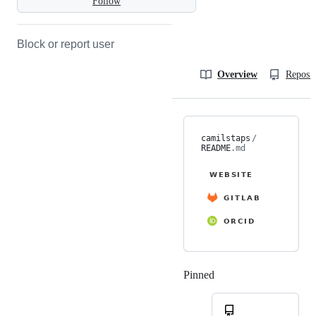
Follow
Block or report user
Overview
Reposit
camilstaps
/
README
.md
Pinned
Loading