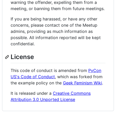
warning the offender, expelling them from a
meeting, or banning them from future meetings.
If you are being harassed, or have any other
concerns, please contact one of the Meetup
admins, providing as much information as
possible. All information reported will be kept
confidential.
License
This code of conduct is amended from
PyCon
US's Code of Conduct
, which was forked from
the example policy on the
Geek Feminism Wiki
.
It is released under a
Creative Commons
Attribution 3.0 Unported License