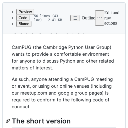
Latest
commit
Preview
Edit and
56 lines (43
Outline
raw
Code
loc) · 2.41 KB
actions
Blame
File
Code of conduct
metadata
and
CamPUG (the Cambridge Python User Group)
controls
wants to provide a comfortable environment
for anyone to discuss Python and other related
matters of interest.
As such, anyone attending a CamPUG meeting
or event, or using our online venues (including
our meetup.com and google group pages) is
required to conform to the following code of
conduct.
The short version