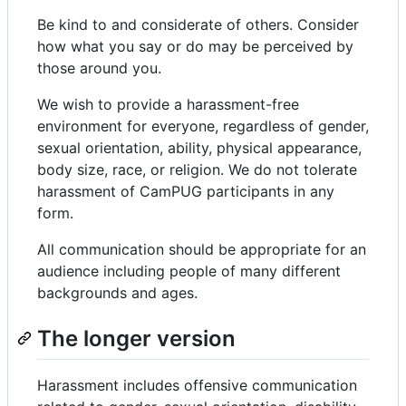
Be kind to and considerate of others. Consider
how what you say or do may be perceived by
those around you.
We wish to provide a harassment-free
environment for everyone, regardless of gender,
sexual orientation, ability, physical appearance,
body size, race, or religion. We do not tolerate
harassment of CamPUG participants in any
form.
All communication should be appropriate for an
audience including people of many different
backgrounds and ages.
The longer version
Harassment includes offensive communication