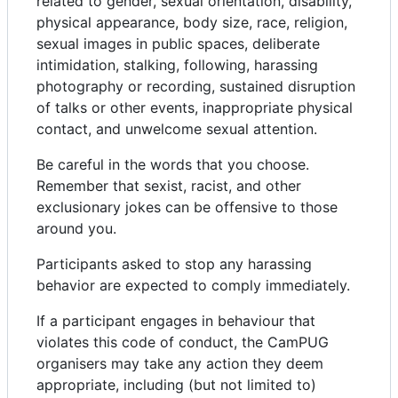
related to gender, sexual orientation, disability,
physical appearance, body size, race, religion,
sexual images in public spaces, deliberate
intimidation, stalking, following, harassing
photography or recording, sustained disruption
of talks or other events, inappropriate physical
contact, and unwelcome sexual attention.
Be careful in the words that you choose.
Remember that sexist, racist, and other
exclusionary jokes can be offensive to those
around you.
Participants asked to stop any harassing
behavior are expected to comply immediately.
If a participant engages in behaviour that
violates this code of conduct, the CamPUG
organisers may take any action they deem
appropriate, including (but not limited to)