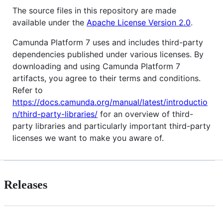
The source files in this repository are made
available under the
Apache License Version 2.0
.
Camunda Platform 7 uses and includes third-party
dependencies published under various licenses. By
downloading and using Camunda Platform 7
artifacts, you agree to their terms and conditions.
Refer to
https://docs.camunda.org/manual/latest/introductio
n/third-party-libraries/
for an overview of third-
party libraries and particularly important third-party
licenses we want to make you aware of.
Releases