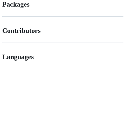
Packages
Contributors
Languages