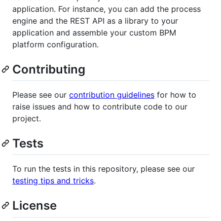
application. For instance, you can add the process
engine and the REST API as a library to your
application and assemble your custom BPM
platform configuration.
Contributing
Please see our
contribution guidelines
for how to
raise issues and how to contribute code to our
project.
Tests
To run the tests in this repository, please see our
testing tips and tricks
.
License