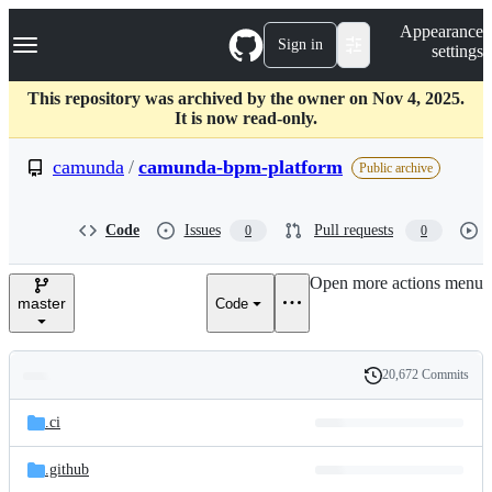
S
Navigation Menu
Appearance
k
Sign in
settings
i
p
t
This repository was archived by the owner on Nov 4, 2025.
o
It is now read-only.
c
o
camunda
/
camunda-bpm-platform
Public archive
n
t
e
Code
Issues
Pull requests
0
0
n
t
Open more actions menu
master
Code
20,672 Commits
Folders
History
Latest
and
.ci
commit
files
.github