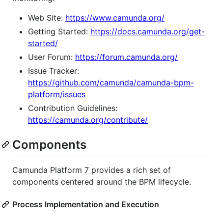
Web Site:
https://www.camunda.org/
Getting Started:
https://docs.camunda.org/get-
started/
User Forum:
https://forum.camunda.org/
Issue Tracker:
https://github.com/camunda/camunda-bpm-
platform/issues
Contribution Guidelines:
https://camunda.org/contribute/
Components
Camunda Platform 7 provides a rich set of
components centered around the BPM lifecycle.
Process Implementation and Execution