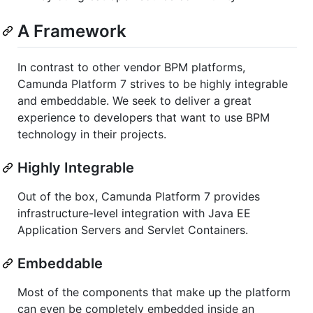
A Framework
In contrast to other vendor BPM platforms,
Camunda Platform 7 strives to be highly integrable
and embeddable. We seek to deliver a great
experience to developers that want to use BPM
technology in their projects.
Highly Integrable
Out of the box, Camunda Platform 7 provides
infrastructure-level integration with Java EE
Application Servers and Servlet Containers.
Embeddable
Most of the components that make up the platform
can even be completely embedded inside an