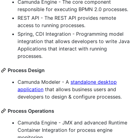
Camunda Engine - The core component
responsible for executing BPMN 2.0 processes.
REST API - The REST API provides remote
access to running processes.
Spring, CDI Integration - Programming model
integration that allows developers to write Java
Applications that interact with running
processes.
Process Design
Camunda Modeler - A
standalone desktop
application
that allows business users and
developers to design & configure processes.
Process Operations
Camunda Engine - JMX and advanced Runtime
Container Integration for process engine
monitoring.