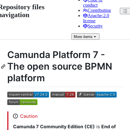
conduct
Repository files
Contributing
navigation
Apache-2.0
license
Security
More
items
Camunda Platform 7 -
The open source BPMN
platform
Caution
Camunda 7 Community Edition (CE)
is
End of