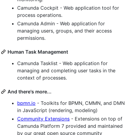
Camunda Cockpit - Web application tool for
process operations.
Camunda Admin - Web application for
managing users, groups, and their access
permissions.
Human Task Management
Camunda Tasklist - Web application for
managing and completing user tasks in the
context of processes.
And there's more...
bpmn.io
- Toolkits for BPMN, CMMN, and DMN
in JavaScript (rendering, modeling)
Community Extensions
- Extensions on top of
Camunda Platform 7 provided and maintained
by our great open source community