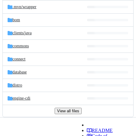
.mvn/
wrapper
bom
clients/
java
commons
connect
database
distro
engine-cdi
View all files
README
Code of