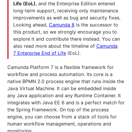
Life (EoL)
, and the Enterprise Edition entered
long-term support, receiving only maintenance
improvements as well as bug and security fixes.
Looking ahead,
Camunda 8
is the successor to
this product, so we strongly encourage you to
explore it and contribute there instead. You can
also read more about the timeline of
Camunda
7 Enterprise End of Life
(EoL).
Camunda Platform 7 is a flexible framework for
workflow and process automation. Its core is a
native BPMN 2.0 process engine that runs inside the
Java Virtual Machine. It can be embedded inside
any Java application and any Runtime Container. It
integrates with Java EE 6 and is a perfect match for
the Spring Framework. On top of the process
engine, you can choose from a stack of tools for
human workflow management, operations and
monitoring.