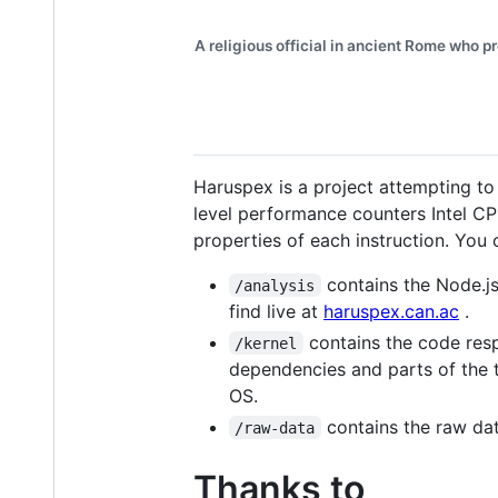
A religious official in ancient Rome who p
Haruspex is a project attempting to
level performance counters Intel C
properties of each instruction. You
contains the Node.js
/analysis
find live at
haruspex.can.ac
.
contains the code resp
/kernel
dependencies and parts of the to
OS.
contains the raw dat
/raw-data
Thanks to