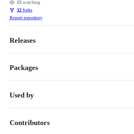
15
watching
Watchers
32
forks
Forks
Report repository
Releases
Packages
Used by
Contributors