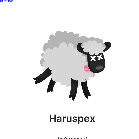
license
Haruspex
/həˈrʌspeks/