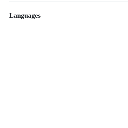
Languages
© 2026 GitHub, Inc.