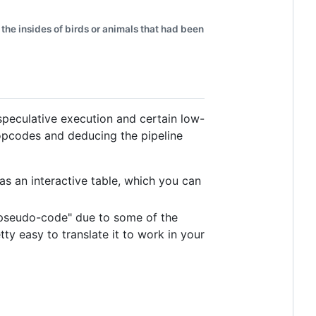
the insides of birds or animals that had been
speculative execution and certain low-
 opcodes and deducing the pipeline
 as an interactive table, which you can
y "pseudo-code" due to some of the
tty easy to translate it to work in your