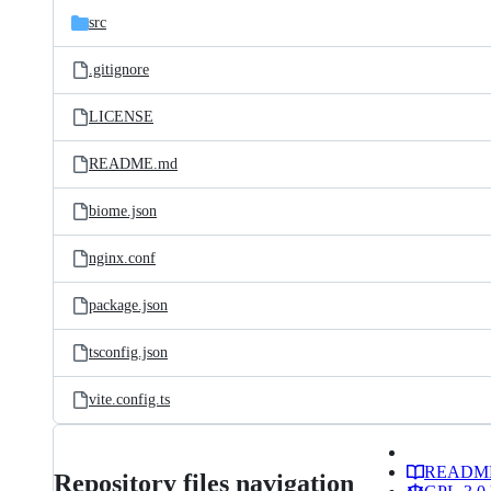
src
.gitignore
LICENSE
README.md
biome.json
nginx.conf
package.json
tsconfig.json
vite.config.ts
READM
Repository files navigation