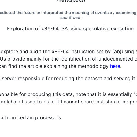
redicted the future or interpreted the meaning of events by examining 
sacrificed.
Exploration of x86-64 ISA using speculative execution.
 explore and audit the x86-64 instruction set by (ab)using 
PUs provide mainly for the identification of undocumented
 can find the article explaining the methodology
here
.
 server responsible for reducing the dataset and serving it
onsible for producing this data, note that it is essentiall
olchain I used to build it I cannot share, but should be pre
a from certain processors.