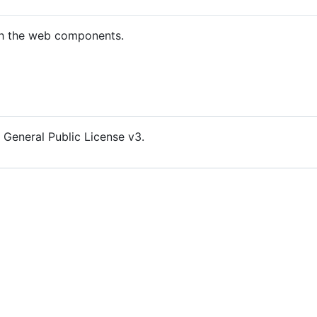
th the web components.
 General Public License v3.