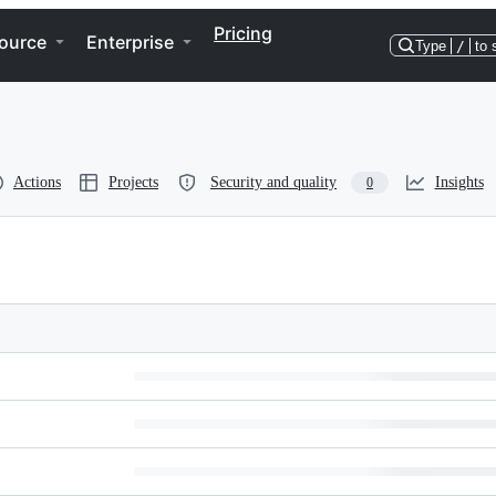
Pricing
ource
Enterprise
Type
/
to 
Actions
Projects
Security and quality
Insights
0