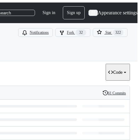
Appearance settings
Sign in
Sign up
search
Notifications
Fork
32
Star
322
Code
61 Commits
History