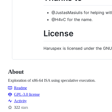
@JustasMasiulis for helping wi
@H4vC for the name.
License
Haruspex is licensed under the GNU
About
Exploration of x86-64 ISA using speculative execution.
Readme
Resources
GPL-3.0 license
Activity
322
stars
Stars