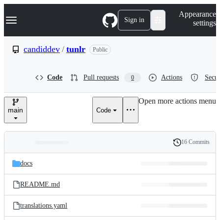
S
Navigation Menu
Appearance
k
Sign in
settings
i
p
t
candiddev
/
tunlr
Public
o
c
o
Code
Pull requests
Actions
Secur
0
n
t
e
Open more actions menu
n
main
Code
t
16 Commits
Folders
History
Latest
and
docs
commit
files
README.md
translations.yaml