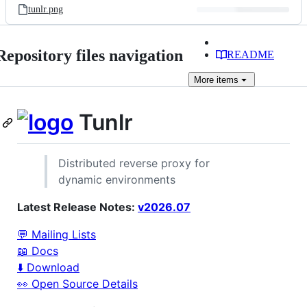
tunlr.png
Repository files navigation
README
More
items
Tunlr
Distributed reverse proxy for
dynamic environments
Latest Release Notes:
v2026.07
💬 Mailing Lists
📖 Docs
⬇️ Download
👀 Open Source Details