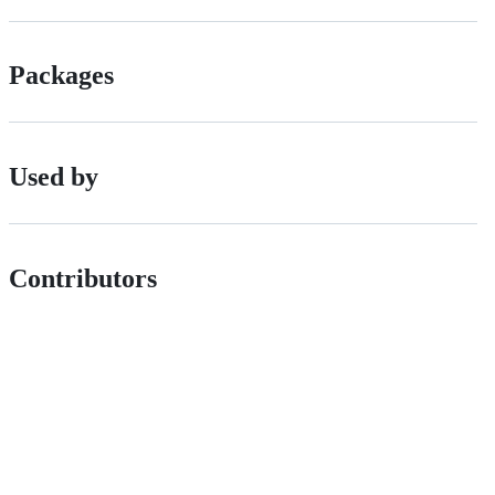
Packages
Used by
Contributors