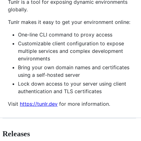
Tunlr is a tool for exposing dynamic environments
globally.
Tunlr makes it easy to get your environment online:
One-line CLI command to proxy access
Customizable client configuration to expose
multiple services and complex development
environments
Bring your own domain names and certificates
using a self-hosted server
Lock down access to your server using client
authentication and TLS certificates
Visit
https://tunlr.dev
for more information.
Releases