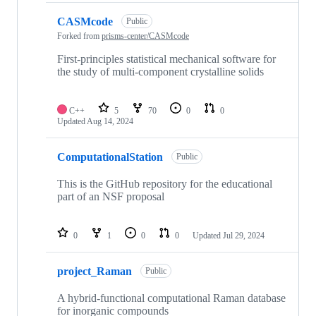
CASMcode
Public
Forked from
prisms-center/CASMcode
First-principles statistical mechanical software for
the study of multi-component crystalline solids
C++
5
70
0
0
Updated
Aug 14, 2024
ComputationalStation
Public
This is the GitHub repository for the educational
part of an NSF proposal
0
1
0
0
Updated
Jul 29, 2024
project_Raman
Public
A hybrid-functional computational Raman database
for inorganic compounds