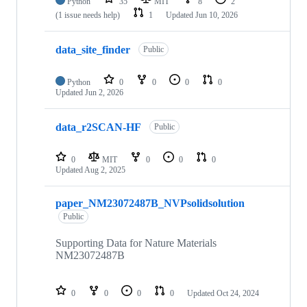
Python
35
MIT
8
2
(1 issue needs help)
1
Updated
Jun 10, 2026
data_site_finder
Public
Python
0
0
0
0
Updated
Jun 2, 2026
data_r2SCAN-HF
Public
0
MIT
0
0
0
Updated
Aug 2, 2025
paper_NM23072487B_NVPsolidsolution
Public
Supporting Data for Nature Materials
NM23072487B
0
0
0
0
Updated
Oct 24, 2024