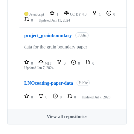
JavaScript
1
CC-BY-4.0
1
0
0
Updated
Jun 11, 2024
project_grainboundary
Public
data for the grain boundary paper
0
MIT
0
0
0
Updated
Jan 7, 2024
LNOcoating-paper-data
Public
0
0
0
0
Updated
Jul 7, 2023
View all repositories