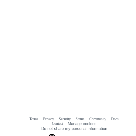
Terms
Privacy
Security
Status
Community
Docs
Footer
Footer
Contact
Manage cookies
navigation
Do not share my personal information