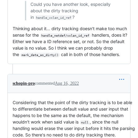
Could you have another look, especially
about the dirty tracking
in
?
handle_vxlan_id_ref
Thinking about it... dirty tracking doesn't make too much
sense for the
handlers, does it?
handle_netdef/vxlan_id_ref
Either we have a ID reference set, or not. So the default
value is no value. So I think we can probably drop
the
call in both of those handlers.
mark_data_as_dirty()
schopin-pro
commented
Aug 16, 2022
Considering that the point of the dirty tracking is to be able
to differentiate between default value and user input that
happens to be the same as the default, the mechanism
wouldn't work when said value is
, since the null
null
handling would erase the user input before it hits the parsing
code. So there's no need to do dirty tracking there.