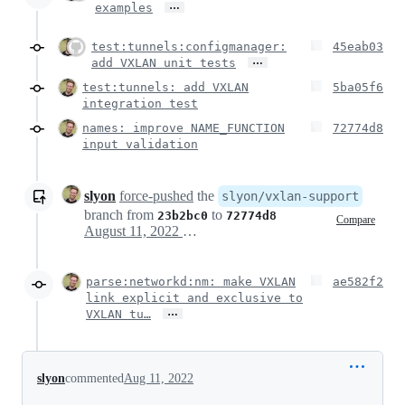
…
examples
test:tunnels:configmanager:
45eab03
…
add VXLAN unit tests
test:tunnels: add VXLAN
5ba05f6
integration test
names: improve NAME_FUNCTION
72774d8
input validation
slyon
force-pushed
the
slyon/vxlan-support
branch from
to
23b2bc0
72774d8
Compare
August 11, 2022 13:55
parse:networkd:nm: make VXLAN
ae582f2
link explicit and exclusive to
…
VXLAN tu…
slyon
commented
Aug 11, 2022