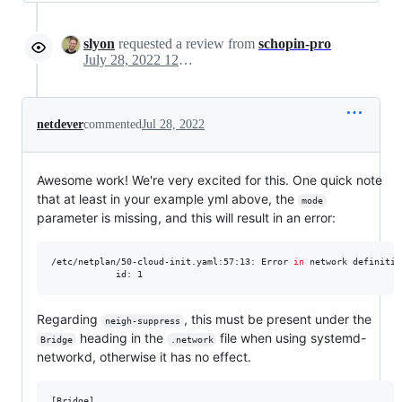
slyon
requested a review from
schopin-pro
July 28, 2022 12:58
netdever
commented
Jul 28, 2022
Awesome work! We're very excited for this. One quick note
that at least in your example yml above, the
mode
parameter is missing, and this will result in an error:
/etc/netplan/50-cloud-init.yaml:57:13: Error 
in
 network definitio
            id: 1
Regarding
, this must be present under the
neigh-suppress
heading in the
file when using systemd-
Bridge
.network
networkd, otherwise it has no effect.
[Bridge]
