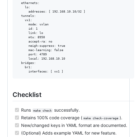
  ethernets:

    lo:

      addresses: [ 192.168.10.10/32 ]

  tunnels:

    vx1:

      mode: vxlan

      id: 1

      link: lo

      mtu: 8950

      accept-ra: no

      neigh-suppress: true

      mac-learning: false

      port: 4789

      local: 192.168.10.10

  bridges:

    br1:

Checklist
Runs
successfully.
make check
Retains 100% code coverage (
).
make check-coverage
New/changed keys in YAML format are documented.
(Optional) Adds example YAML for new feature.