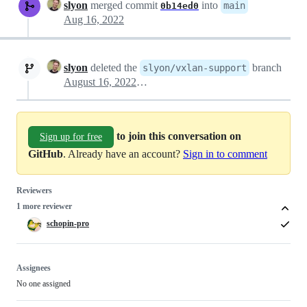
slyon
merged commit
into
main
0b14ed0
Aug 16, 2022
slyon
deleted the
branch
slyon/vxlan-support
August 16, 2022 13:25
to join this conversation on
Sign up for free
GitHub
. Already have an account?
Sign in to comment
Reviewers
1 more reviewer
schopin-pro
Assignees
No one assigned