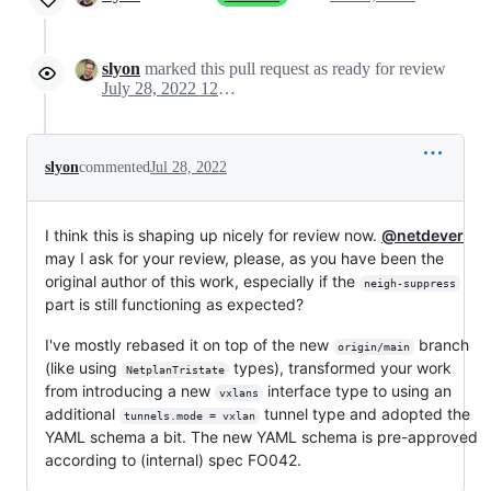
slyon
marked this pull request as ready for review
July 28, 2022 12:42
slyon
commented
Jul 28, 2022
I think this is shaping up nicely for review now.
@netdever
may I ask for your review, please, as you have been the
original author of this work, especially if the
neigh-suppress
part is still functioning as expected?
I've mostly rebased it on top of the new
branch
origin/main
(like using
types), transformed your work
NetplanTristate
from introducing a new
interface type to using an
vxlans
additional
tunnel type and adopted the
tunnels.mode = vxlan
YAML schema a bit. The new YAML schema is pre-approved
according to (internal) spec FO042.