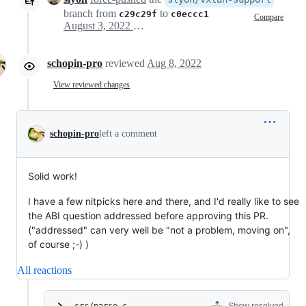
branch from
to
c29c29f
c0eccc1
Compare
August 3, 2022 16:44
schopin-pro
reviewed
Aug 8, 2022
View reviewed changes
schopin-pro
left a comment
Solid work!
I have a few nitpicks here and there, and I'd really like to see
the ABI question addressed before approving this PR.
("addressed" can very well be "not a problem, moving on",
of course ;-) )
All reactions
src/parse.c
Show resolved