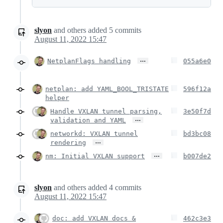
slyon
and others
added
5
commits
August 11, 2022 15:47
…
NetplanFlags handling
055a6e0
netplan: add YAML_BOOL_TRISTATE
596f12a
helper
Handle VXLAN tunnel parsing,
3e50f7d
…
validation and YAML
networkd: VXLAN tunnel
bd3bc08
…
rendering
…
nm: Initial VXLAN support
b007de2
slyon
and others
added
4
commits
August 11, 2022 15:47
doc: add VXLAN docs &
462c3e3