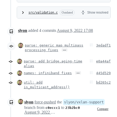
src/validation.c
Outdated
Show resolved
slyon
added
4
commits
August 9, 2022 17:08
parse: generic map multipass
3edadf1
…
processing fixes
parse: add bridge.aging-time
e0a44af
alias
…
names: infiniband fixes
445d529
util: add
bd265c2
is_multicast_address()
slyon
force-pushed
the
slyon/vxlan-support
branch from
to
c0eccc1
23b2bc0
Compare
August 9, 2022 15:20