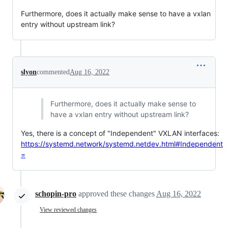
Furthermore, does it actually make sense to have a vxlan
entry without upstream link?
slyon
commented
Aug 16, 2022
Furthermore, does it actually make sense to
have a vxlan entry without upstream link?
Yes, there is a concept of "Independent" VXLAN interfaces:
https://systemd.network/systemd.netdev.html#Independent
=
schopin-pro
approved these changes
Aug 16, 2022
View reviewed changes