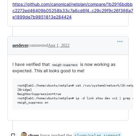
https://github.com/canonical/netplan/compare/1b2916bdbb
c2272ed46409b05258b33c7a6cd6f4..c29c29f9c26f366a7
e1899de7b9851813e284424
netdever
commented
Aug 1, 2022
I have verified that
is now working as
neigh-suppress
expected. This all looks good to me!
root@lab1:/home/ubuntu/netplan# cat /run/systemd/network/10-netpl
[Bridge]

NeighborSuppression=true

root@lab1:/home/ubuntu/netplan# ip -d link show dev vx1 | grep -P
slyon
force-pushed
the
slyon/vxlan-support