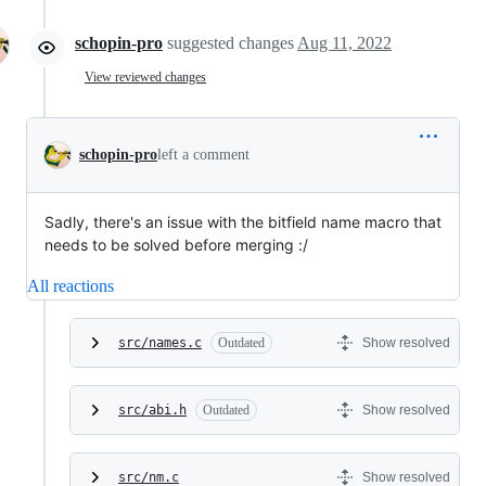
schopin-pro
suggested changes
Aug 11, 2022
View reviewed changes
schopin-pro
left a comment
Sadly, there's an issue with the bitfield name macro that
needs to be solved before merging :/
All reactions
src/names.c
Outdated
Show resolved
src/abi.h
Outdated
Show resolved
src/nm.c
Show resolved