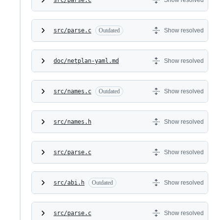
src/parse.c
Outdated
Show resolved
doc/netplan-yaml.md
Show resolved
src/names.c
Outdated
Show resolved
src/names.h
Show resolved
src/parse.c
Show resolved
src/abi.h
Outdated
Show resolved
src/parse.c
Show resolved