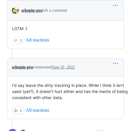
schopin-pro
left a comment
LGTM :)
All reactions
🎉
1
schopin-pro
commented
Aug 16, 2022
I'd say leave the dirty tracking in place. While I think it isn't
used (yet?), it doesn't hurt either and has the merits of being
consistent with other data.
All reactions
👍
1