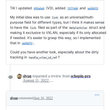
TA! I updated
(V3), added
and
055a6e0
72774d8
ae582f2
My initial idea was to use
as an universal/multi-
link
purpose field for different types, but I think it makes sense
to have the
filed as part of the
struct and
link
NetplanVxlan
making it exclusive to VXLAN, especially if its only allocated
if needed. It's easier to grasp this way, so I implemented
that in
.
ae582f2
Could you have another look, especially about the dirty
tracking in
?
handle_vxlan_id_ref
slyon
requested a review from
schopin-pro
August 11, 2022 15:35
slyon
commented
Aug 16, 2022