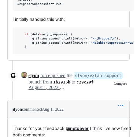
NeighborSuppression=True
I initially handled this with:
if
 (def-
>
neigh_suppress) {

        g_string_append_printf(network, 
"
\n[Bridge]\n
"
)
;
        g_string_append_printf(network, 
"
NeighborSuppression=%s\n
    }
slyon
force-pushed
the
slyon/vxlan-support
branch from
to
1b2916b
c29c29f
Compare
August 1, 2022 08:09
slyon
commented
Aug 1, 2022
Thanks for your feedback
@netdever
I think I've now fixed
both comments: