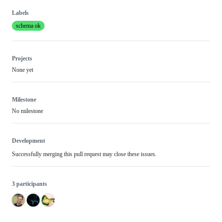
Labels
schema ok
Projects
None yet
Milestone
No milestone
Development
Successfully merging this pull request may close these issues.
3 participants