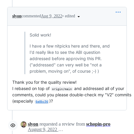
•
edited
slyon
commented
Aug 9, 2022
Solid work!
I have a few nitpicks here and there, and
I'd really like to see the ABI question
addressed before approving this PR.
("addressed" can very well be "not a
problem, moving on", of course ;-) )
Thank you for the quality review!
I rebased on top of
and addressed all of your
origin/main
comments, could you please double-check my "V2" commits
(especially
)?
6e8bc56
slyon
requested a review from
schopin-pro
August 9, 2022 15:25