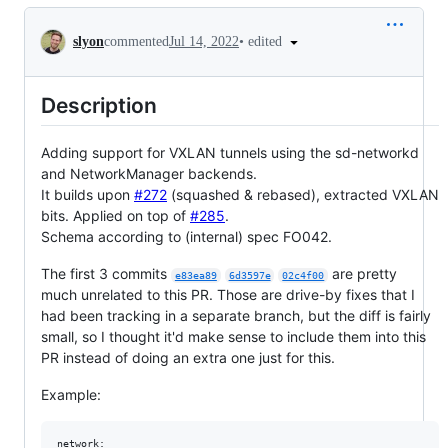
Conversation
•
edited
slyon
commented
Jul 14, 2022
Description
Adding support for VXLAN tunnels using the sd-networkd
and NetworkManager backends.
It builds upon
#272
(squashed & rebased), extracted VXLAN
bits. Applied on top of
#285
.
Schema according to (internal) spec FO042.
The first 3 commits
are pretty
e83ea89
6d3597e
02c4f00
much unrelated to this PR. Those are drive-by fixes that I
had been tracking in a separate branch, but the diff is fairly
small, so I thought it'd make sense to include them into this
PR instead of doing an extra one just for this.
Example:
network:
