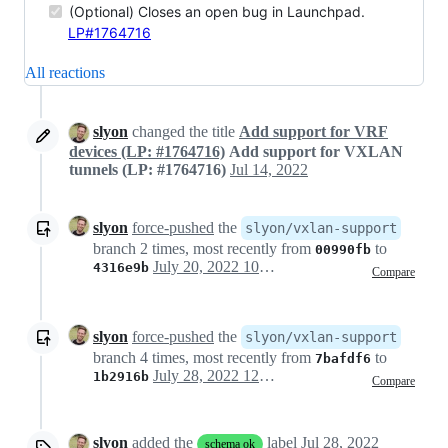
(Optional) Closes an open bug in Launchpad.
LP#1764716
All reactions
slyon
changed the title
Add support for VRF
devices (LP: #1764716)
Add support for VXLAN
tunnels (LP: #1764716)
Jul 14, 2022
slyon
force-pushed
the
slyon/vxlan-support
branch 2 times, most recently from
to
00990fb
July 20, 2022 10:09
4316e9b
Compare
slyon
force-pushed
the
slyon/vxlan-support
branch 4 times, most recently from
to
7bafdf6
July 28, 2022 12:36
1b2916b
Compare
slyon
added the
label
Jul 28, 2022
schema ok