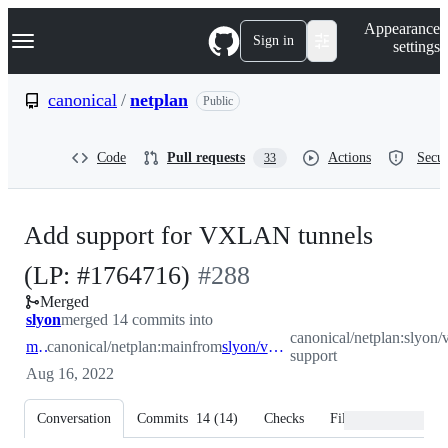
S
Navigation Menu
Appearance
k
Sign in
settings
i
p
t
canonical
/
netplan
Public
o
c
o
Code
Pull requests
Actions
Secur
33
n
t
e
n
Add support for VXLAN tunnels
t
-
(LP: #1764716)
#
288
Merged
#
288
slyon
merged 14 commits into
canonical/netplan:slyon/
main
canonical/netplan:main
from
slyon/vxlan-support
support
Aug 16, 2022
Conversation
Commits
14
(
14
)
Checks
Files changed