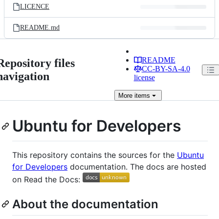
LICENCE
README.md
README
Repository files
CC-BY-SA-4.0
navigation
license
More
items
Ubuntu for Developers
This repository contains the sources for the
Ubuntu
for Developers
documentation. The docs are hosted
on Read the Docs:
About the documentation