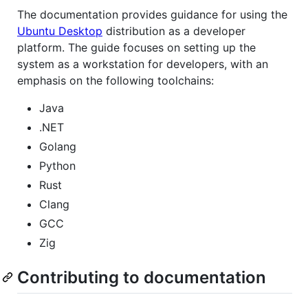
The documentation provides guidance for using the
Ubuntu Desktop
distribution as a developer
platform. The guide focuses on setting up the
system as a workstation for developers, with an
emphasis on the following toolchains:
Java
.NET
Golang
Python
Rust
Clang
GCC
Zig
Contributing to documentation