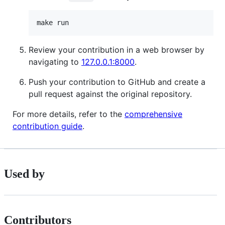
Review your contribution in a web browser by
navigating to
127.0.0.1:8000
.
Push your contribution to GitHub and create a
pull request against the original repository.
For more details, refer to the
comprehensive
contribution guide
.
Used by
Contributors