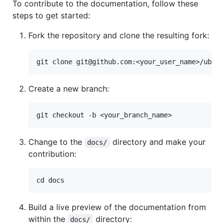
To contribute to the documentation, follow these
steps to get started:
Fork the repository and clone the resulting fork:
Create a new branch:
Change to the
directory and make your
docs/
contribution:
Build a live preview of the documentation from
within the
directory:
docs/