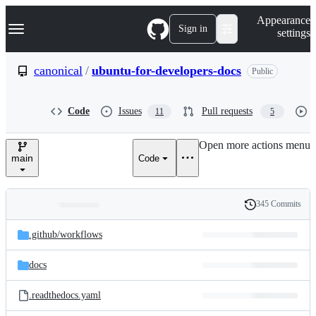
S
Navigation Menu
Appearance
k
Sign in
settings
i
p
t
canonical
/
ubuntu-for-developers-docs
Public
o
c
o
Code
Issues
Pull requests
11
5
n
t
e
Open more actions menu
n
main
Code
t
345 Commits
Folders
History
Latest
and
.github/
workflows
commit
files
docs
.readthedocs.yaml