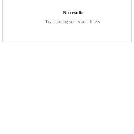
No results
Try adjusting your search filters.