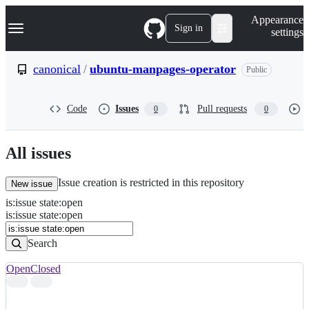
S
Navigation Menu
Appearance
k
Sign in
settings
i
p
t
canonical
/
ubuntu-manpages-operator
Public
o
c
o
Code
Issues
Pull requests
0
0
n
t
e
n
All issues
t
Issue creation is restricted in this repository
New issue
is
:
issue
state
:
open
Search
Issues
is:issue state:open
Issues
Search
Open
Closed
Search
results