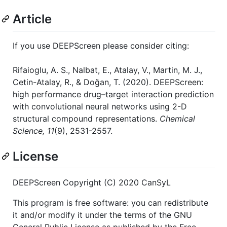
Article
If you use DEEPScreen please consider citing:
Rifaioglu, A. S., Nalbat, E., Atalay, V., Martin, M. J.,
Cetin-Atalay, R., & Doğan, T. (2020). DEEPScreen:
high performance drug–target interaction prediction
with convolutional neural networks using 2-D
structural compound representations.
Chemical
Science, 11
(9), 2531-2557.
License
DEEPScreen Copyright (C) 2020 CanSyL
This program is free software: you can redistribute
it and/or modify it under the terms of the GNU
General Public License as published by the Free