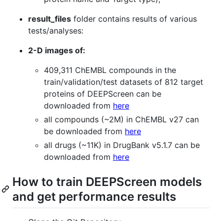
result_files
folder contains results of various
tests/analyses:
2-D images of:
409,311 ChEMBL compounds in the
train/validation/test datasets of 812 target
proteins of DEEPScreen can be
downloaded from
here
all compounds (~2M) in ChEMBL v27 can
be downloaded from
here
all drugs (~11K) in DrugBank v5.1.7 can be
downloaded from
here
How to train DEEPScreen models
and get performance results