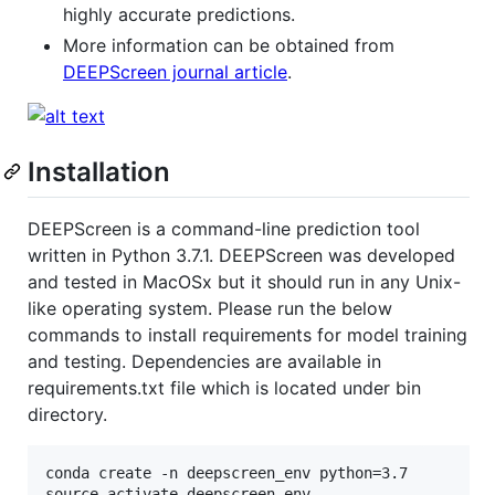
highly accurate predictions.
More information can be obtained from
DEEPScreen journal article
.
Installation
DEEPScreen is a command-line prediction tool
written in Python 3.7.1. DEEPScreen was developed
and tested in MacOSx but it should run in any Unix-
like operating system. Please run the below
commands to install requirements for model training
and testing. Dependencies are available in
requirements.txt file which is located under bin
directory.
conda create -n deepscreen_env python=3.7

source activate deepscreen_env
