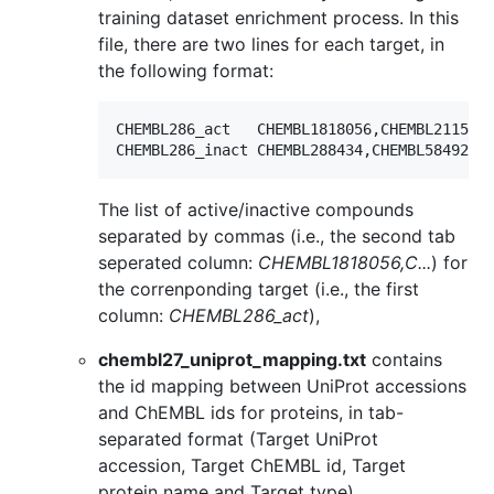
training dataset enrichment process. In this
file, there are two lines for each target, in
the following format:
CHEMBL286_act	CHEMBL1818056,CHEMBL2115367,CHEMBL344651,CHEMBL62054, ...

The list of active/inactive compounds
separated by commas (i.e., the second tab
seperated column:
CHEMBL1818056,C...
) for
the correnponding target (i.e., the first
column:
CHEMBL286_act
),
chembl27_uniprot_mapping.txt
contains
the id mapping between UniProt accessions
and ChEMBL ids for proteins, in tab-
separated format (Target UniProt
accession, Target ChEMBL id, Target
protein name and Target type),