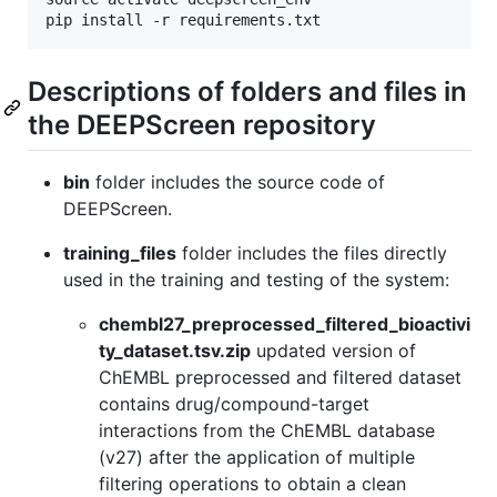
Descriptions of folders and files in
the DEEPScreen repository
bin
folder includes the source code of
DEEPScreen.
training_files
folder includes the files directly
used in the training and testing of the system:
chembl27_preprocessed_filtered_bioactivi
ty_dataset.tsv.zip
updated version of
ChEMBL preprocessed and filtered dataset
contains drug/compound-target
interactions from the ChEMBL database
(v27) after the application of multiple
filtering operations to obtain a clean