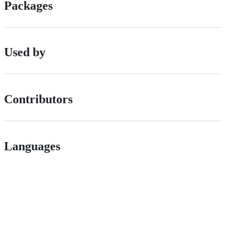
Packages
Used by
Contributors
Languages