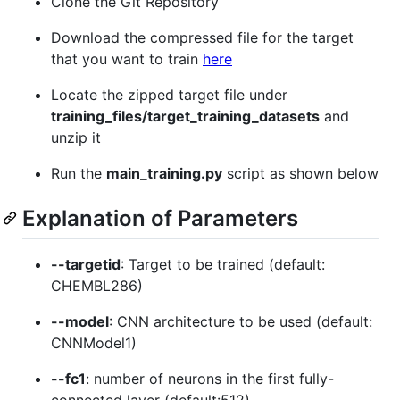
Clone the Git Repository
Download the compressed file for the target
that you want to train
here
Locate the zipped target file under
training_files/target_training_datasets
and
unzip it
Run the
main_training.py
script as shown below
Explanation of Parameters
--targetid
: Target to be trained (default:
CHEMBL286)
--model
: CNN architecture to be used (default:
CNNModel1)
--fc1
: number of neurons in the first fully-