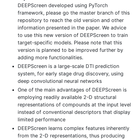
DEEPScreen developed using PyTorch
framework, please go the master branch of this
repository to reach the old version and other
information presented in the paper. We advice
to use this new version of DEEPScreen to train
target-specific models. Please note that this
version is planned to be improved further by
adding more functionalities.
DEEPScreen is a large-scale DTI prediction
system, for early stage drug discovery, using
deep convolutional neural networks
One of the main advantages of DEEPScreen is
employing readily available 2-D structural
representations of compounds at the input level
instead of conventional descriptors that display
limited performance
DEEPScreen learns complex features inherently
from the 2-D representations, thus producing