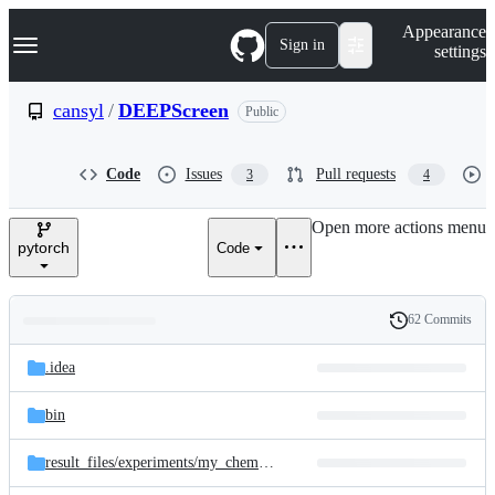
S
Navigation Menu
Appearance
k
Sign in
settings
i
p
t
cansyl
/
DEEPScreen
Public
o
c
o
Code
Issues
Pull requests
3
4
n
t
e
Open more actions menu
n
pytorch
Code
t
62 Commits
Folders
History
Latest
and
.idea
commit
files
bin
result_files/
experiments/
my_chembl286_training