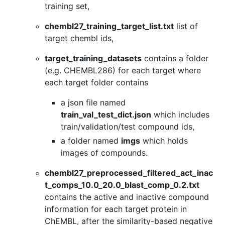
training set,
chembl27_training_target_list.txt
list of
target chembl ids,
target_training_datasets
contains a folder
(e.g. CHEMBL286) for each target where
each target folder contains
a json file named
train_val_test_dict.json
which includes
train/validation/test compound ids,
a folder named
imgs
which holds
images of compounds.
chembl27_preprocessed_filtered_act_inac
t_comps_10.0_20.0_blast_comp_0.2.txt
contains the active and inactive compound
information for each target protein in
ChEMBL, after the similarity-based negative