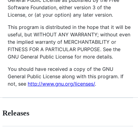
Software Foundation, either version 3 of the
License, or (at your option) any later version.
This program is distributed in the hope that it will be
useful, but WITHOUT ANY WARRANTY; without even
the implied warranty of MERCHANTABILITY or
FITNESS FOR A PARTICULAR PURPOSE. See the
GNU General Public License for more details.
You should have received a copy of the GNU
General Public License along with this program. If
not, see
http://www.gnu.org/licenses/
.
Releases