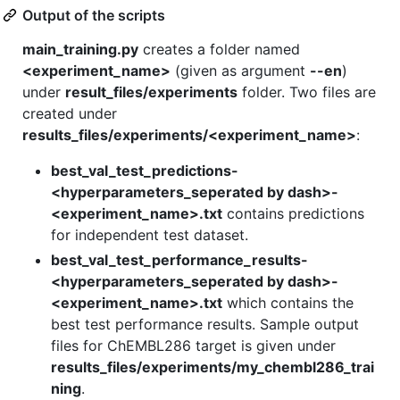
Output of the scripts
main_training.py
creates a folder named
<experiment_name>
(given as argument
--en
)
under
result_files/experiments
folder. Two files are
created under
results_files/experiments/<experiment_name>
:
best_val_test_predictions-
<hyperparameters_seperated by dash>-
<experiment_name>.txt
contains predictions
for independent test dataset.
best_val_test_performance_results-
<hyperparameters_seperated by dash>-
<experiment_name>.txt
which contains the
best test performance results. Sample output
files for ChEMBL286 target is given under
results_files/experiments/my_chembl286_trai
ning
.