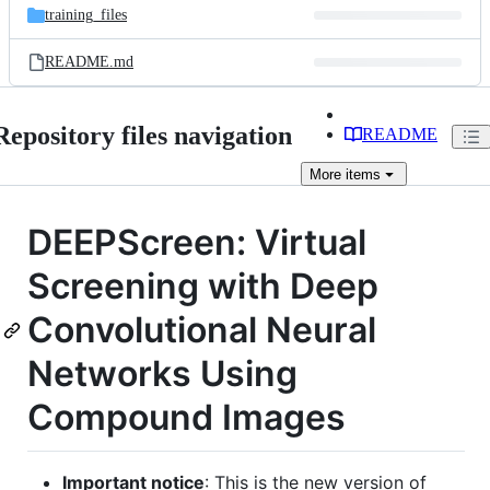
training_files
README.md
Repository files navigation
README
More
items
DEEPScreen: Virtual
Screening with Deep
Convolutional Neural
Networks Using
Compound Images
Important notice
: This is the new version of