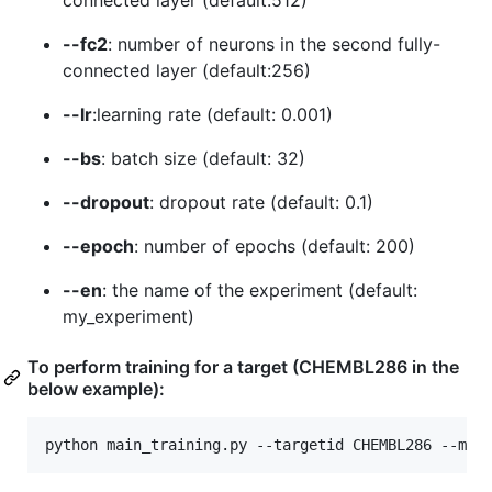
connected layer (default:512)
--fc2
: number of neurons in the second fully-
connected layer (default:256)
--lr
:learning rate (default: 0.001)
--bs
: batch size (default: 32)
--dropout
: dropout rate (default: 0.1)
--epoch
: number of epochs (default: 200)
--en
: the name of the experiment (default:
my_experiment)
To perform training for a target (CHEMBL286 in the
below example):