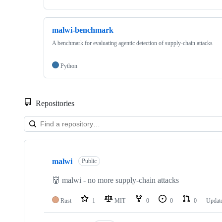
malwi-benchmark
A benchmark for evaluating agentic detection of supply-chain attacks
Python
Repositories
Showing
5
malwi
of
Public
5
repositories
👹 malwi - no more supply-chain attacks
Rust
1
MIT
0
0
0
Updat