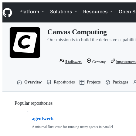
S
Navigation Menu
k
Platform
Solutions
Resources
Open S
i
p
t
Canvas Computing
o
c
Our mission is to build the defensive capabiliti
o
n
t
e
5
followers
Germany
https://canva
n
t
Overview
Repositories
Projects
Packages
Popular repositories
Loading
agentwerk
A minimal Rust crate for running many agents in parallel.