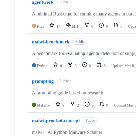
agentwerk
Public
A minimal Rust crate for running many agents in parall
Rust
17
MIT
0
0
0
Upda
malwi-benchmark
Public
A benchmark for evaluating agentic detection of suppl
Python
0
0
0
0
Updated
May 8,
prompting
Public
A prompting guide based on research
Makefile
9
2
0
0
Updated
May 5
malwi-proof-of-concept
Public
malwi - AI Python Malware Scanner