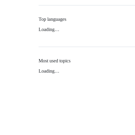
Top languages
Loading…
Most used topics
Loading…