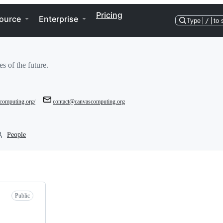
Pricing
ource
Enterprise
Type
/
to 
es of the future.
scomputing.org/
contact@canvascomputing.org
People
Public