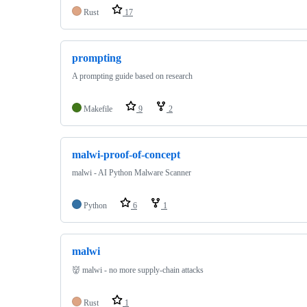
Rust
17
prompting
A prompting guide based on research
Makefile
9
2
malwi-proof-of-concept
malwi - AI Python Malware Scanner
Python
6
1
malwi
👹 malwi - no more supply-chain attacks
Rust
1