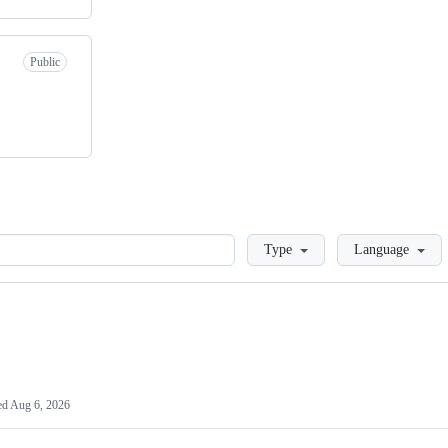
Public
Loading
Type
Language
ed
Aug 6, 2026