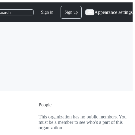
Appearance settings
Sign in
Sign up
search
People
This organization has no public members. You
must be a member to see who’s a part of this
organization.