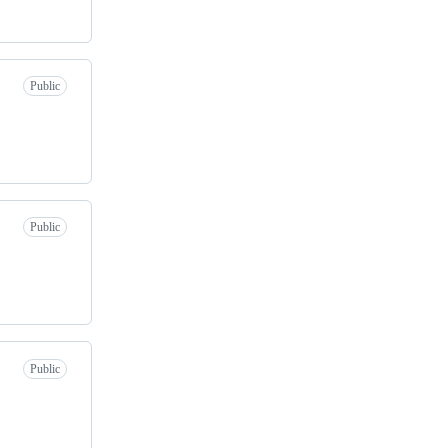
Public
Public
Public