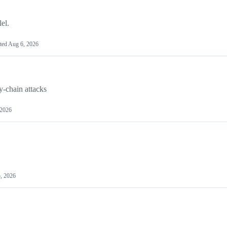
el.
ted
Aug 6, 2026
y-chain attacks
 2026
, 2026