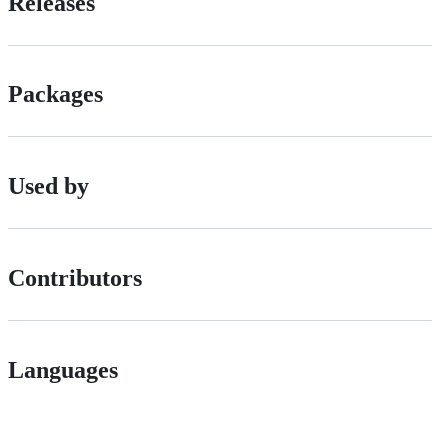
Releases
Packages
Used by
Contributors
Languages