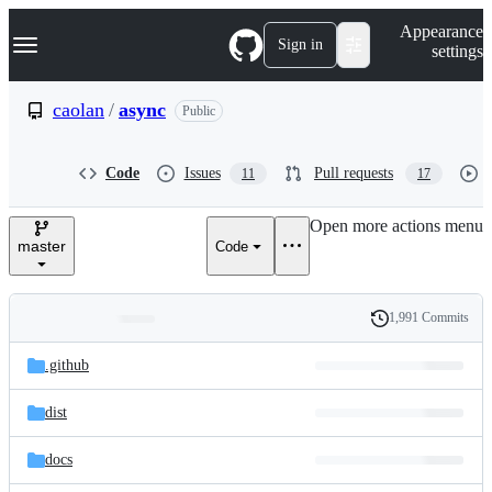
S
Navigation Menu
Appearance
k
Sign in
settings
i
p
t
caolan
/
async
Public
o
c
o
Code
Issues
Pull requests
11
17
n
t
e
Open more actions menu
n
master
Code
t
1,991 Commits
Folders
History
Latest
and
.github
commit
files
dist
docs