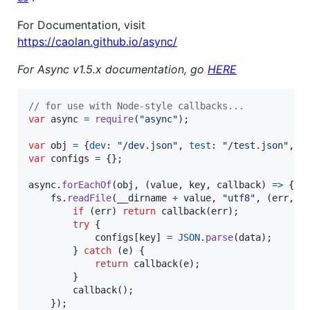
For Documentation, visit
https://caolan.github.io/async/
For Async v1.5.x documentation, go
HERE
// for use with Node-style callbacks...
var
async
=
require
(
"async"
)
;
var
obj
=
{
dev
: 
"/dev.json"
,
test
: 
"/test.json"
,
p
var
configs
=
{
}
;
async
.
forEachOf
(
obj
,
(
value
,
key
,
callback
)
=>
{
fs
.
readFile
(
__dirname
+
value
,
"utf8"
,
(
err
,
d
if
(
err
)
return
callback
(
err
)
;
try
{
configs
[
key
]
=
JSON
.
parse
(
data
)
;
}
catch
(
e
)
{
return
callback
(
e
)
;
}
callback
(
)
;
}
)
;