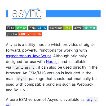
Async is a utility module which provides straight-
forward, powerful functions for working with
asynchronous JavaScript
. Although originally
designed for use with
Node.js
and installable
via
, it can also be used directly in the
npm i async
browser. An ESM/MJS version is included in the
main
package that should automatically be
async
used with compatible bundlers such as Webpack
and Rollup.
A pure ESM version of Async is available as
async-
.
es