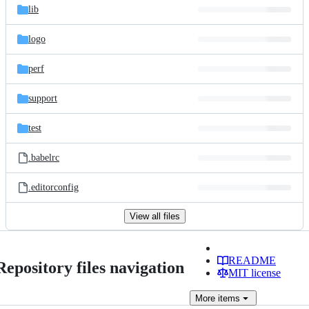
lib
logo
perf
support
test
.babelrc
.editorconfig
View all files
README
Repository files navigation
MIT license
More
items