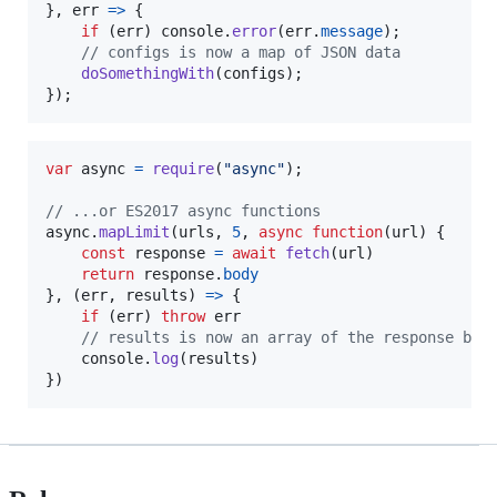
}
,
err
=>
{
if
(
err
)
console
.
error
(
err
.
message
)
;
// configs is now a map of JSON data
doSomethingWith
(
configs
)
;
}
)
;
var
async
=
require
(
"async"
)
;
// ...or ES2017 async functions
async
.
mapLimit
(
urls
,
5
,
async
function
(
url
)
{
const
response
=
await
fetch
(
url
)
return
response
.
body
}
,
(
err
,
results
)
=>
{
if
(
err
)
throw
err
// results is now an array of the response bod
console
.
log
(
results
)
}
)