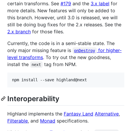
certain transforms. See
#179
and the
3.x label
for
more details. New features will only be added to
this branch. However, until 3.0 is released, we will
still be doing bug fixes for the 2.x releases. See the
2.x branch
for those files.
Currently, the code is in a semi-stable state. The
only major missing feature is
for higher-
onDestroy
level transforms
. To try out the new goodness,
install the
tag from NPM.
next
Interoperability
Highland implements the
Fantasy Land
Alternative
,
Filterable
, and
Monad
specifications.