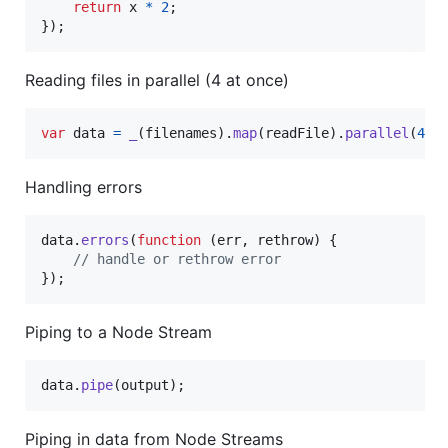
return
x
*
2
;
}
)
;
Reading files in parallel (4 at once)
var
data
=
_
(
filenames
)
.
map
(
readFile
)
.
parallel
(
4
)
;
Handling errors
data
.
errors
(
function
(
err
,
rethrow
)
{
// handle or rethrow error
}
)
;
Piping to a Node Stream
data
.
pipe
(
output
)
;
Piping in data from Node Streams