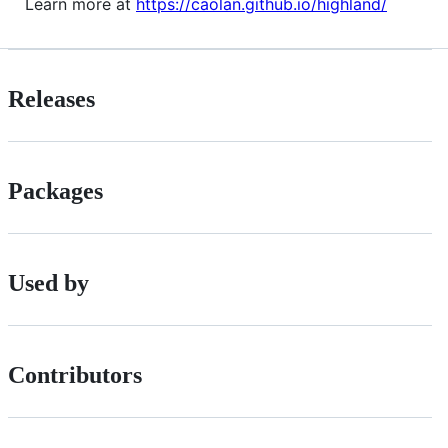
Learn more at
https://caolan.github.io/highland/
Releases
Packages
Used by
Contributors