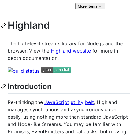
More
items
Highland
The high-level streams library for Node.js and the
browser. View the
Highland website
for more in-
depth documentation.
Introduction
Re-thinking the
JavaScript
utility
belt
, Highland
manages synchronous and asynchronous code
easily, using nothing more than standard JavaScript
and Node-like Streams. You may be familiar with
Promises, EventEmitters and callbacks, but moving