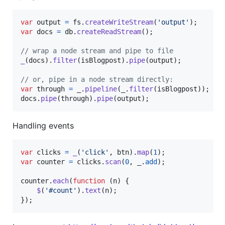
var
output
=
fs
.
createWriteStream
(
'output'
)
;
var
docs
=
db
.
createReadStream
(
)
;
// wrap a node stream and pipe to file
_
(
docs
)
.
filter
(
isBlogpost
)
.
pipe
(
output
)
;
// or, pipe in a node stream directly:
var
through
=
_
.
pipeline
(
_
.
filter
(
isBlogpost
)
)
;
docs
.
pipe
(
through
)
.
pipe
(
output
)
;
Handling events
var
clicks
=
_
(
'click'
,
btn
)
.
map
(
1
)
;
var
counter
=
clicks
.
scan
(
0
,
_
.
add
)
;
counter
.
each
(
function
(
n
)
{
$
(
'#count'
)
.
text
(
n
)
;
}
)
;