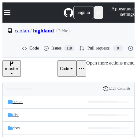
S
Navigation Menu
Appearance
k
Sign in
settings
i
p
t
caolan
/
highland
Public
o
c
o
Code
Issues
Pull requests
119
9
n
t
e
Open more actions menu
n
master
Code
t
1,127 Commits
Folders
History
Latest
and
bench
commit
files
dist
docs