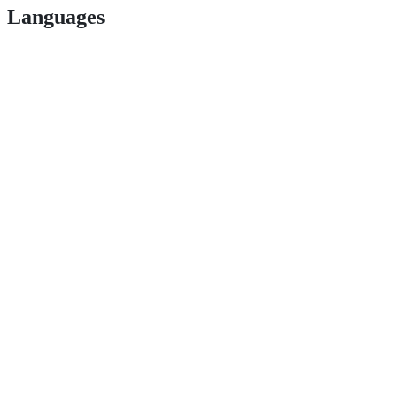
Languages