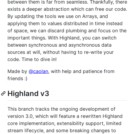
between them is far from seamless. Thankfully, there
exists a deeper abstraction which can free our code.
By updating the tools we use on Arrays, and
applying them to values distributed in time instead
of space, we can discard plumbing and focus on the
important things. With Highland, you can switch
between synchronous and asynchronous data
sources at will, without having to re-write your
code. Time to dive in!
Made by
@caolan
, with help and patience from
friends :)
Highland v3
This branch tracks the ongoing development of
version 3.0, which will feature a rewritten Highland
core implementation, extensibility support, limited
stream lifecycle, and some breaking changes to