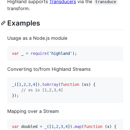
Highland supports
Transducers
via the
transduce
transform.
Examples
Usage as a Node.js module
var
_
=
require
(
'highland'
)
;
Converting to/from Highland Streams
_
(
[
1
,
2
,
3
,
4
]
)
.
toArray
(
function
(
xs
)
{
// xs is [1,2,3,4]
}
)
;
Mapping over a Stream
var
doubled
=
_
(
[
1
,
2
,
3
,
4
]
)
.
map
(
function
(
x
)
{