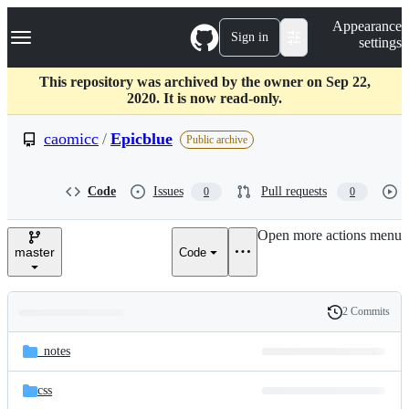
S
Navigation Menu
Appearance
k
Sign in
settings
i
p
t
This repository was archived by the owner on Sep 22,
o
2020. It is now read-only.
c
o
caomicc
/
Epicblue
Public archive
n
t
e
Code
Issues
Pull requests
0
0
n
t
Open more actions menu
master
Code
2 Commits
Folders
History
Latest
and
_notes
commit
files
css