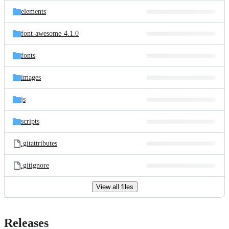
elements
font-awesome-4.1.0
fonts
images
js
scripts
.gitattributes
.gitignore
View all files
Releases