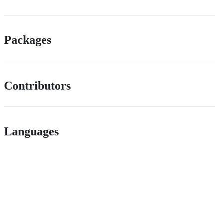
Packages
Contributors
Languages