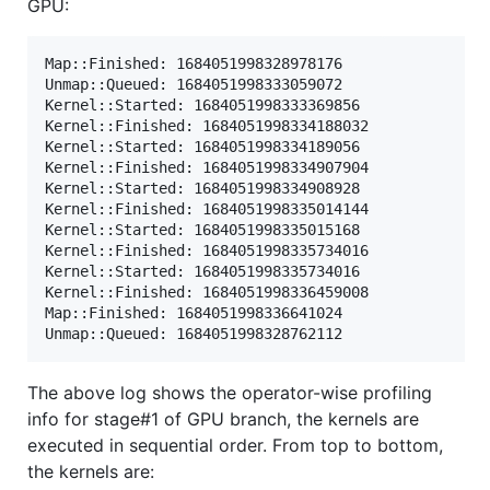
GPU:
Map::Finished: 1684051998328978176

Unmap::Queued: 1684051998333059072

Kernel::Started: 1684051998333369856

Kernel::Finished: 1684051998334188032

Kernel::Started: 1684051998334189056

Kernel::Finished: 1684051998334907904

Kernel::Started: 1684051998334908928

Kernel::Finished: 1684051998335014144

Kernel::Started: 1684051998335015168

Kernel::Finished: 1684051998335734016

Kernel::Started: 1684051998335734016

Kernel::Finished: 1684051998336459008

Map::Finished: 1684051998336641024

The above log shows the operator-wise profiling
info for stage#1 of GPU branch, the kernels are
executed in sequential order. From top to bottom,
the kernels are: