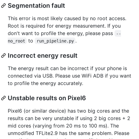
Segmentation fault
This error is most likely caused by no root access.
Root is required for energy measurement. If you
don't want to profile the energy, please pass
--
to
.
no_root
run_pipeline.py
Incorrect energy result
The energy result can be incorrect if your phone is
connected via USB. Please use WiFi ADB if you want
to profile the energy accurately.
Unstable results on Pixel6
Pixel6 (or similar device) has two big cores and the
results can be very unstable if using 2 big cores + 2
mid cores (varying from 20 ms to 100 ms). The
unmodified TFLite2.9 has the same problem. Please