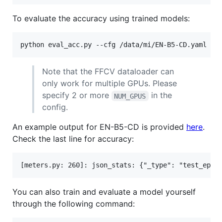
To evaluate the accuracy using trained models:
Note that the FFCV dataloader can
only work for multiple GPUs. Please
specify 2 or more
in the
NUM_GPUS
config.
An example output for EN-B5-CD is provided
here
.
Check the last line for accuracy:
You can also train and evaluate a model yourself
through the following command: