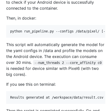
to check if your Android device is successfully
connected to the container.
Then, in docker:
This script will automatically generate the model for
the yaml configs in /data and profile the models on
the Android device. The execution can consume
over 30 mins.
--num_threads 2 --core_affinity c0
is needed for device similar with Pixel6 (with two
big cores).
If you see this on terminal:
Then the script is completed successfully. Go and