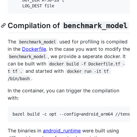
    OUT_DIR R-50-2B \

Compilation of
benchmark_model
The
used for profiling is compiled
benchmark_model
in the
Dockerfile
. In the case you want to modify the
, we provide a seperate docker. It
benchmark_model
can be built with
docker build -f Dockerfile.tf -
and started with
t tf .
docker run -it tf 
.
/bin/bash
In the container, you can trigger the compilation
with:
The binaries in
android_runtime
were built using