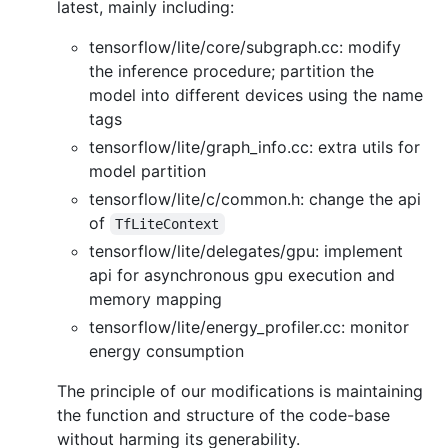
latest, mainly including:
tensorflow/lite/core/subgraph.cc: modify
the inference procedure; partition the
model into different devices using the name
tags
tensorflow/lite/graph_info.cc: extra utils for
model partition
tensorflow/lite/c/common.h: change the api
of
TfLiteContext
tensorflow/lite/delegates/gpu: implement
api for asynchronous gpu execution and
memory mapping
tensorflow/lite/energy_profiler.cc: monitor
energy consumption
The principle of our modifications is maintaining
the function and structure of the code-base
without harming its generability.