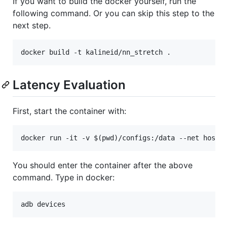
If you want to build the docker yourself, run the
following command. Or you can skip this step to the
next step.
Latency Evaluation
First, start the container with:
You should enter the container after the above
command. Type in docker: