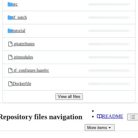
src
tf_patch
tutorial
.gitattributes
.gitmodules
.tf_configure.bazelrc
Dockerfile
View all files
Repository files navigation
README
More
items