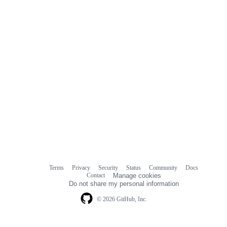
Terms
Privacy
Security
Status
Community
Docs
Footer
Footer
Contact
Manage cookies
navigation
Do not share my personal information
© 2026 GitHub, Inc.