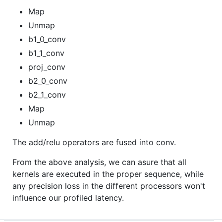
Map
Unmap
b1_0_conv
b1_1_conv
proj_conv
b2_0_conv
b2_1_conv
Map
Unmap
The add/relu operators are fused into conv.
From the above analysis, we can asure that all
kernels are executed in the proper sequence, while
any precision loss in the different processors won't
influence our profiled latency.