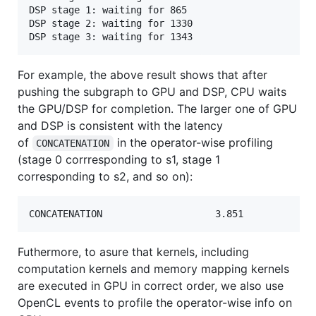
DSP stage 1: waiting for 865

DSP stage 2: waiting for 1330

For example, the above result shows that after
pushing the subgraph to GPU and DSP, CPU waits
the GPU/DSP for completion. The larger one of GPU
and DSP is consistent with the latency
of
in the operator-wise profiling
CONCATENATION
(stage 0 corrresponding to s1, stage 1
corresponding to s2, and so on):
Futhermore, to asure that kernels, including
computation kernels and memory mapping kernels
are executed in GPU in correct order, we also use
OpenCL events to profile the operator-wise info on