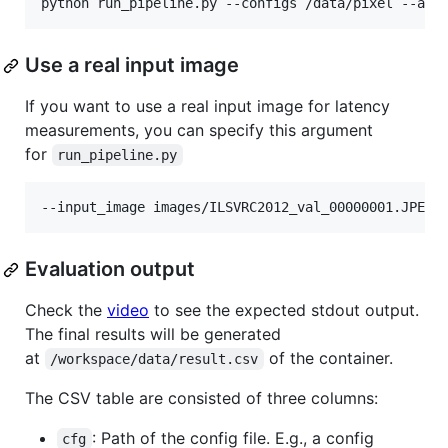
Use a real input image
If you want to use a real input image for latency
measurements, you can specify this argument
for
run_pipeline.py
Evaluation output
Check the
video
to see the expected stdout output.
The final results will be generated
at
of the container.
/workspace/data/result.csv
The CSV table are consisted of three columns:
: Path of the config file. E.g., a config
cfg