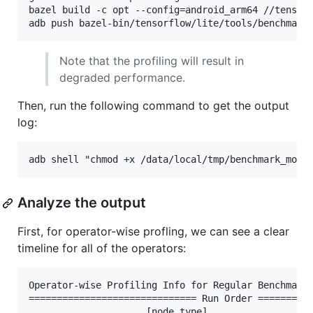
bazel build -c opt --config=android_arm64 //tensorf
Note that the profiling will result in
degraded performance.
Then, run the following command to get the output
log:
Analyze the output
First, for operator-wise profling, we can see a clear
timeline for all of the operators:
Operator-wise Profiling Info for Regular Benchmark 
============================== Run Order ==========
                     [node type]                  [