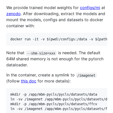
We provide trained model weights for
configs/mi
at
zenodo
. After downloading, extract the models and
mount the models, configs and datasets to docker
container with:
Note that
is needed. The default
--shm-size=xxx
64M shared memory is not enough for the pytorch
dataloader.
In the container, create a symlink to
/imagenet
(follow
this doc
for more details):
mkdir -p /app/mbm-pycls/pycls/datasets/data

ln -sv /imagenet /app/mbm-pycls/pycls/datasets/data
mkdir -p /app/mbm-pycls/pycls/datasets/ffcv
