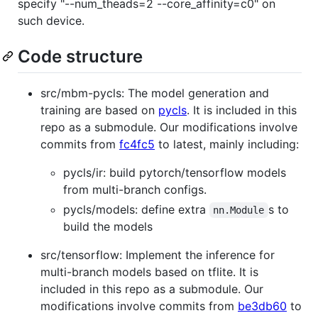
specify "--num_theads=2 --core_affinity=c0" on
such device.
Code structure
src/mbm-pycls: The model generation and
training are based on
pycls
. It is included in this
repo as a submodule. Our modifications involve
commits from
fc4fc5
to latest, mainly including:
pycls/ir: build pytorch/tensorflow models
from multi-branch configs.
pycls/models: define extra
s to
nn.Module
build the models
src/tensorflow: Implement the inference for
multi-branch models based on tflite. It is
included in this repo as a submodule. Our
modifications involve commits from
be3db60
to