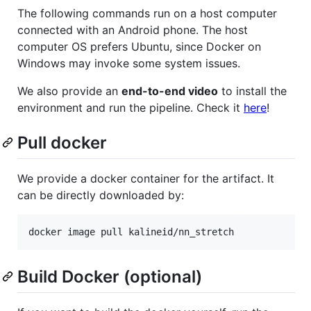
The following commands run on a host computer
connected with an Android phone. The host
computer OS prefers Ubuntu, since Docker on
Windows may invoke some system issues.
We also provide an
end-to-end video
to install the
environment and run the pipeline. Check it
here
!
Pull docker
We provide a docker container for the artifact. It
can be directly downloaded by:
Build Docker (optional)