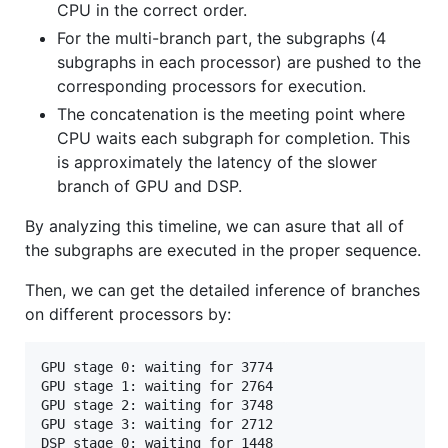
CPU in the correct order.
For the multi-branch part, the subgraphs (4
subgraphs in each processor) are pushed to the
corresponding processors for execution.
The concatenation is the meeting point where
CPU waits each subgraph for completion. This
is approximately the latency of the slower
branch of GPU and DSP.
By analyzing this timeline, we can asure that all of
the subgraphs are executed in the proper sequence.
Then, we can get the detailed inference of branches
on different processors by:
GPU stage 0: waiting for 3774

GPU stage 1: waiting for 2764

GPU stage 2: waiting for 3748

GPU stage 3: waiting for 2712

DSP stage 0: waiting for 1448
