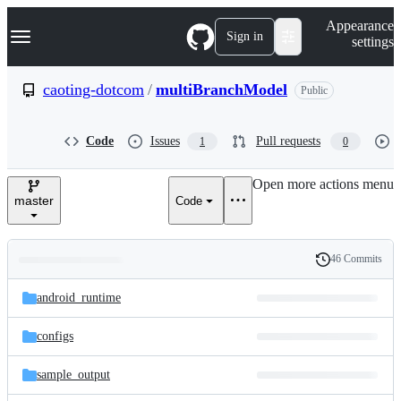
S
Navigation Menu
Appearance
k
Sign in
settings
i
p
t
caoting-dotcom
/
multiBranchModel
Public
o
c
o
Code
Issues
Pull requests
1
0
n
t
e
Open more actions menu
n
master
Code
t
46 Commits
Folders
History
Latest
and
android_runtime
commit
files
configs
sample_output