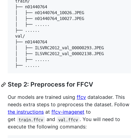
 train/

 ├── n01440764

 │   ├── n01440764_10026.JPEG

 │   ├── n01440764_10027.JPEG

 │   ├── ......

 ├── ......

 val/

 ├── n01440764

 │   ├── ILSVRC2012_val_00000293.JPEG

 │   ├── ILSVRC2012_val_00002138.JPEG

 │   ├── ......

Step 2: Preprocess for FFCV
Our models are trained using
ffcv
dataloader. This
needs extra steps to preprocess the dataset. Follow
the instructions
at
ffcv-imagenet
to
get
and
. You will need to
train.ffcv
val.ffcv
execute the following commands: