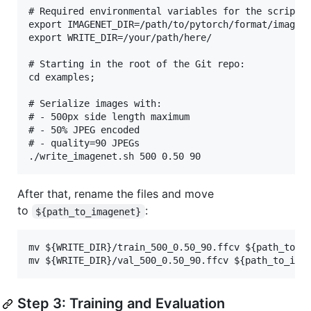
# Required environmental variables for the script:

export IMAGENET_DIR=/path/to/pytorch/format/imagene
export WRITE_DIR=/your/path/here/

# Starting in the root of the Git repo:

cd examples;

# Serialize images with:

# - 500px side length maximum

# - 50% JPEG encoded

# - quality=90 JPEGs

After that, rename the files and move
to
:
${path_to_imagenet}
mv ${WRITE_DIR}/train_500_0.50_90.ffcv ${path_to_im
Step 3: Training and Evaluation