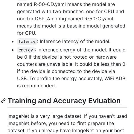
named R-50-CD.yaml means the model are
generated with two branches, one for CPU and
one for DSP. A config named R-50-C.yaml
means the model is a baseline model generated
for CPU.
: Inference latency of the model.
latency
: Inference energy of the model. It could
energy
be 0 if the device is not rooted or hardware
counters are unavailable. It could be less than 0
if the device is connected to the device via
USB. To profile the energy accurately, WiFi ADB
is recommended.
Training and Accuracy Evluation
ImageNet is a very large dataset. If you haven't used
ImageNet before, you need to first prepare the
dataset. If you already have ImageNet on your host