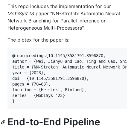
This repo includes the implementation for our
MobiSys'23
paper "NN-Stretch: Automatic Neural
Network Branching for Parallel Inference on
Heterogeneous Multi-Processors".
The bibtex for the paper is:
@inproceedings{10.1145/3581791.3596870,

author = {Wei, Jianyu and Cao, Ting and Cao, Shijie
title = {NN-Stretch: Automatic Neural Network Branc
year = {2023},

doi = {10.1145/3581791.3596870},

pages = {70–83},

location = {Helsinki, Finland},

series = {MobiSys '23}

End-to-End Pipeline