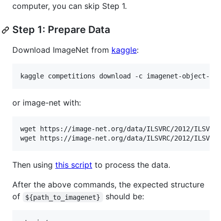
computer, you can skip Step 1.
Step 1: Prepare Data
Download ImageNet from
kaggle
:
or image-net with:
wget https://image-net.org/data/ILSVRC/2012/ILSVRC2
Then using
this script
to process the data.
After the above commands, the expected structure
of
should be:
${path_to_imagenet}