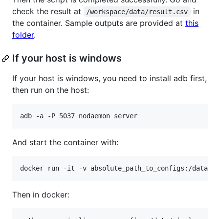
check the result at
in
/workspace/data/result.csv
the container. Sample outputs are provided at
this
folder
.
If your host is windows
If your host is windows, you need to install adb first,
then run on the host:
And start the container with:
Then in docker: