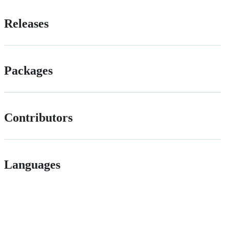
Releases
Packages
Contributors
Languages