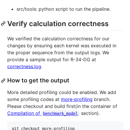
src/tools: python script to run the pipeline.
Verify calculation correctness
We verified the calculation correctness for our
changes by ensuring each kernel was executed in
the proper sequence from the output logs. We
provide a sample output for R-34-DG at
correctness.log
.
How to get the output
More detailed profiling could be enabled. We add
some profiling codes at
more-profiling
branch.
Please checkout and build first(in the container of
Compilation of
section).
benchmark_model
git checkout more-profiling
