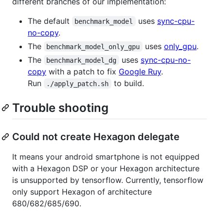
different branches of our implementation:
The default
uses
sync-cpu-
benchmark_model
no-copy
.
The
uses
only_gpu
.
benchmark_model_only_gpu
The
uses
sync-cpu-no-
benchmark_model_dg
copy
with a patch to fix
Google Ruy
.
Run
to build.
./apply_patch.sh
Trouble shooting
Could not create Hexagon delegate
It means your android smartphone is not equipped
with a Hexagon DSP or your Hexagon architecture
is unsupported by tensorflow. Currently, tensorflow
only support Hexagon of architecture
680/682/685/690.