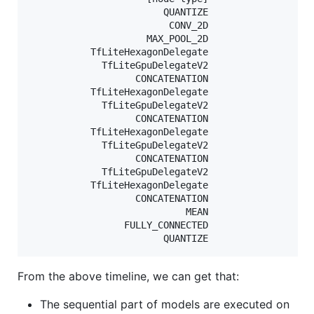
                        QUANTIZE                   
                         CONV_2D                   
                     MAX_POOL_2D                   
           TfLiteHexagonDelegate                   
             TfLiteGpuDelegateV2                   
                   CONCATENATION                   
           TfLiteHexagonDelegate                   
             TfLiteGpuDelegateV2                   
                   CONCATENATION                   
           TfLiteHexagonDelegate                   
             TfLiteGpuDelegateV2                   
                   CONCATENATION                   
             TfLiteGpuDelegateV2                   
           TfLiteHexagonDelegate                   
                   CONCATENATION                   
                            MEAN                   
                 FULLY_CONNECTED                   
From the above timeline, we can get that:
The sequential part of models are executed on