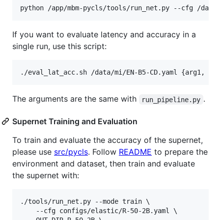
If you want to evaluate latency and accuracy in a
single run, use this script:
The arguments are the same with
.
run_pipeline.py
Supernet Training and Evaluation
To train and evaluate the accuracy of the supernet,
please use
src/pycls
. Follow
README
to prepare the
environment and dataset, then train and evaluate
the supernet with:
./tools/run_net.py --mode train \

    --cfg configs/elastic/R-50-2B.yaml \
