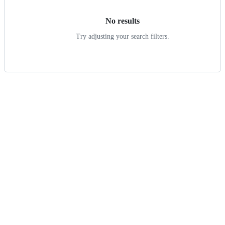
No results
Try adjusting your search filters.