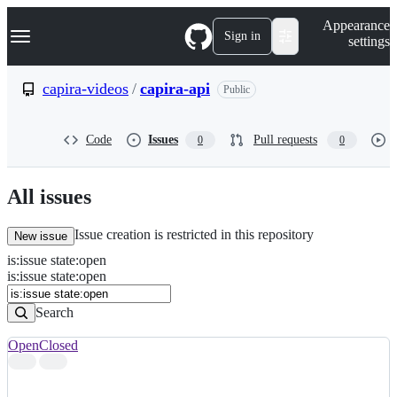
S
Navigation Menu
Appearance
k
Sign in
settings
i
p
t
capira-videos
/
capira-api
Public
o
c
o
Code
Issues
Pull requests
0
0
n
t
e
n
All issues
t
Issue creation is restricted in this repository
New issue
is
:
issue
state
:
open
Search
Issues
is:issue state:open
Issues
Search
Open
Closed
Search
results