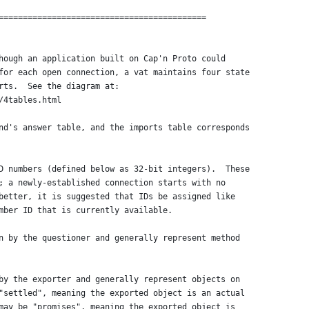
===========================================
hough an application built on Cap'n Proto could
for each open connection, a vat maintains four state
rts.  See the diagram at:
/4tables.html
nd's answer table, and the imports table corresponds
D numbers (defined below as 32-bit integers).  These
; a newly-established connection starts with no
better, it is suggested that IDs be assigned like
mber ID that is currently available.
n by the questioner and generally represent method
by the exporter and generally represent objects on
"settled", meaning the exported object is an actual
may be "promises", meaning the exported object is