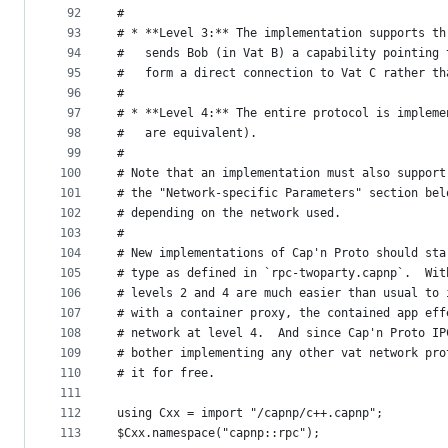
92
#
93
# * **Level 3:** The implementation supports th
94
#   sends Bob (in Vat B) a capability pointing 
95
#   form a direct connection to Vat C rather th
96
#
97
# * **Level 4:** The entire protocol is impleme
98
#   are equivalent).
99
#
100
# Note that an implementation must also support
101
# the "Network-specific Parameters" section bel
102
# depending on the network used.
103
#
104
# New implementations of Cap'n Proto should sta
105
# type as defined in `rpc-twoparty.capnp`.  Wit
106
# levels 2 and 4 are much easier than usual to 
107
# with a container proxy, the contained app eff
108
# network at level 4.  And since Cap'n Proto IP
109
# bother implementing any other vat network pro
110
# it for free.
111
112
using Cxx = import "/capnp/c++.capnp";
113
$Cxx.namespace("capnp::rpc");