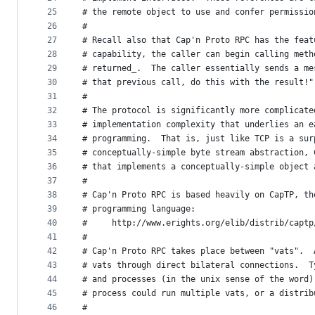
25
# the remote object to use and confer permissio
26
#
27
# Recall also that Cap'n Proto RPC has the feat
28
# capability, the caller can begin calling meth
29
# returned_.  The caller essentially sends a me
30
# that previous call, do this with the result!"
31
#
32
# The protocol is significantly more complicate
33
# implementation complexity that underlies an e
34
# programming.  That is, just like TCP is a sur
35
# conceptually-simple byte stream abstraction, 
36
# that implements a conceptually-simple object 
37
#
38
# Cap'n Proto RPC is based heavily on CapTP, th
39
# programming language:
40
#     http://www.erights.org/elib/distrib/captp
41
#
42
# Cap'n Proto RPC takes place between "vats".  
43
# vats through direct bilateral connections.  T
44
# and processes (in the unix sense of the word)
45
# process could run multiple vats, or a distrib
46
#