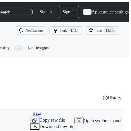
Appearance settings
Sign in
Sign up
search
Notifications
Fork
1.1k
Star
13.1k
uality
Insights
5
History
History
Raw
Copy raw file
Open symbols panel
Download raw file