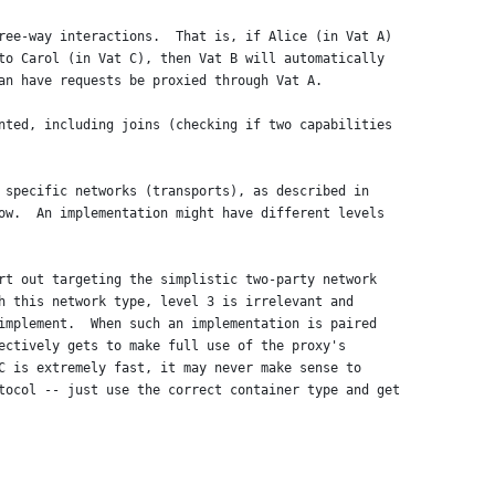
ree-way interactions.  That is, if Alice (in Vat A)
to Carol (in Vat C), then Vat B will automatically
an have requests be proxied through Vat A.
nted, including joins (checking if two capabilities
 specific networks (transports), as described in
ow.  An implementation might have different levels
rt out targeting the simplistic two-party network
h this network type, level 3 is irrelevant and
implement.  When such an implementation is paired
ectively gets to make full use of the proxy's
C is extremely fast, it may never make sense to
tocol -- just use the correct container type and get