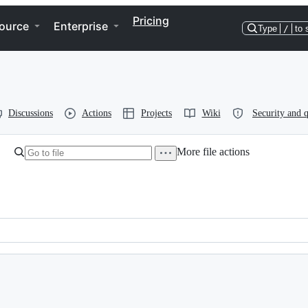
Pricing
ource
Enterprise
Type
/
to 
Discussions
Actions
Projects
Wiki
Security and q
More file actions
 Group, Inc. and contributors