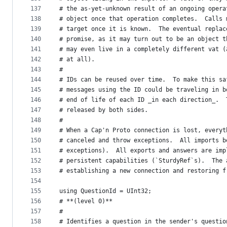
137
# the as-yet-unknown result of an ongoing opera
138
# object once that operation completes.  Calls 
139
# target once it is known.  The eventual replac
140
# promise, as it may turn out to be an object t
141
# may even live in a completely different vat (
142
# at all).
143
#
144
# IDs can be reused over time.  To make this sa
145
# messages using the ID could be traveling in b
146
# end of life of each ID _in each direction_.  
147
# released by both sides.
148
#
149
# When a Cap'n Proto connection is lost, everyt
150
# canceled and throw exceptions.  All imports b
151
# exceptions).  All exports and answers are imp
152
# persistent capabilities (`SturdyRef`s).  The 
153
# establishing a new connection and restoring f
154
155
using QuestionId = UInt32;
156
# **(level 0)**
157
#
158
# Identifies a question in the sender's questio