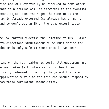
tion and will eventually be resolved to some other
made to a promise will be forwarded to the eventual
ement object does *not* get the same ID as the
hat is already exported (so already has an ID) or
and so won't get an ID on the same export table
fe, we carefully define the lifetime of IDs.  Since
oth directions simultaneously, we must define the
The ID is only safe to reuse once it has been
hing on the four tables is lost.  All questions are
ecome broken (all future calls to them throw
licitly released.  The only things not lost are
application must plan for this and should respond by
rom these persistent capabilities.
n table (which corresponds to the receiver's answer