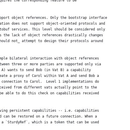
quires the corresponding feature to be
pport object references. Only the bootstrap interface
ation does not support object-oriented protocols and
tobuf services. This level should be considered only
s the lack of object references drastically changes
hould not_ attempt to design their protocols around
mple bilateral interaction with object references
tween three or more parties are supported only via
 A) wants to send Bob (in Vat B) a capability
eate a proxy of Carol within Vat A and send Bob a
 connection to Carol.  Level 1 implementations do
ceived from different vats actually point to the
be able to do this check on capabilities received
ving persistent capabilities -- i.e. capabilities
d can be restored on a future connection. When a
 a `SturdyRef`, which is a token that can be used