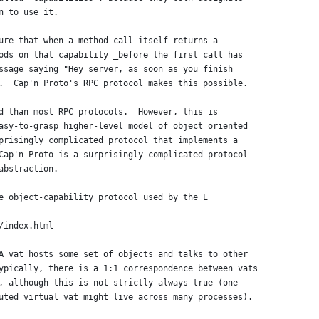
n to use it.
ure that when a method call itself returns a
ods on that capability _before the first call has
ssage saying "Hey server, as soon as you finish
.  Cap'n Proto's RPC protocol makes this possible.
d than most RPC protocols.  However, this is
asy-to-grasp higher-level model of object oriented
prisingly complicated protocol that implements a
Cap'n Proto is a surprisingly complicated protocol
abstraction.
e object-capability protocol used by the E
/index.html
A vat hosts some set of objects and talks to other
ypically, there is a 1:1 correspondence between vats
, although this is not strictly always true (one
uted virtual vat might live across many processes).