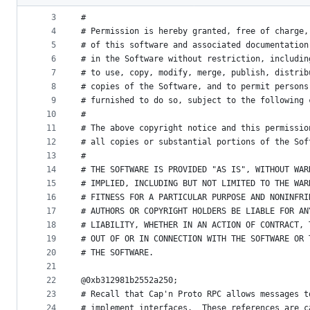
2
# Licensed under the MIT License:
metadata
3
#
4
# Permission is hereby granted, free of charge,
and
5
# of this software and associated documentation
controls
6
# in the Software without restriction, includin
7
# to use, copy, modify, merge, publish, distrib
8
# copies of the Software, and to permit persons
9
# furnished to do so, subject to the following 
10
#
11
# The above copyright notice and this permissio
12
# all copies or substantial portions of the Sof
13
#
14
# THE SOFTWARE IS PROVIDED "AS IS", WITHOUT WAR
15
# IMPLIED, INCLUDING BUT NOT LIMITED TO THE WAR
16
# FITNESS FOR A PARTICULAR PURPOSE AND NONINFRI
17
# AUTHORS OR COPYRIGHT HOLDERS BE LIABLE FOR AN
18
# LIABILITY, WHETHER IN AN ACTION OF CONTRACT, 
19
# OUT OF OR IN CONNECTION WITH THE SOFTWARE OR 
20
# THE SOFTWARE.
21
22
@0xb312981b2552a250;
23
# Recall that Cap'n Proto RPC allows messages t
24
# implement interfaces.  These references are c