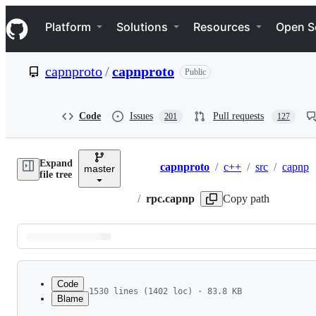
S
Navigation Menu
k
Platform
Solutions
Resources
Open S
i
p
t
capnproto
/
capnproto
Public
o
c
o
n
Code
Issues
Pull requests
201
127
t
e
n
Expand
t
capnproto
/
c++
/
src
/
capnp
master
Breadcrumbs
file tree
/
rpc.capnp
Copy path
Latest
commit
Code
1530 lines (1402 loc) · 83.8 KB
Blame
1
# Copyright (c) 2013-2014 Sandstorm Development
File