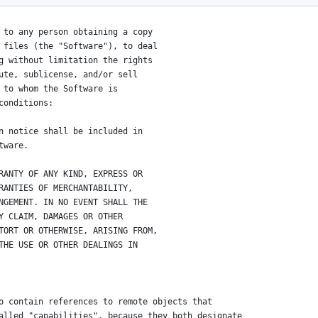
 to any person obtaining a copy
 files (the "Software"), to deal
g without limitation the rights
ute, sublicense, and/or sell
 to whom the Software is
conditions:
n notice shall be included in
tware.
RANTY OF ANY KIND, EXPRESS OR
RANTIES OF MERCHANTABILITY,
NGEMENT. IN NO EVENT SHALL THE
Y CLAIM, DAMAGES OR OTHER
TORT OR OTHERWISE, ARISING FROM,
THE USE OR OTHER DEALINGS IN
o contain references to remote objects that
alled "capabilities", because they both designate