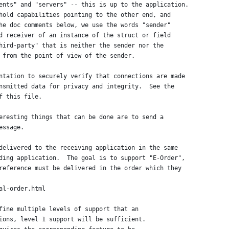
ents" and "servers" -- this is up to the application.
hold capabilities pointing to the other end, and
he doc comments below, we use the words "sender"
d receiver of an instance of the struct or field
hird-party" that is neither the sender nor the
 from the point of view of the sender.
ntation to securely verify that connections are made
nsmitted data for privacy and integrity.  See the
f this file.
eresting things that can be done are to send a
essage.
delivered to the receiving application in the same
ding application.  The goal is to support "E-Order",
reference must be delivered in the order which they
al-order.html
fine multiple levels of support that an
ions, level 1 support will be sufficient.