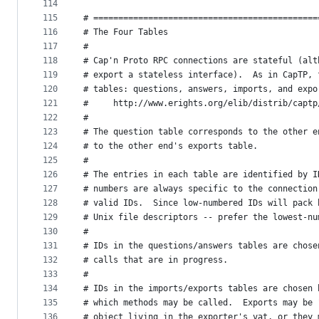
114
115
# =============================================
116
# The Four Tables
117
#
118
# Cap'n Proto RPC connections are stateful (alt
119
# export a stateless interface).  As in CapTP, 
120
# tables: questions, answers, imports, and expo
121
#     http://www.erights.org/elib/distrib/captp
122
#
123
# The question table corresponds to the other e
124
# to the other end's exports table.
125
#
126
# The entries in each table are identified by I
127
# numbers are always specific to the connection
128
# valid IDs.  Since low-numbered IDs will pack 
129
# Unix file descriptors -- prefer the lowest-nu
130
#
131
# IDs in the questions/answers tables are chose
132
# calls that are in progress.
133
#
134
# IDs in the imports/exports tables are chosen 
135
# which methods may be called.  Exports may be 
136
# object living in the exporter's vat, or they 