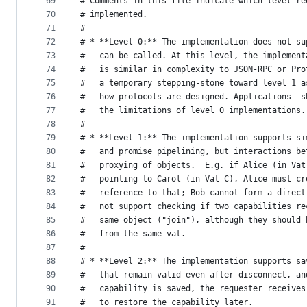
69
# Comments in this file indicate which level re
70
# implemented.
71
#
72
# * **Level 0:** The implementation does not su
73
#   can be called. At this level, the implement
74
#   is similar in complexity to JSON-RPC or Pro
75
#   a temporary stepping-stone toward level 1 a
76
#   how protocols are designed. Applications _s
77
#   the limitations of level 0 implementations.
78
#
79
# * **Level 1:** The implementation supports si
80
#   and promise pipelining, but interactions be
81
#   proxying of objects.  E.g. if Alice (in Vat
82
#   pointing to Carol (in Vat C), Alice must cr
83
#   reference to that; Bob cannot form a direct
84
#   not support checking if two capabilities re
85
#   same object ("join"), although they should 
86
#   from the same vat.
87
#
88
# * **Level 2:** The implementation supports sa
89
#   that remain valid even after disconnect, an
90
#   capability is saved, the requester receives
91
#   to restore the capability later.