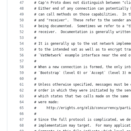
47
# Cap'n Proto does not distinguish between "cli
48
# Either end of any connection can potentially 
49
# can call methods on those capabilities.  In t
50
# and "receiver".  These refer to the sender an
51
# being documented.  Sometimes we refer to a "t
52
# receiver.  Documentation is generally written
53
#
54
# It is generally up to the vat network impleme
55
# to the intended vat as well as to encrypt tra
56
# `VatNetwork` example interface near the end o
57
#
58
# When a new connection is formed, the only int
59
# `Bootstrap` (level 0) or `Accept` (level 3) m
60
#
61
# Unless otherwise specified, messages must be 
62
# order in which they were initiated by the sen
63
# which states that two calls made on the same 
64
# were made:
65
#     http://erights.org/elib/concurrency/parti
66
#
67
# Since the full protocol is complicated, we de
68
# implementation may target.  For many applicat