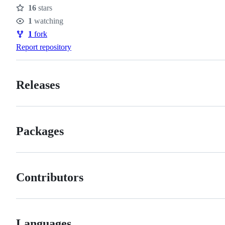
16
stars
Stars
1
watching
Watchers
1
fork
Forks
Report repository
Releases
Packages
Contributors
Languages