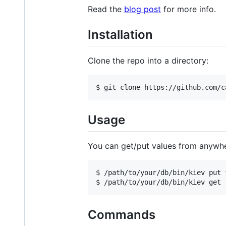
Read the
blog post
for more info.
Installation
Clone the repo into a directory:
Usage
You can get/put values from anywhe
$ /path/to/your/db/bin/kiev put f
Commands