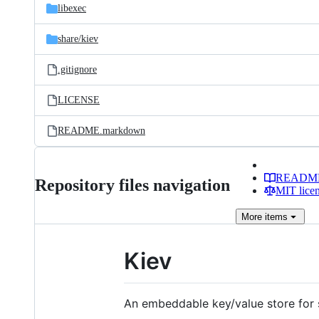
libexec
share/
kiev
.gitignore
LICENSE
README.markdown
READM
Repository files navigation
MIT lice
More
items
Kiev
An embeddable key/value store for s