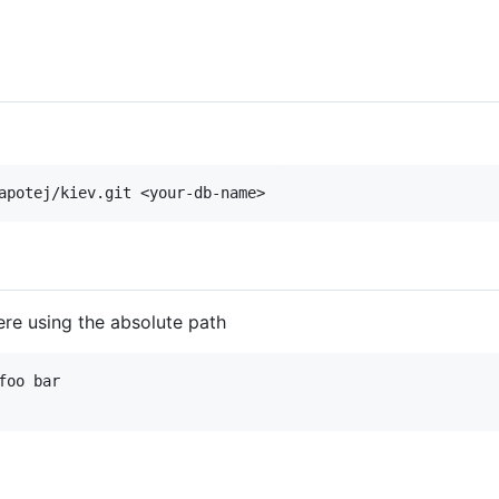
re using the absolute path
oo bar
