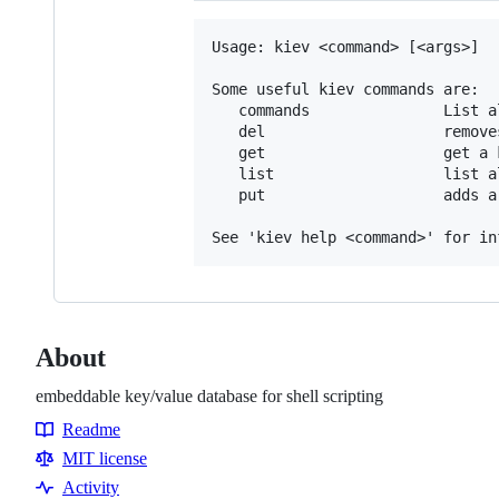
Usage: kiev <command> [<args>]

Some useful kiev commands are:

   commands               List a
   del                    removes
   get                    get a k
   list                   list a
   put                    adds a
About
embeddable key/value database for shell scripting
Readme
Resources
MIT license
Activity