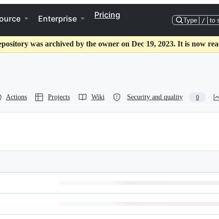
Pricing
ource
Enterprise
Type
/
to 
epository was archived by the owner on Dec 19, 2023. It is now rea
Actions
Projects
Wiki
Security and quality
0