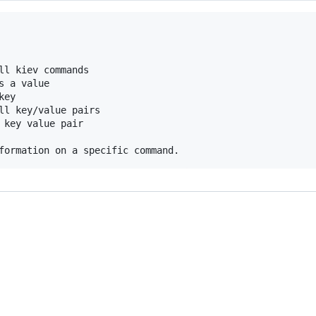
ll kiev commands

 a value

ey

ll key/value pairs

 key value pair
