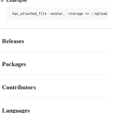
Releases
Packages
Contributors
Languages