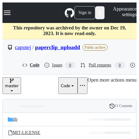
S
Navigation Menu
Appearance
k
Sign in
settings
i
p
t
This repository was archived by the owner on Dec 19,
o
2023. It is now read-only.
c
o
capotej
/
paperclip_uploadd
Public archive
n
t
e
Code
Issues
Pull requests
0
0
n
t
Open more actions menu
master
Code
11 Commits
Folders
History
Latest
and
lib
commit
files
MIT-LICENSE