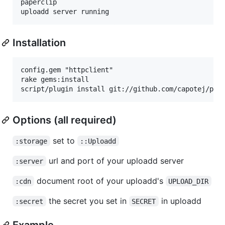
paperclip

Installation
config.gem "httpclient"

rake gems:install

Options (all required)
set to
:storage
::Uploadd
url and port of your uploadd server
:server
document root of your uploadd's
:cdn
UPLOAD_DIR
the secret you set in
in uploadd
:secret
SECRET
Example