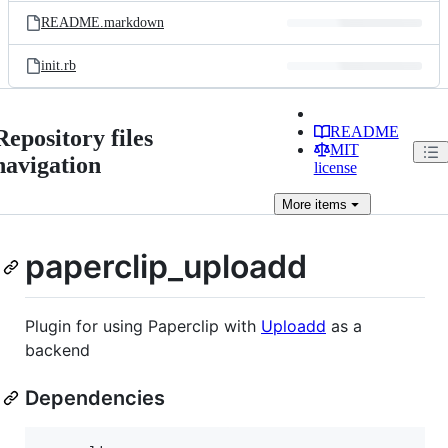
README.markdown
init.rb
README
Repository files
MIT
navigation
license
More
items
paperclip_uploadd
Plugin for using Paperclip with
Uploadd
as a
backend
Dependencies