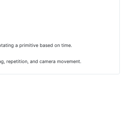
tating a primitive based on time.
ing, repetition, and camera movement.