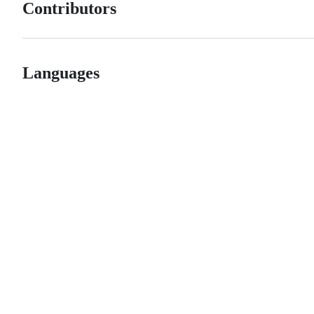
Contributors
Languages