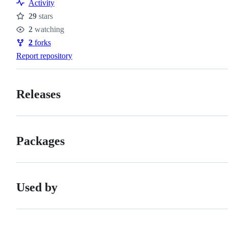
Activity
29
stars
Stars
2
watching
Watchers
2
forks
Forks
Report repository
Releases
Packages
Used by