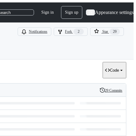
Appearance settings
Sign in
Sign up
search
Notifications
Fork
2
Star
29
Code
29 Commits
History