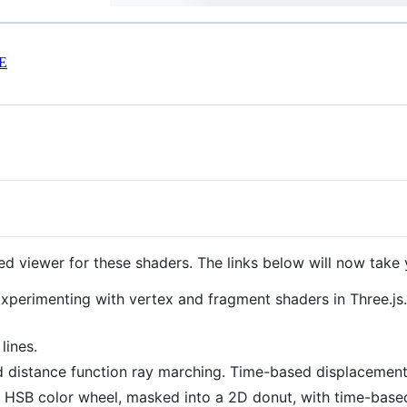
E
d viewer for these shaders. The links below will now take 
Experimenting with vertex and fragment shaders in Three.js
lines.
d distance function ray marching. Time-based displacement
: HSB color wheel, masked into a 2D donut, with time-based