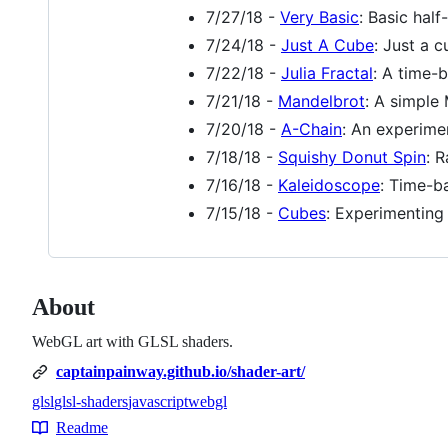
7/27/18 -
Very Basic
: Basic half
7/24/18 -
Just A Cube
: Just a c
7/22/18 -
Julia Fractal
: A time-b
7/21/18 -
Mandelbrot
: A simple 
7/20/18 -
A-Chain
: An experime
7/18/18 -
Squishy Donut Spin
: 
7/16/18 -
Kaleidoscope
: Time-b
7/15/18 -
Cubes
: Experimenting
About
WebGL art with GLSL shaders.
captainpainway.github.io/shader-art/
glsl
glsl-shaders
javascript
webgl
Topics
Readme
Resources