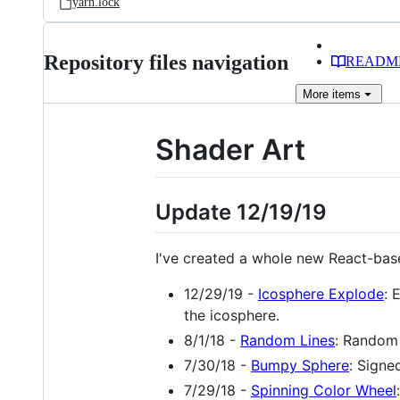
yarn.lock
Repository files navigation
READM
More
items
Shader Art
Update 12/19/19
I've created a whole new React-base
12/29/19 -
Icosphere Explode
: 
the icosphere.
8/1/18 -
Random Lines
: Random 
7/30/18 -
Bumpy Sphere
: Signe
7/29/18 -
Spinning Color Wheel