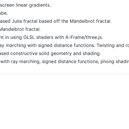
-screen linear gradients.
ube.
ased Julia fractal based off the Mandelbrot fractal.
Mandelbrot fractal.
nt in using GLSL shaders with A-Frame/three.js.
Ray marching with signed distance functions. Twisting and ro
ased constructive solid geometry and shading.
 with ray marching, signed distance functions, phong shad