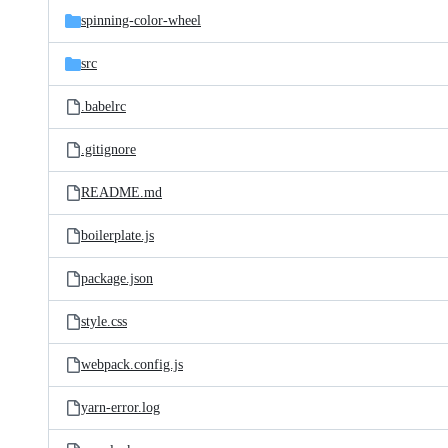
spinning-color-wheel
src
.babelrc
.gitignore
README.md
boilerplate.js
package.json
style.css
webpack.config.js
yarn-error.log