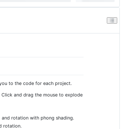
you to the code for each project.
. Click and drag the mouse to explode
 and rotation with phong shading.
 rotation.