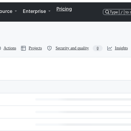
Pricing
ource
Enterprise
Type
/
to 
Actions
Projects
Security and quality
Insights
0