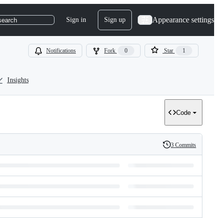
Appearance settings
Sign in
Sign up
search
Notifications
Fork
0
Star
1
Insights
Code
3 Commits
History