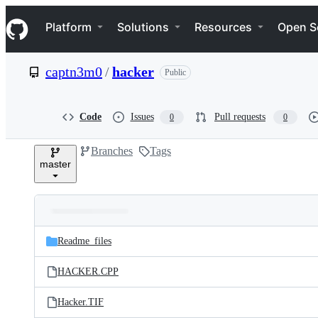
S
Navigation Menu
k
Platform
Solutions
Resources
Open S
i
p
t
captn3m0
/
hacker
Public
o
c
o
n
Code
Issues
Pull requests
0
0
t
e
Branches
Tags
n
master
t
Folders
Latest
and
Readme_files
commit
files
HACKER.CPP
Hacker.TIF