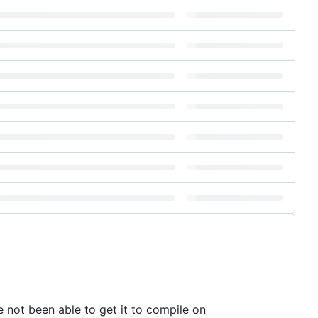
 not been able to get it to compile on