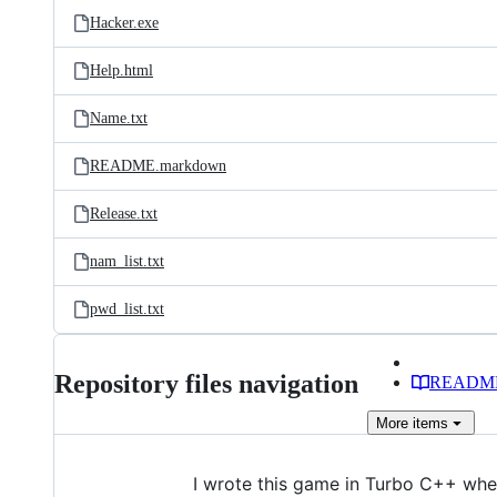
Hacker.exe
Help.html
Name.txt
README.markdown
Release.txt
nam_list.txt
pwd_list.txt
Repository files navigation
READM
More
items
I wrote this game in Turbo C++ when