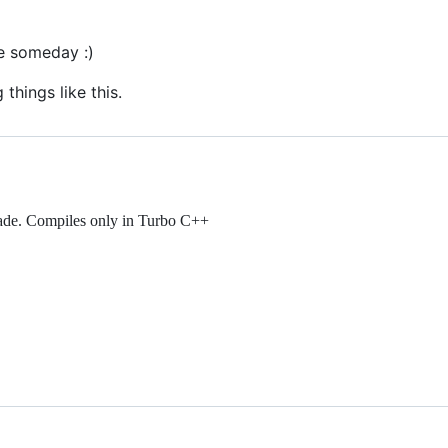
ine someday :)
things like this.
rade. Compiles only in Turbo C++