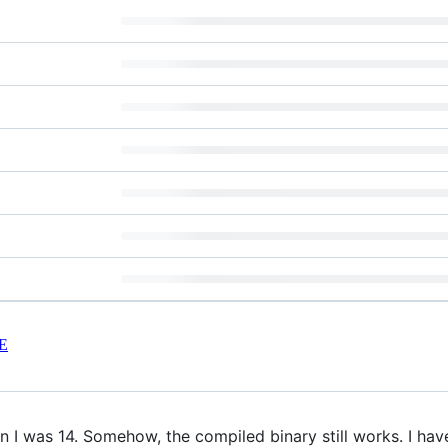
E
 I was 14. Somehow, the compiled binary still works. I have