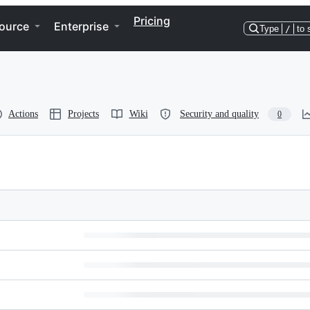
Pricing
ource
Enterprise
Type
/
to 
Actions
Projects
Wiki
Security and quality
0