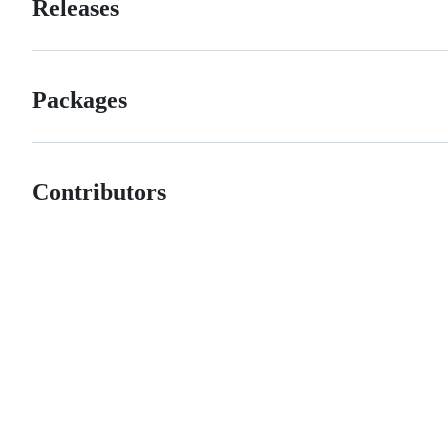
Releases
Packages
Contributors