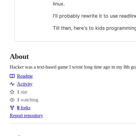
linux.
I'll probably rewrite it to use readl
Till then, here's to kids programming 
About
Hacker was a text-based game I wrote long time ago in my 8th g
Readme
Resources
Activity
1
star
Stars
1
watching
Watchers
0
forks
Forks
Report repository