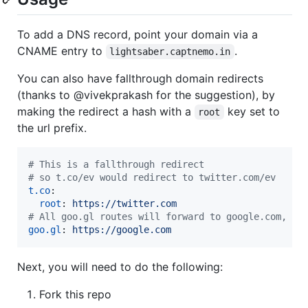
To add a DNS record, point your domain via a
CNAME entry to
.
lightsaber.captnemo.in
You can also have fallthrough domain redirects
(thanks to @vivekprakash for the suggestion), by
making the redirect a hash with a
key set to
root
the url prefix.
#
 This is a fallthrough redirect
#
 so t.co/ev would redirect to twitter.com/ev
t.co
:

root
: 
https://twitter.com
#
 All goo.gl routes will forward to google.com, an
goo.gl
: 
https://google.com
Next, you will need to do the following:
Fork this repo