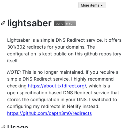
More
items
lightsaber
Lightsaber is a simple DNS Redirect service. It offers
301/302 redirects for your domains. The
configuration is kept public on this github repository
itself.
NOTE
: This is no longer maintained. If you require a
simple DNS Redirect service, I highly recommend
checking
https://about.txtdirect.org/
, which is a
open specification based DNS Redirect service that
stores the configuration in your DNS. I switched to
configuring my redirects in Netlify instead:
https://github.com/captn3m0/redirects
Usage