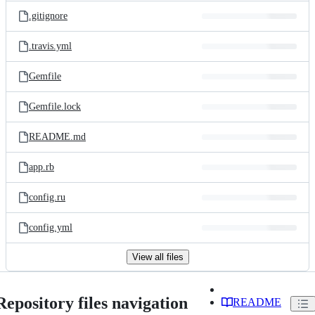
.gitignore
.travis.yml
Gemfile
Gemfile.lock
README.md
app.rb
config.ru
config.yml
View all files
Repository files navigation
README