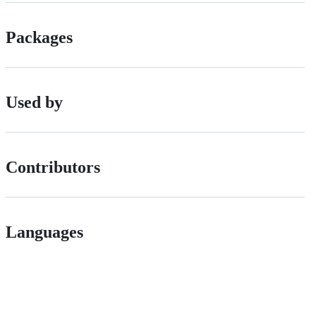
Packages
Used by
Contributors
Languages