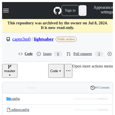
S
Navigation Menu
Appearance
k
Sign in
settings
i
p
t
This repository was archived by the owner on Jul 8, 2024.
o
It is now read-only.
c
o
captn3m0
/
lightsaber
Public archive
n
t
e
Code
Issues
Pull requests
0
5
n
t
Open more actions menu
master
Code
44 Commits
Folders
History
Latest
and
config
commit
files
.editorconfig