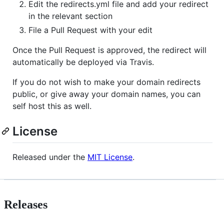
Edit the redirects.yml file and add your redirect
in the relevant section
File a Pull Request with your edit
Once the Pull Request is approved, the redirect will
automatically be deployed via Travis.
If you do not wish to make your domain redirects
public, or give away your domain names, you can
self host this as well.
License
Released under the
MIT License
.
Releases