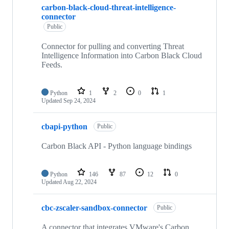
carbon-black-cloud-threat-intelligence-
connector
Public
Connector for pulling and converting Threat
Intelligence Information into Carbon Black Cloud
Feeds.
Python
1
2
0
1
Updated
Sep 24, 2024
cbapi-python
Public
Carbon Black API - Python language bindings
Python
146
87
12
0
Updated
Aug 22, 2024
cbc-zscaler-sandbox-connector
Public
A connector that integrates VMware's Carbon