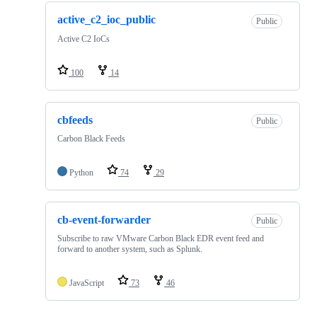
active_c2_ioc_public
Public
Active C2 IoCs
100
14
cbfeeds
Public
Carbon Black Feeds
Python
74
29
cb-event-forwarder
Public
Subscribe to raw VMware Carbon Black EDR event feed and
forward to another system, such as Splunk.
JavaScript
73
46