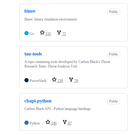
binee
Public
Binee: binary emulation environment
Go
531
75
tau-tools
Public
A repo containing tools developed by Carbon Black's Threat
Research Team: Threat Analysis Unit
PowerShell
239
70
cbapi-python
Public
Carbon Black API - Python language bindings
Python
146
87