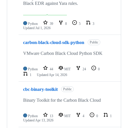
Black EDR against Yara rules.
Python
39
8
5
3
Updated
Jul 1, 2026
carbon-black-cloud-sdk-python
Public
VMware Carbon Black Cloud Python SDK
Python
44
MIT
24
0
1
Updated
Apr 14, 2026
cbc-binary-toolkit
Public
Binary Toolkit for the Carbon Black Cloud
Python
13
MIT
4
0
1
Updated
Apr 13, 2026