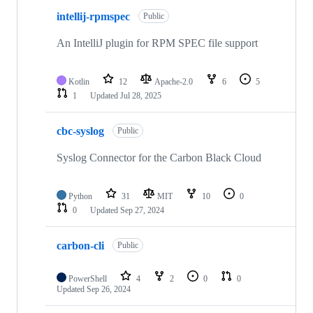
intellij-rpmspec
Public
An IntelliJ plugin for RPM SPEC file support
Kotlin
12
Apache-2.0
6
5
1
Updated
Jul 28, 2025
cbc-syslog
Public
Syslog Connector for the Carbon Black Cloud
Python
31
MIT
10
0
0
Updated
Sep 27, 2024
carbon-cli
Public
PowerShell
4
2
0
0
Updated
Sep 26, 2024