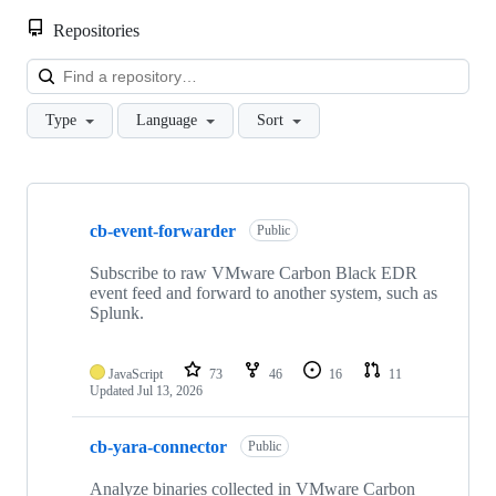
Repositories
Loa
Type
Language
Sort
Showing
10
cb-event-forwarder
of
Public
49
repositories
Subscribe to raw VMware Carbon Black EDR
event feed and forward to another system, such as
Splunk.
JavaScript
73
46
16
11
Updated
Jul 13, 2026
cb-yara-connector
Public
Analyze binaries collected in VMware Carbon