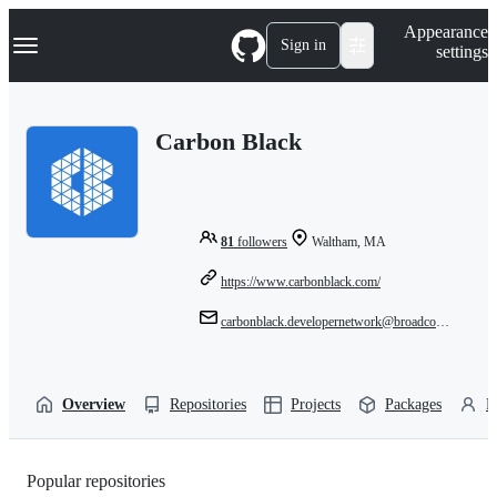
S
Navigation Menu
Appearance
k
Sign in
settings
i
p
t
o
Carbon Black
c
o
n
t
e
n
81
followers
Waltham, MA
t
https://www.carbonblack.com/
carbonblack.developernetwork@broadcom.com
Overview
Repositories
Projects
Packages
P
Popular repositories
Loading