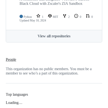
Black Cloud with Zscaler's ZIA Sandbox
Python
1
MIT
2
0
0
Updated
May 10, 2024
View all repositories
People
This organization has no public members. You must be a
member to see who’s a part of this organization.
Top languages
Loading…