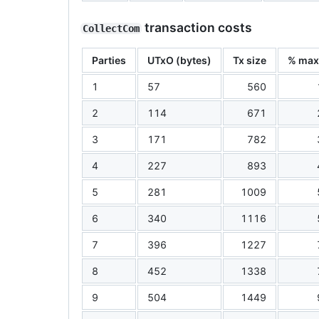
transaction costs
CollectCom
Parties
UTxO (bytes)
Tx size
% ma
1
57
560
2
114
671
3
171
782
4
227
893
5
281
1009
6
340
1116
7
396
1227
8
452
1338
9
504
1449