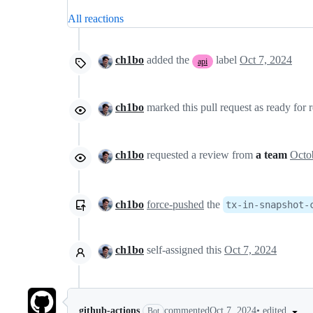
All reactions
ch1bo
added the
label
Oct 7, 2024
api
ch1bo
marked this pull request as ready for
ch1bo
requested a review from
a team
ch1bo
force-pushed
the
tx-in-snapshot-
ch1bo
self-assigned this
Oct 7, 2024
•
edited
github-actions
commented
Oct 7, 2024
Bot