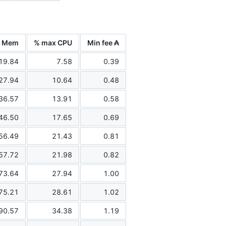
x Mem
% max CPU
Min fee ₳
19.84
7.58
0.39
27.94
10.64
0.48
36.57
13.91
0.58
46.50
17.65
0.69
56.49
21.43
0.81
57.72
21.98
0.82
73.64
27.94
1.00
75.21
28.61
1.02
90.57
34.38
1.19