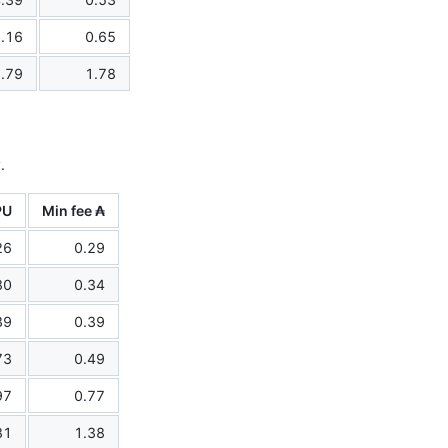
.16
0.65
.79
1.78
.
PU
Min fee ₳
26
0.29
80
0.34
39
0.39
73
0.49
97
0.77
81
1.38