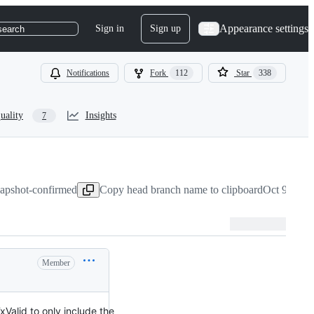
Appearance settings
Sign in
Sign up
search
Notifications
Fork
112
Star
338
uality
Insights
7
napshot-confirmed
Copy head branch name to clipboard
Oct 9, 202
Member
TxValid to only include the