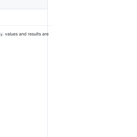
values and results are
ry