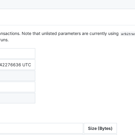
nsactions. Note that unlisted parameters are currently using
arbitra
runs.
542276636 UTC
Size (Bytes)