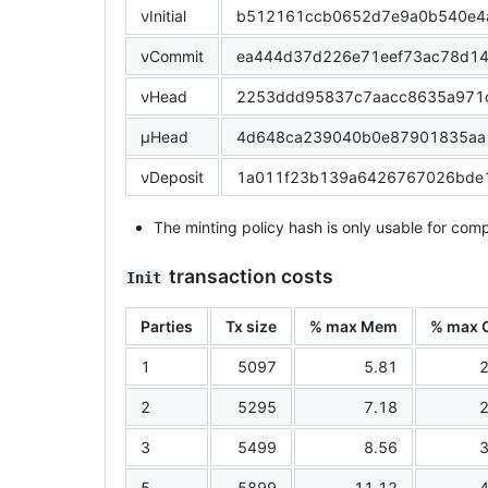
νInitial
b512161ccb0652d7e9a0b540e4
νCommit
ea444d37d226e71eef73ac78d1
νHead
2253ddd95837c7aacc8635a971
μHead
4d648ca239040b0e87901835aa
νDeposit
1a011f23b139a6426767026bde
The minting policy hash is only usable for comp
transaction costs
Init
Parties
Tx size
% max Mem
% max 
1
5097
5.81
2
2
5295
7.18
2
3
5499
8.56
3
5
5899
11.12
4