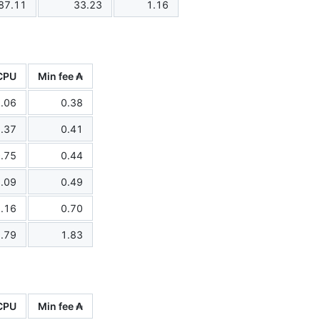
87.11
33.23
1.16
CPU
Min fee ₳
.06
0.38
.37
0.41
.75
0.44
.09
0.49
.16
0.70
.79
1.83
CPU
Min fee ₳