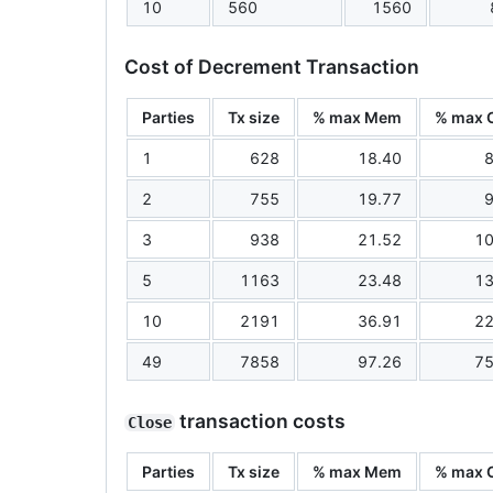
10
560
1560
Cost of Decrement Transaction
Parties
Tx size
% max Mem
% max 
1
628
18.40
8
2
755
19.77
9
3
938
21.52
10
5
1163
23.48
13
10
2191
36.91
22
49
7858
97.26
75
transaction costs
Close
Parties
Tx size
% max Mem
% max 