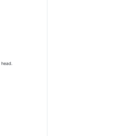
r head.