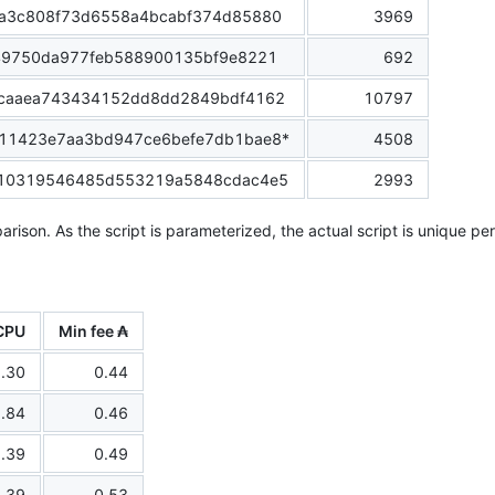
a3c808f73d6558a4bcabf374d85880
3969
49750da977feb588900135bf9e8221
692
caaea743434152dd8dd2849bdf4162
10797
11423e7aa3bd947ce6befe7db1bae8*
4508
10319546485d553219a5848cdac4e5
2993
arison. As the script is parameterized, the actual script is unique pe
CPU
Min fee ₳
.30
0.44
.84
0.46
.39
0.49
.39
0.53