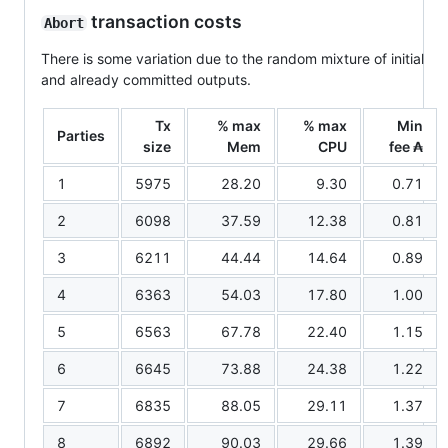
transaction costs
Abort
There is some variation due to the random mixture of initial
and already committed outputs.
Tx
% max
% max
Min
Parties
size
Mem
CPU
fee ₳
1
5975
28.20
9.30
0.71
2
6098
37.59
12.38
0.81
3
6211
44.44
14.64
0.89
4
6363
54.03
17.80
1.00
5
6563
67.78
22.40
1.15
6
6645
73.88
24.38
1.22
7
6835
88.05
29.11
1.37
8
6892
90.03
29.66
1.39