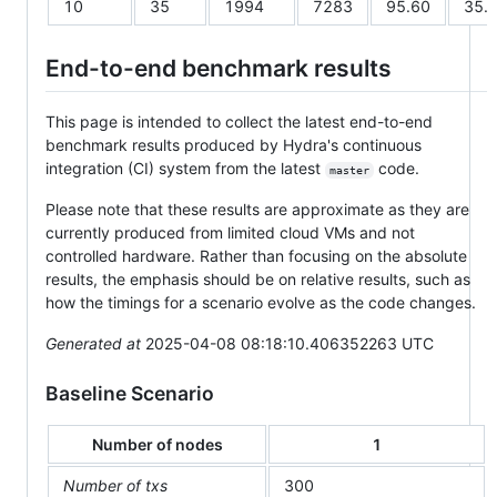
10
35
1994
7283
95.60
35.
End-to-end benchmark results
This page is intended to collect the latest end-to-end
benchmark results produced by Hydra's continuous
integration (CI) system from the latest
code.
master
Please note that these results are approximate as they are
currently produced from limited cloud VMs and not
controlled hardware. Rather than focusing on the absolute
results, the emphasis should be on relative results, such as
how the timings for a scenario evolve as the code changes.
Generated at
2025-04-08 08:18:10.406352263 UTC
Baseline Scenario
Number of nodes
1
Number of txs
300