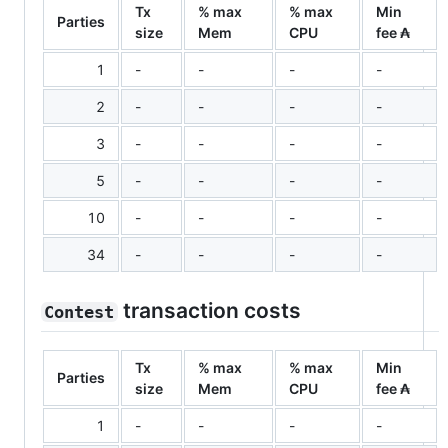
Tx
% max
% max
Min
Parties
size
Mem
CPU
fee ₳
1
-
-
-
-
2
-
-
-
-
3
-
-
-
-
5
-
-
-
-
10
-
-
-
-
34
-
-
-
-
transaction costs
Contest
Tx
% max
% max
Min
Parties
size
Mem
CPU
fee ₳
1
-
-
-
-