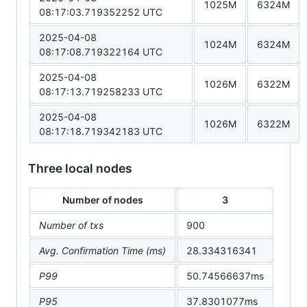
1025M
6324M
08:17:03.719352252 UTC
2025-04-08
1024M
6324M
08:17:08.719322164 UTC
2025-04-08
1026M
6322M
08:17:13.719258233 UTC
2025-04-08
1026M
6322M
08:17:18.719342183 UTC
Three local nodes
Number of nodes
3
Number of txs
900
Avg. Confirmation Time (ms)
28.334316341
P99
50.74566637ms
P95
37.8301077ms