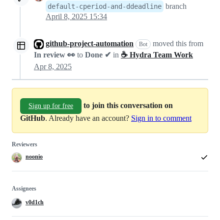
branch
default-cperiod-and-ddeadline
April 8, 2025 15:34
github-project-automation
moved this from
Bot
In review 👀
to
Done ✔
in
☕ Hydra Team Work
Apr 8, 2025
to join this conversation on
Sign up for free
GitHub
. Already have an account?
Sign in to comment
Reviewers
noonio
Assignees
v0d1ch