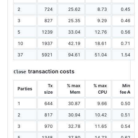
2
724
25.62
8.73
0.45
3
827
25.35
9.29
0.46
5
1239
33.04
12.76
0.56
10
1937
42.19
18.61
0.71
37
5921
94.61
51.04
1.54
transaction costs
Close
Tx
% max
% max
Min
Parties
size
Mem
CPU
fee ₳
1
644
30.87
9.66
0.50
2
817
30.94
10.42
0.51
3
970
32.78
11.65
0.54
5
1348
37.80
14.73
0.62