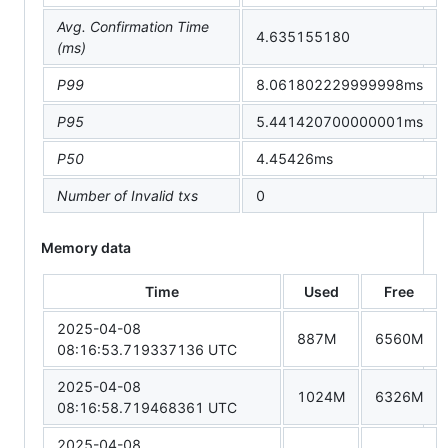
Avg. Confirmation Time
4.635155180
(ms)
P99
8.061802229999998ms
P95
5.441420700000001ms
P50
4.45426ms
Number of Invalid txs
0
Memory data
Time
Used
Free
2025-04-08
887M
6560M
08:16:53.719337136 UTC
2025-04-08
1024M
6326M
08:16:58.719468361 UTC
2025-04-08