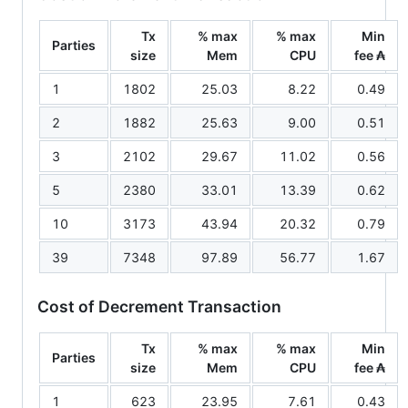
Tx
% max
% max
Min
Parties
size
Mem
CPU
fee ₳
1
1802
25.03
8.22
0.49
2
1882
25.63
9.00
0.51
3
2102
29.67
11.02
0.56
5
2380
33.01
13.39
0.62
10
3173
43.94
20.32
0.79
39
7348
97.89
56.77
1.67
Cost of Decrement Transaction
Tx
% max
% max
Min
Parties
size
Mem
CPU
fee ₳
1
623
23.95
7.61
0.43