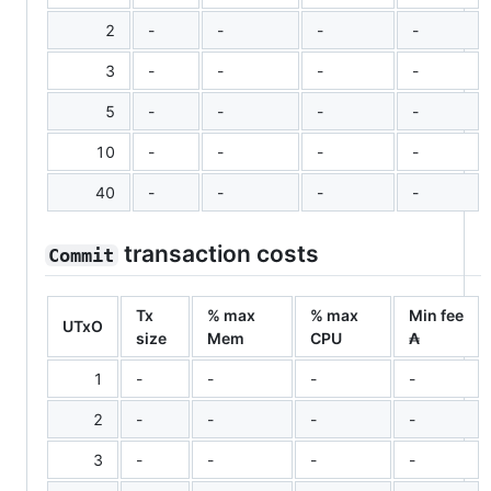
2
-
-
-
-
3
-
-
-
-
5
-
-
-
-
10
-
-
-
-
40
-
-
-
-
transaction costs
Commit
Tx
% max
% max
Min fee
UTxO
size
Mem
CPU
₳
1
-
-
-
-
2
-
-
-
-
3
-
-
-
-