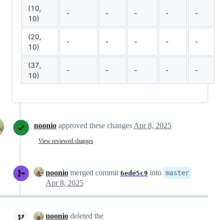
(10,
-
-
-
-
-
10)
(20,
-
-
-
-
-
10)
(37,
-
-
-
-
-
10)
noonio
approved these changes
Apr 8, 2025
View reviewed changes
noonio
merged commit
into
master
6ede5c9
Apr 8, 2025
noonio
deleted the