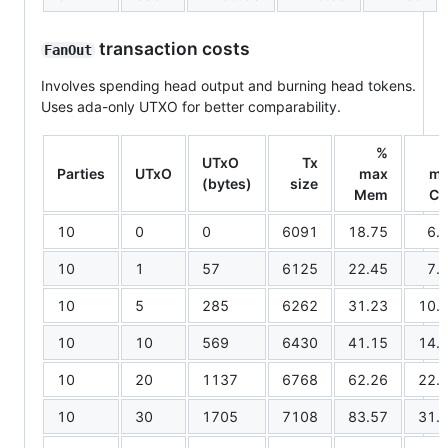
transaction costs
FanOut
Involves spending head output and burning head tokens.
Uses ada-only UTXO for better comparability.
%
UTxO
Tx
Parties
UTxO
max
m
(bytes)
size
Mem
C
10
0
0
6091
18.75
6.
10
1
57
6125
22.45
7.
10
5
285
6262
31.23
10.
10
10
569
6430
41.15
14.
10
20
1137
6768
62.26
22.
10
30
1705
7108
83.57
31.