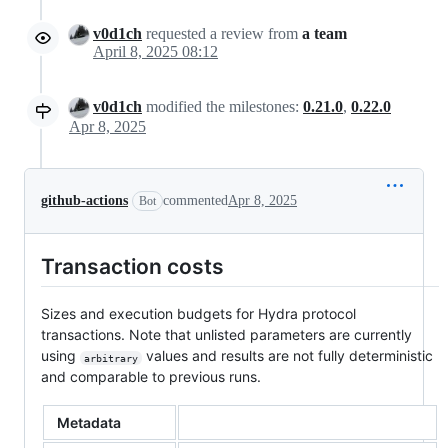
v0d1ch
requested a review from
a team
April 8, 2025 08:12
v0d1ch
modified the milestones:
0.21.0
,
0.22.0
Apr 8, 2025
github-actions
commented
Apr 8, 2025
Bot
Transaction costs
Sizes and execution budgets for Hydra protocol
transactions. Note that unlisted parameters are currently
using
values and results are not fully deterministic
arbitrary
and comparable to previous runs.
Metadata