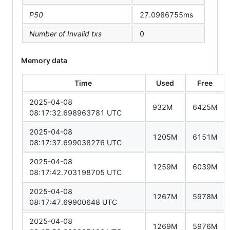
P50
27.0986755ms
Number of Invalid txs
0
Memory data
Time
Used
Free
2025-04-08
932M
6425M
08:17:32.698963781 UTC
2025-04-08
1205M
6151M
08:17:37.699038276 UTC
2025-04-08
1259M
6039M
08:17:42.703198705 UTC
2025-04-08
1267M
5978M
08:17:47.69900648 UTC
2025-04-08
1269M
5976M