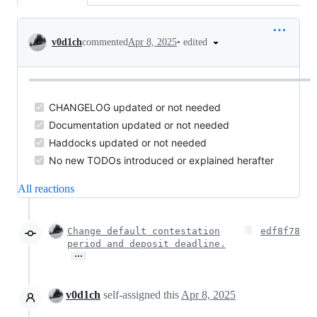
Conversation
•
edited
v0d1ch
commented
Apr 8, 2025
CHANGELOG updated or not needed
Documentation updated or not needed
Haddocks updated or not needed
No new TODOs introduced or explained herafter
All reactions
Change default contestation
edf8f78
period and deposit deadline.
…
v0d1ch
self-assigned this
Apr 8, 2025