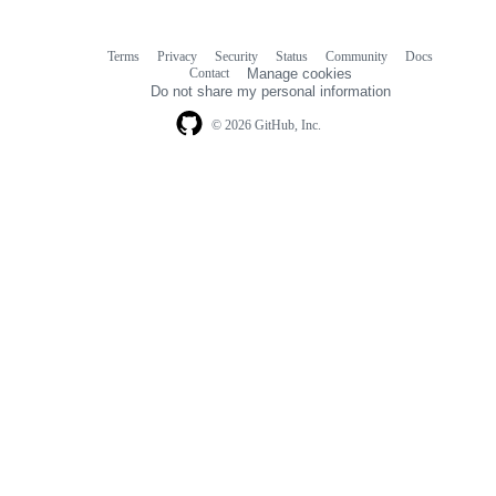
Terms
Privacy
Security
Status
Community
Docs
Footer
Footer
Contact
Manage cookies
navigation
Do not share my personal information
© 2026 GitHub, Inc.