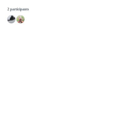
2 participants