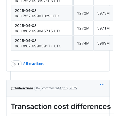
08:17:52.698997106 UTC
2025-04-08
1272M
5973M
08:17:57.69907029 UTC
2025-04-08
1272M
5971M
08:18:02.699045715 UTC
2025-04-08
1274M
5969M
08:18:07.699039171 UTC
All reactions
🚀
1
github-actions
commented
Apr 8, 2025
Bot
Transaction cost differences