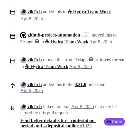
v0d1ch
added this to
☕ Hydra Team Work
Apr 8, 2025
github-project-automation
moved this to
Bot
Triage 🏥
in
☕ Hydra Team Work
Apr 8, 2025
v0d1ch
moved this from
Triage 🏥
to
In review 👀
in
☕ Hydra Team Work
Apr 8, 2025
v0d1ch
added this to the
0.21.0
milestone
Apr 8, 2025
v0d1ch
linked an issue
Apr 8, 2025
that may be
closed
by this pull request
Find better defaults for --contestation-
Closed
period and --deposit-deadline
#1925