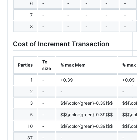
6
-
-
-
-
-
7
-
-
-
-
-
8
-
-
-
-
-
Cost of Increment Transaction
Tx
Parties
% max Mem
% max 
size
1
-
+0.39
+0.09
2
-
-
-
3
-
$${\color{green}-0.39}$$
$${\colo
5
-
$${\color{green}-0.39}$$
$${\colo
10
-
$${\color{green}-0.39}$$
$${\colo
37
-
-
-