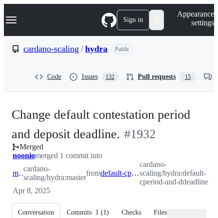
S
Navigation Menu
Appearance
k
Sign in
settings
i
p
t
cardano-scaling
/
hydra
Public
o
c
o
Code
Issues
Pull requests
132
15
n
t
e
n
Change default contestation period
t
-
and deposit deadline.
#
1932
Merged
#
1932
noonio
merged 1 commit into
cardano-
cardano-
master
from
default-cperiod-and-ddeadline
scaling/hydra:default-
scaling/hydra:master
cperiod-and-ddeadline
Apr 8, 2025
Conversation
Commits
1
(
1
)
Checks
Files changed