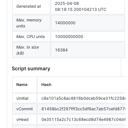
2025-04-08
Generated at
08:19:15.200104213 UTC
Max. memory
14000000
units
Max. CPU units
10000000000
Max. tx size
16384
(kB)
Script summary
Name
Hash
νInitial
c8a101a5c8ac4816b0dceb59ce31fc2258e
νCommit
61458bc2f297fff3cc5df6ac7ab57cefd877
νHead
0e35115a2c7c13c68ecd8d74e4987c04d4