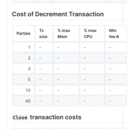
Cost of Decrement Transaction
Tx
% max
% max
Min
Parties
size
Mem
CPU
fee ₳
1
-
-
-
-
2
-
-
-
-
3
-
-
-
-
5
-
-
-
-
10
-
-
-
-
40
-
-
-
-
transaction costs
Close