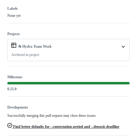
Labels
None yet
Projects
☕ Hydra Team Work
Archived in project
Milestone
0.21.0
Development
Successfully merging this pull request may close these issues.
Find better defaults for --contestation-period and --deposit-deadline