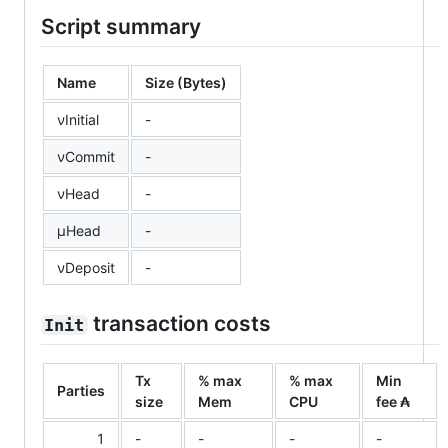
Script summary
Name
Size (Bytes)
νInitial
-
νCommit
-
νHead
-
μHead
-
νDeposit
-
transaction costs
Init
Tx
% max
% max
Min
Parties
size
Mem
CPU
fee ₳
1
-
-
-
-