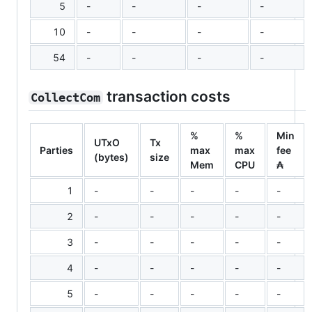
5
-
-
-
-
10
-
-
-
-
54
-
-
-
-
transaction costs
CollectCom
%
%
Min
UTxO
Tx
Parties
max
max
fee
(bytes)
size
Mem
CPU
₳
1
-
-
-
-
-
2
-
-
-
-
-
3
-
-
-
-
-
4
-
-
-
-
-
5
-
-
-
-
-