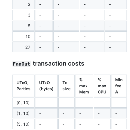
2
-
-
-
-
3
-
-
-
-
5
-
-
-
-
10
-
-
-
-
27
-
-
-
-
transaction costs
FanOut
%
%
Min
UTxO,
UTxO
Tx
max
max
fee
Parties
(bytes)
size
Mem
CPU
₳
(0, 10)
-
-
-
-
-
(1, 10)
-
-
-
-
-
(5, 10)
-
-
-
-
-