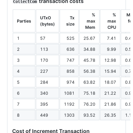
transaction costs
CollectCom
%
%
Mi
UTxO
Tx
Parties
max
max
fe
(bytes)
size
Mem
CPU
1
57
525
25.67
7.41
0.4
2
113
636
34.88
9.99
0.5
3
170
747
45.78
12.98
0.6
4
227
858
56.38
15.94
0.7
5
284
974
63.82
18.07
0.8
6
340
1081
75.18
21.22
0.9
7
395
1192
76.20
21.86
0.9
8
449
1303
93.52
26.35
1.1
Cost of Increment Transaction