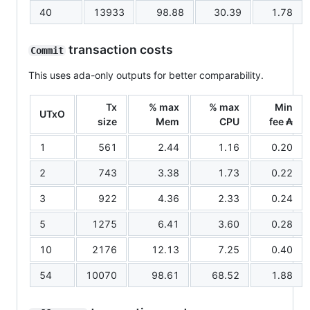
40
13933
98.88
30.39
1.78
transaction costs
Commit
This uses ada-only outputs for better comparability.
Tx
% max
% max
Min
UTxO
size
Mem
CPU
fee ₳
1
561
2.44
1.16
0.20
2
743
3.38
1.73
0.22
3
922
4.36
2.33
0.24
5
1275
6.41
3.60
0.28
10
2176
12.13
7.25
0.40
54
10070
98.61
68.52
1.88