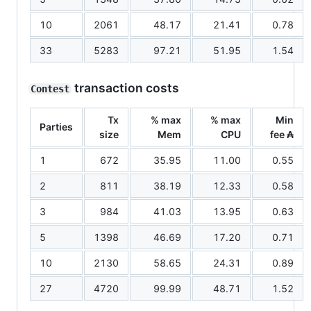
10
2061
48.17
21.41
0.78
33
5283
97.21
51.95
1.54
transaction costs
Contest
Tx
% max
% max
Min
Parties
size
Mem
CPU
fee ₳
1
672
35.95
11.00
0.55
2
811
38.19
12.33
0.58
3
984
41.03
13.95
0.63
5
1398
46.69
17.20
0.71
10
2130
58.65
24.31
0.89
27
4720
99.99
48.71
1.52