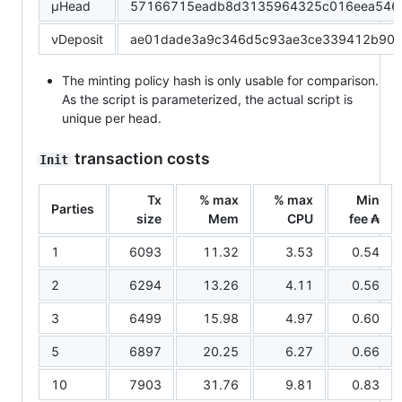
μHead
57166715eadb8d3135964325c016eea546c
νDeposit
ae01dade3a9c346d5c93ae3ce339412b90a
The minting policy hash is only usable for comparison.
As the script is parameterized, the actual script is
unique per head.
transaction costs
Init
Tx
% max
% max
Min
Parties
size
Mem
CPU
fee ₳
1
6093
11.32
3.53
0.54
2
6294
13.26
4.11
0.56
3
6499
15.98
4.97
0.60
5
6897
20.25
6.27
0.66
10
7903
31.76
9.81
0.83