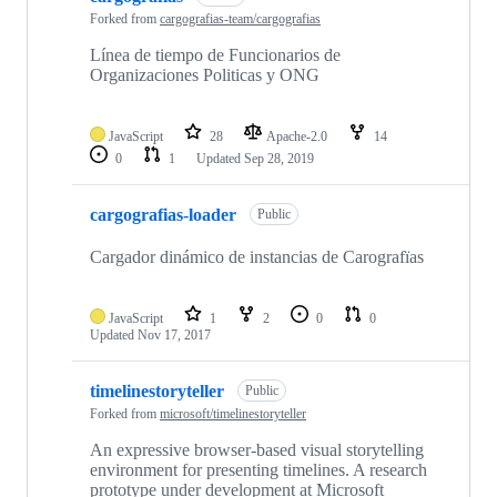
Forked from
cargografias-team/cargografias
Línea de tiempo de Funcionarios de
Organizaciones Politicas y ONG
JavaScript
28
Apache-2.0
14
0
1
Updated
Sep 28, 2019
cargografias-loader
Public
Cargador dinámico de instancias de Carografïas
JavaScript
1
2
0
0
Updated
Nov 17, 2017
timelinestoryteller
Public
Forked from
microsoft/timelinestoryteller
An expressive browser-based visual storytelling
environment for presenting timelines. A research
prototype under development at Microsoft