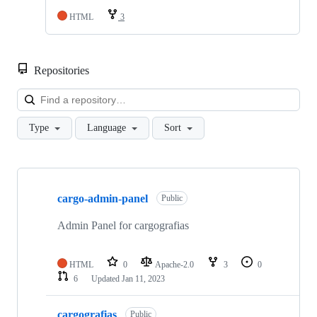
HTML
3
Repositories
Loa
Type
Language
Sort
Showing
9
cargo-admin-panel
of
Public
9
repositories
Admin Panel for cargografias
HTML
0
Apache-2.0
3
0
6
Updated
Jan 11, 2023
cargografias
Public