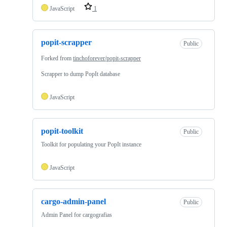
JavaScript
1
popit-scrapper
Public
Forked from
tinchoforever/popit-scrapper
Scrapper to dump PopIt database
JavaScript
popit-toolkit
Public
Toolkit for populating your PopIt instance
JavaScript
cargo-admin-panel
Public
Admin Panel for cargografias