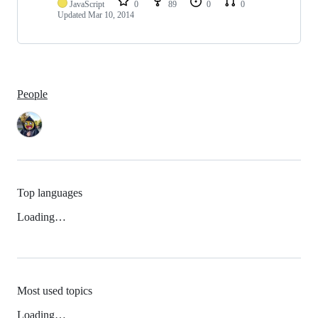
JavaScript
0
89
0
0
Updated
Mar 10, 2014
People
Top languages
Loading…
Most used topics
Loading…