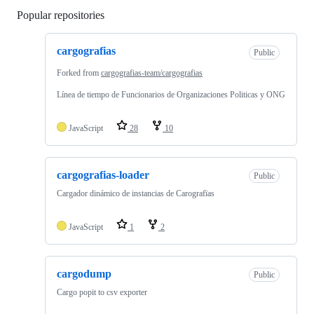
Popular repositories
Loading
cargografias
Public
Forked from
cargografias-team/cargografias
Línea de tiempo de Funcionarios de Organizaciones Politicas y ONG
JavaScript
28
10
cargografias-loader
Public
Cargador dinámico de instancias de Carografïas
JavaScript
1
2
cargodump
Public
Cargo popit to csv exporter