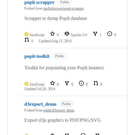
popit-scrapper
Public
Forked from
tinchoforever/popit-scrapper
Scrapper to dump PopIt database
JavaScript
0
Apache-2.0
1
0
0
Updated
Aug 13, 2014
popit-toolkit
Public
Toolkit for populating your PopIt instance
JavaScript
0
0
0
0
Updated
Jul 26, 2014
d3export_demo
Public
Forked from
gabhi/d3export_demo
Export d3js graphics to PDF/PNG/SVG