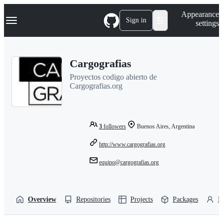
S
Navigation Menu
Appearance
k
Sign in
settings
i
p
t
o
Cargografias
c
o
Proyectos codigo abierto de
n
Cargografias.org
t
e
n
t
3
followers
Buenos Aires, Argentina
http://www.cargografias.org
equipo@cargografias.org
Overview
Repositories
Projects
Packages
P