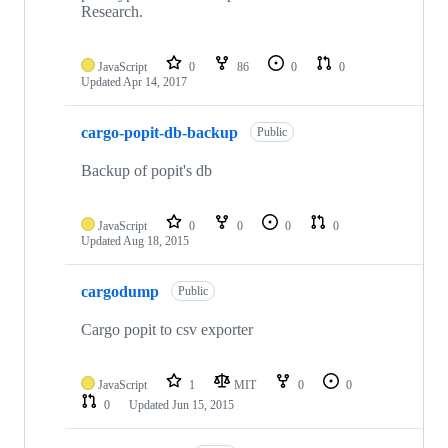
Research.
JavaScript
0
86
0
0
Updated
Apr 14, 2017
cargo-popit-db-backup
Public
Backup of popit's db
JavaScript
0
0
0
0
Updated
Aug 18, 2015
cargodump
Public
Cargo popit to csv exporter
JavaScript
1
MIT
0
0
0
Updated
Jun 15, 2015