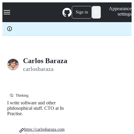
S
Navigation Menu
Appearance
k
Sign in
settings
i
p
t
o
c
o
n
t
e
Carlos Baraza
n
carlosbaraza
t
🤔
Thinking
I write software and other
philosophical stuff. CTO at In
Practise.
https://carlosbaraza.com