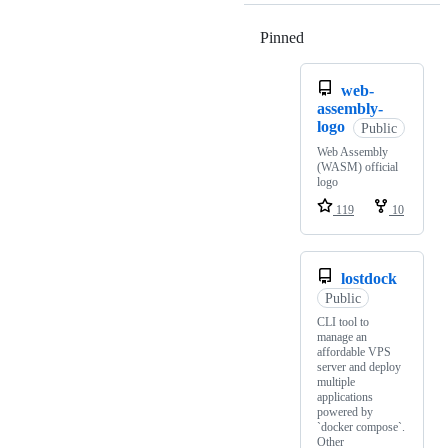
Pinned
Loading
web-
assembly-
logo
Public
Web Assembly
(WASM) official
logo
119
10
lostdock
Public
CLI tool to
manage an
affordable VPS
server and deploy
multiple
applications
powered by
`docker compose`.
Other