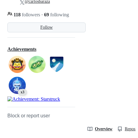
@carlosbaraza
118
followers
·
69
following
Follow
Achievements
x3
Block or report user
Overview
Reposit