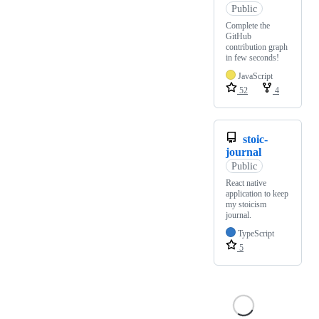
Public
Complete the
GitHub
contribution graph
in few seconds!
JavaScript
52
4
stoic-
journal
Public
React native
application to keep
my stoicism
journal.
TypeScript
5