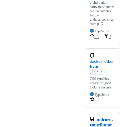
orchestration
software solutions
are too complex
for the
underserved small
startup. G…
TypeScript
13
2
dashvars/
das
hvar
Public
CSS variables
library for good
looking designs
TypeScript
17
unicorn-
contributor